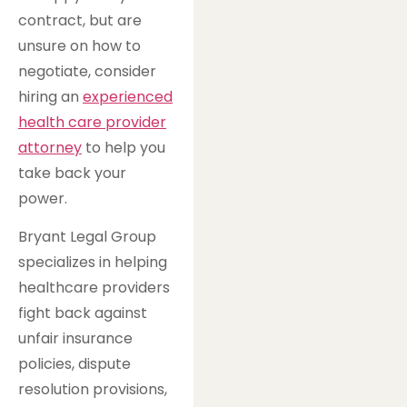
contract, but are
unsure on how to
negotiate, consider
hiring an
experienced
health care provider
attorney
to help you
take back your
power.
Bryant Legal Group
specializes in helping
healthcare providers
fight back against
unfair insurance
policies, dispute
resolution provisions,