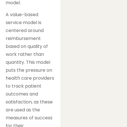
model.
A value-based
service model is
centered around
reimbursement
based on quality of
work rather than
quantity. This model
puts the pressure on
health care providers
to track patient
outcomes and
satisfaction, as these
are used as the
measures of success
for their