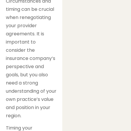
Circumstances and
timing can be crucial
when renegotiating
your provider
agreements. It is
important to
consider the
insurance company’s
perspective and
goals, but you also
need a strong
understanding of your
own practice’s value
and position in your
region.
Timing your