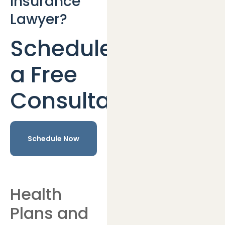
Insurance
Lawyer?
Schedule
a Free
Consultation
Schedule Now
Health
Plans and