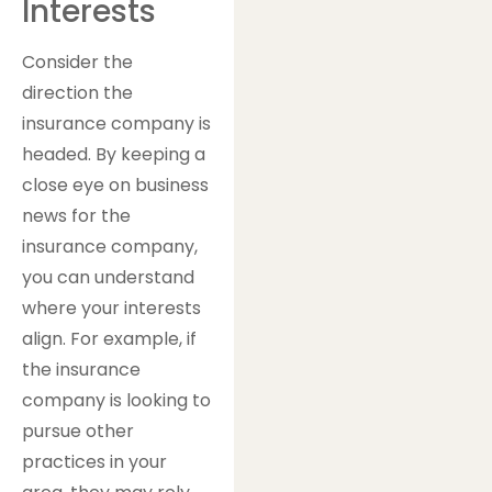
Interests
Consider the
direction the
insurance company is
headed. By keeping a
close eye on business
news for the
insurance company,
you can understand
where your interests
align. For example, if
the insurance
company is looking to
pursue other
practices in your