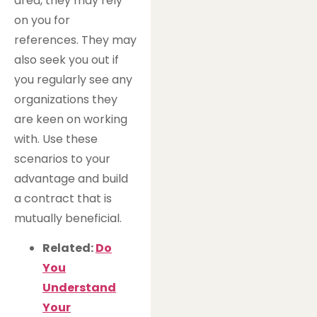
area, they may rely
on you for
references. They may
also seek you out if
you regularly see any
organizations they
are keen on working
with. Use these
scenarios to your
advantage and build
a contract that is
mutually beneficial.
Related:
Do
You
Understand
Your