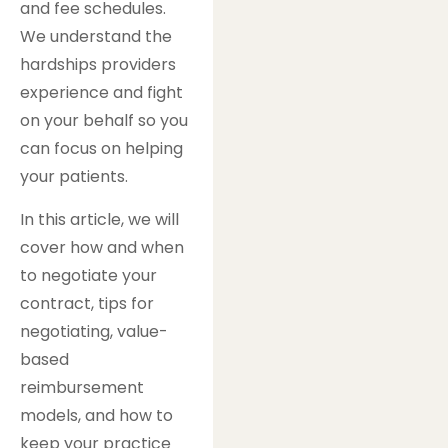
and fee schedules.
We understand the
hardships providers
experience and fight
on your behalf so you
can focus on helping
your patients.
In this article, we will
cover how and when
to negotiate your
contract, tips for
negotiating, value-
based
reimbursement
models, and how to
keep your practice