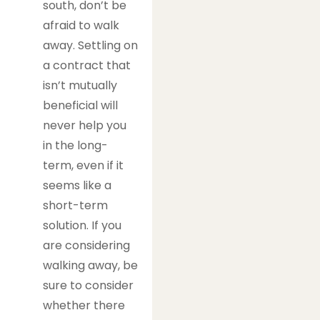
south, don’t be
afraid to walk
away. Settling on
a contract that
isn’t mutually
beneficial will
never help you
in the long-
term, even if it
seems like a
short-term
solution. If you
are considering
walking away, be
sure to consider
whether there