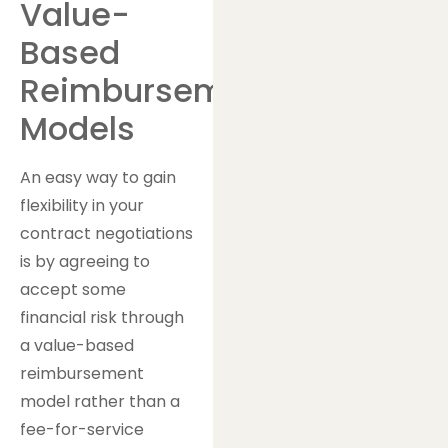
Value-
Based
Reimbursement
Models
An easy way to gain
flexibility in your
contract negotiations
is by agreeing to
accept some
financial risk through
a value-based
reimbursement
model rather than a
fee-for-service