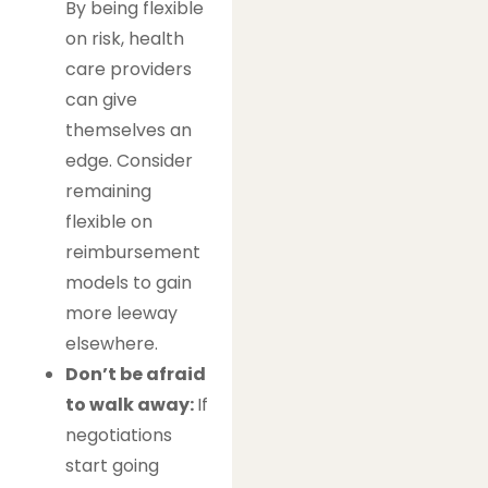
By being flexible
on risk, health
care providers
can give
themselves an
edge. Consider
remaining
flexible on
reimbursement
models to gain
more leeway
elsewhere.
Don’t be afraid
to walk away:
If
negotiations
start going