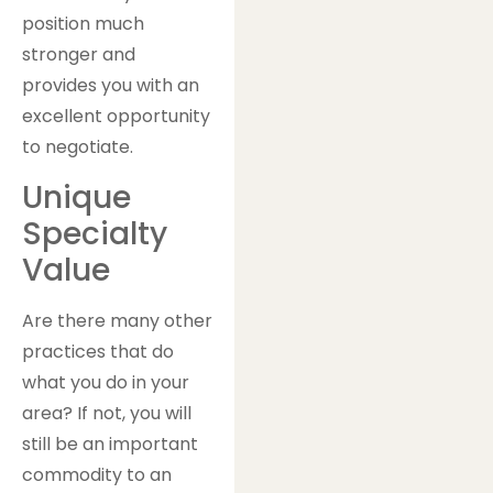
position much
stronger and
provides you with an
excellent opportunity
to negotiate.
Unique
Specialty
Value
Are there many other
practices that do
what you do in your
area? If not, you will
still be an important
commodity to an