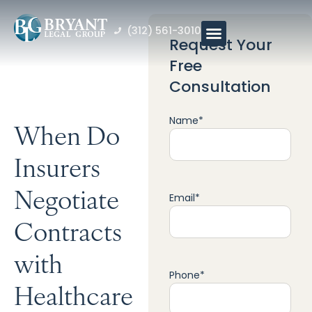
(312) 561-3010
Request Your
Free
Consultation
Name
*
When Do
Insurers
Negotiate
Email
*
Contracts
with
Phone
*
Healthcare