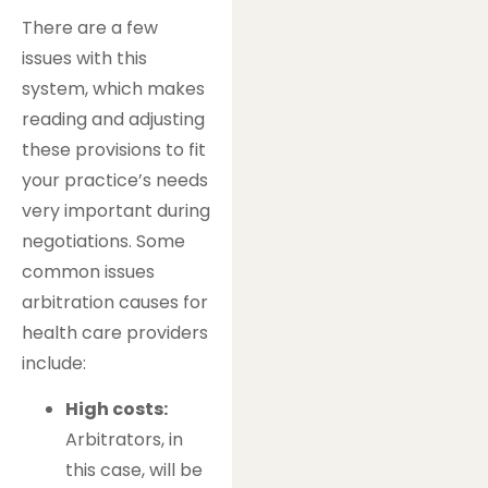
There are a few
issues with this
system, which makes
reading and adjusting
these provisions to fit
your practice’s needs
very important during
negotiations. Some
common issues
arbitration causes for
health care providers
include:
High costs:
Arbitrators, in
this case, will be