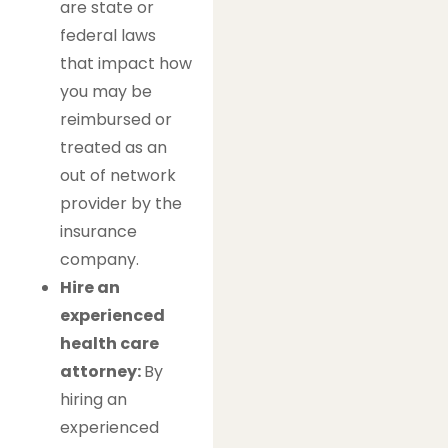
are state or
federal laws
that impact how
you may be
reimbursed or
treated as an
out of network
provider by the
insurance
company.
Hire an
experienced
health care
attorney:
By
hiring an
experienced