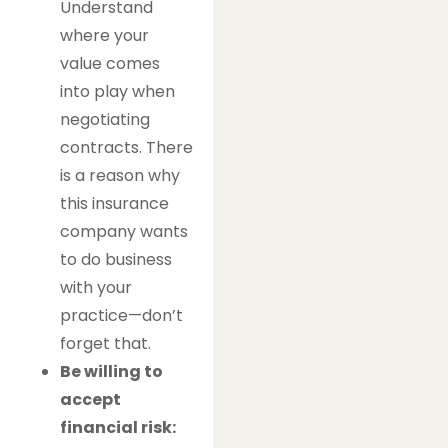
Understand
where your
value comes
into play when
negotiating
contracts. There
is a reason why
this insurance
company wants
to do business
with your
practice—don’t
forget that.
Be willing to
accept
financial risk: