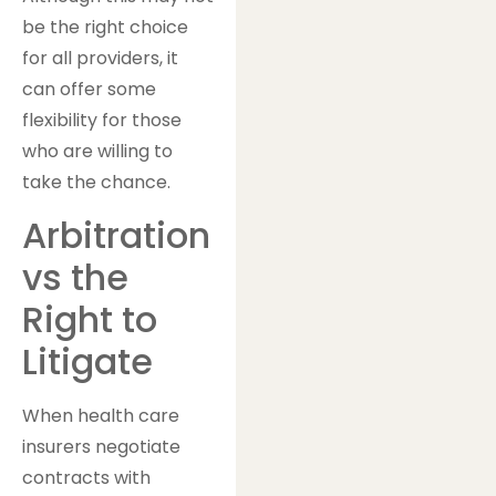
be the right choice
for all providers, it
can offer some
flexibility for those
who are willing to
take the chance.
Arbitration
vs the
Right to
Litigate
When health care
insurers negotiate
contracts with