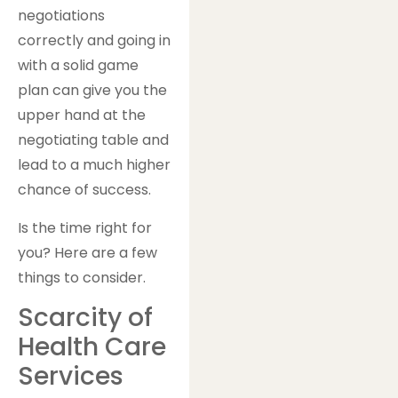
negotiations
correctly and going in
with a solid game
plan can give you the
upper hand at the
negotiating table and
lead to a much higher
chance of success.
Is the time right for
you? Here are a few
things to consider.
Scarcity of
Health Care
Services