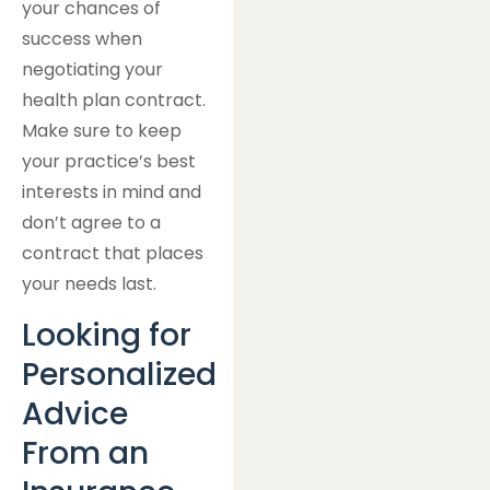
your chances of
success when
negotiating your
health plan contract.
Make sure to keep
your practice’s best
interests in mind and
don’t agree to a
contract that places
your needs last.
Looking for
Personalized
Advice
From an