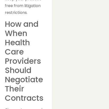
free from litigation
restrictions.
How and
When
Health
Care
Providers
Should
Negotiate
Their
Contracts