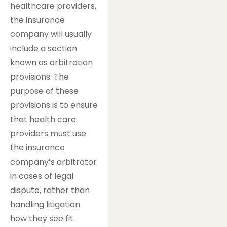
healthcare providers,
the insurance
company will usually
include a section
known as arbitration
provisions. The
purpose of these
provisions is to ensure
that health care
providers must use
the insurance
company’s arbitrator
in cases of legal
dispute, rather than
handling litigation
how they see fit.