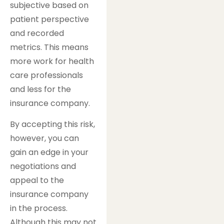
subjective based on
patient perspective
and recorded
metrics. This means
more work for health
care professionals
and less for the
insurance company.
By accepting this risk,
however, you can
gain an edge in your
negotiations and
appeal to the
insurance company
in the process.
Although this may not