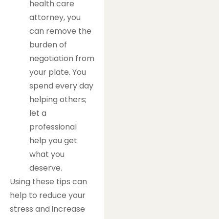
health care
attorney, you
can remove the
burden of
negotiation from
your plate. You
spend every day
helping others;
let a
professional
help you get
what you
deserve.
Using these tips can
help to reduce your
stress and increase