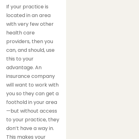
If your practice is
located in an area
with very few other
health care
providers, then you
can, and should, use
this to your
advantage. An
insurance company
will want to work with
you so they can get a
foothold in your area
—but without access
to your practice, they
don’t have a way in.
This makes your