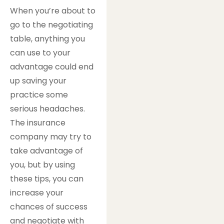
When you’re about to
go to the negotiating
table, anything you
can use to your
advantage could end
up saving your
practice some
serious headaches.
The insurance
company may try to
take advantage of
you, but by using
these tips, you can
increase your
chances of success
and negotiate with