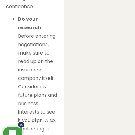
confidence.
Do your
research:
Before entering
negotiations,
make sure to
read up on the
insurance
company itself.
Consider its
future plans and
business
interests to see
if you align. Also,
×
contacting a