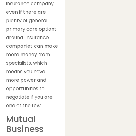
insurance company
even if there are
plenty of general
primary care options
around. Insurance
companies can make
more money from
specialists, which
means you have
more power and
opportunities to
negotiate if you are
one of the few.
Mutual
Business