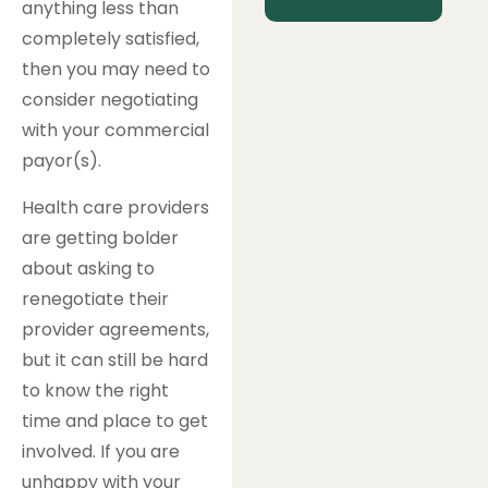
anything less than
completely satisfied,
then you may need to
consider negotiating
with your commercial
payor(s).
Health care providers
are getting bolder
about asking to
renegotiate their
provider agreements,
but it can still be hard
to know the right
time and place to get
involved. If you are
unhappy with your