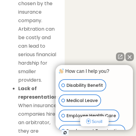
chosen by the
insurance
company.
Arbitration can
be costly and
can lead to
serious financial
hardship for
smaller
How can I help you?
providers.
Disability Benefit
Lack of
representation:
Medical Leave
When insurance
companies hire
Employee Health Care
Scroll
an arbitrator,
they are
Employment Termination