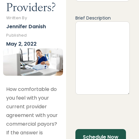
Providers?
Brief Description
Written By
Jennifer Danish
Published
May 2, 2022
How comfortable do
you feel with your
current provider
agreement with your
commercial payors?
If the answer is