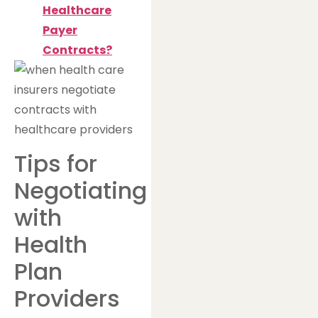
Healthcare
Payer
Contracts?
Tips for
Negotiating
with
Health
Plan
Providers