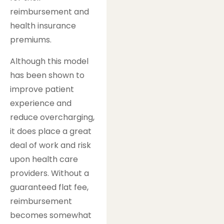
reimbursement and
health insurance
premiums.
Although this model
has been shown to
improve patient
experience and
reduce overcharging,
it does place a great
deal of work and risk
upon health care
providers. Without a
guaranteed flat fee,
reimbursement
becomes somewhat