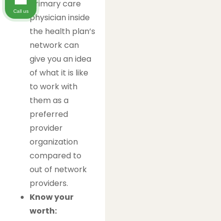
primary care
Call us
physician inside
the health plan’s
network can
give you an idea
of what it is like
to work with
them as a
preferred
provider
organization
compared to
out of network
providers.
Know your
worth: