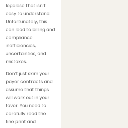
legalese that isn’t
easy to understand.
Unfortunately, this
can lead to billing and
compliance
inefficiencies,
uncertainties, and
mistakes.
Don’t just skim your
payer contracts and
assume that things
will work out in your
favor. You need to
carefully read the
fine print and