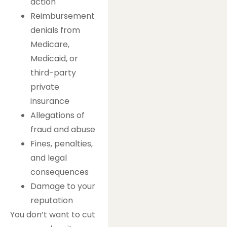
action
Reimbursement
denials from
Medicare,
Medicaid, or
third-party
private
insurance
Allegations of
fraud and abuse
Fines, penalties,
and legal
consequences
Damage to your
reputation
You don’t want to cut