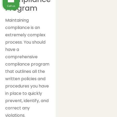
Program
Call us
Maintaining
compliance is an
extremely complex
process. You should
have a
comprehensive
compliance program
that outlines all the
written policies and
procedures you have
in place to quickly
prevent, identify, and
correct any
violations.