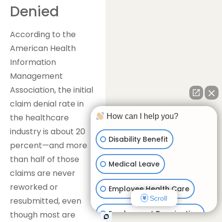
Denied
According to the
American Health
Information
Management
Association, the initial
claim denial rate in
How can I help you?
the healthcare
industry is about 20
Disability Benefit
percent—and more
than half of those
Medical Leave
claims are never
reworked or
Employee Health Care
Scroll
resubmitted, even
Employment Termination
though most are