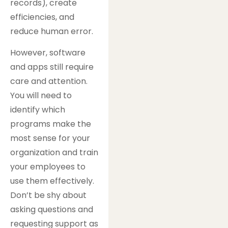
records), create
efficiencies, and
reduce human error.
However, software
and apps still require
care and attention.
You will need to
identify which
programs make the
most sense for your
organization and train
your employees to
use them effectively.
Don’t be shy about
asking questions and
requesting support as