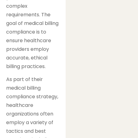
complex
requirements. The
goal of medical billing
compliance is to
ensure healthcare
providers employ
accurate, ethical
billing practices.
As part of their
medical billing
compliance strategy,
healthcare
organizations often
employ a variety of
tactics and best