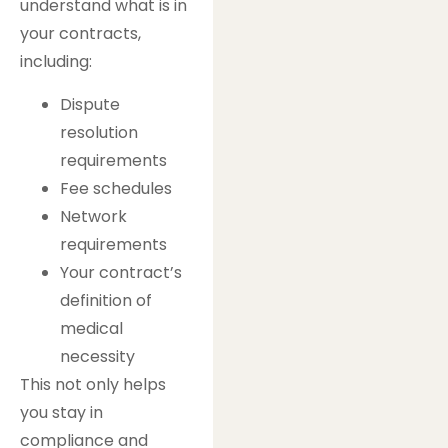
understand what is in
your contracts,
including:
Dispute
resolution
requirements
Fee schedules
Network
requirements
Your contract’s
definition of
medical
necessity
This not only helps
you stay in
compliance and