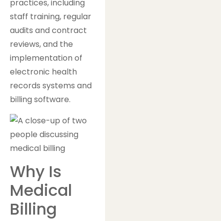
practices, including
staff training, regular
audits and contract
reviews, and the
implementation of
electronic health
records systems and
billing software.
Why Is
Medical
Billing