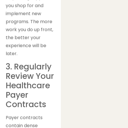
you shop for and
implement new
programs. The more
work you do up front,
the better your
experience will be
later.
3. Regularly
Review Your
Healthcare
Payer
Contracts
Payer contracts
contain dense