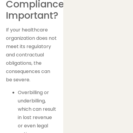
Compliance
Important?
If your healthcare
organization does not
meet its regulatory
and contractual
obligations, the
consequences can
be severe.
Overbilling or
underbilling,
which can result
in lost revenue
or even legal