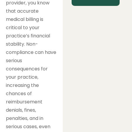
provider, you know
that accurate
medical billing is
critical to your
practice’s financial
stability. Non-
compliance can have
serious
consequences for
your practice,
increasing the
chances of
reimbursement
denials, fines,
penalties, and in
serious cases, even