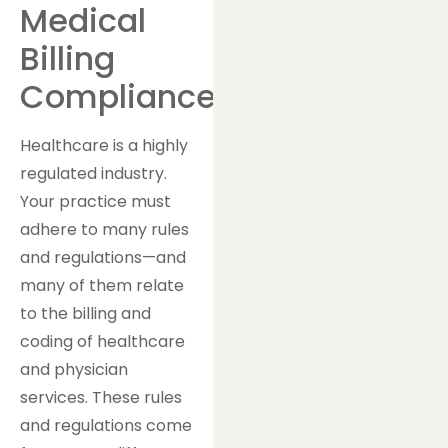
Medical
Billing
Compliance?
Healthcare is a highly
regulated industry.
Your practice must
adhere to many rules
and regulations—and
many of them relate
to the billing and
coding of healthcare
and physician
services. These rules
and regulations come