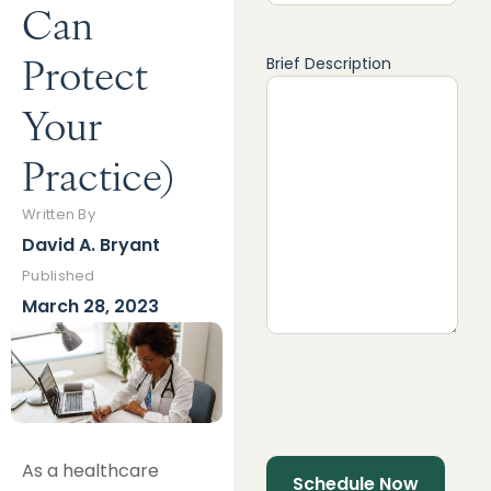
Can
Protect
Brief Description
Your
Practice)
Written By
David A. Bryant
Published
March 28, 2023
As a healthcare