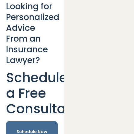
Looking for
Personalized
Advice
From an
Insurance
Lawyer?
Schedule
a Free
Consultation
Schedule Now