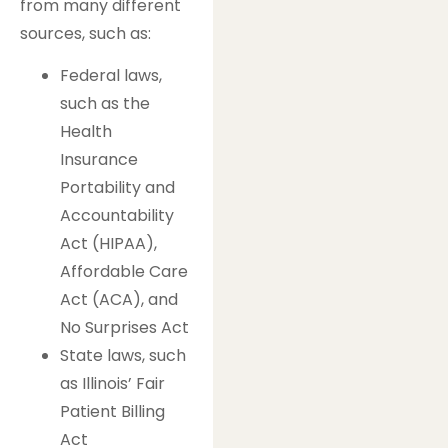
from many different
sources, such as:
Federal laws,
such as the
Health
Insurance
Portability and
Accountability
Act (HIPAA),
Affordable Care
Act (ACA), and
No Surprises Act
State laws, such
as Illinois’ Fair
Patient Billing
Act