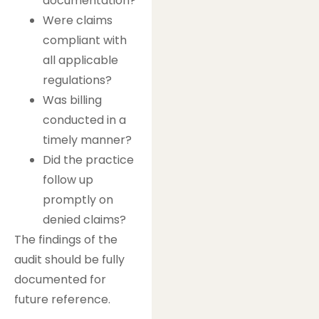
documentation?
Were claims
compliant with
all applicable
regulations?
Was billing
conducted in a
timely manner?
Did the practice
follow up
promptly on
denied claims?
The findings of the
audit should be fully
documented for
future reference.