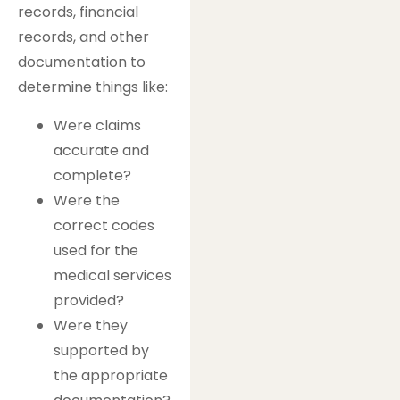
records, financial
records, and other
documentation to
determine things like:
Were claims
accurate and
complete?
Were the
correct codes
used for the
medical services
provided?
Were they
supported by
the appropriate