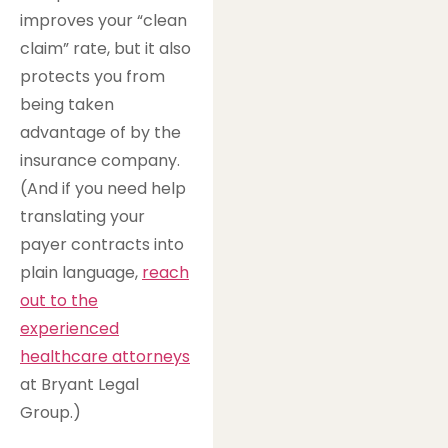
improves your “clean
claim” rate, but it also
protects you from
being taken
advantage of by the
insurance company.
(And if you need help
translating your
payer contracts into
plain language,
reach
out to the
experienced
healthcare attorneys
at Bryant Legal
Group.)