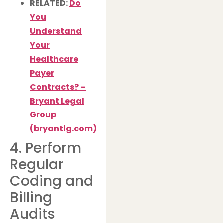
RELATED:
Do
You
Understand
Your
Healthcare
Payer
Contracts? –
Bryant Legal
Group
(
bryantlg.com
)
4. Perform
Regular
Coding and
Billing
Audits