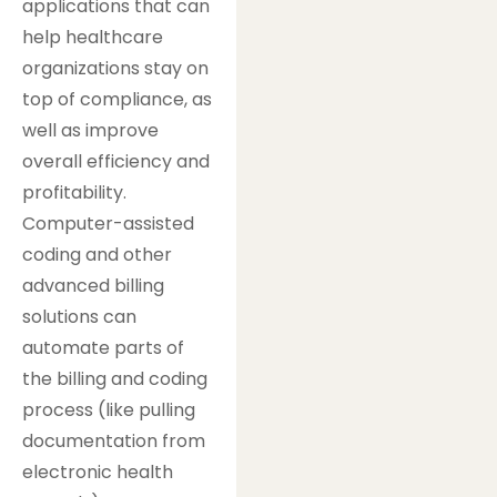
applications that can
help healthcare
organizations stay on
top of compliance, as
well as improve
overall efficiency and
profitability.
Computer-assisted
coding and other
advanced billing
solutions can
automate parts of
the billing and coding
process (like pulling
documentation from
electronic health