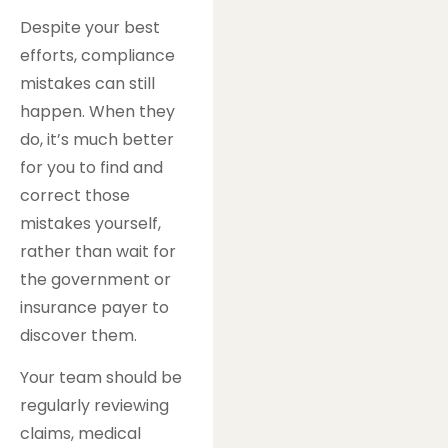
Despite your best
efforts, compliance
mistakes can still
happen. When they
do, it’s much better
for you to find and
correct those
mistakes yourself,
rather than wait for
the government or
insurance payer to
discover them.
Your team should be
regularly reviewing
claims, medical