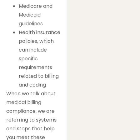
Medicare and
Medicaid
guidelines
Health insurance
policies, which
can include
specific
requirements
related to billing
and coding
When we talk about
medical billing
compliance, we are
referring to systems
and steps that help
you meet these