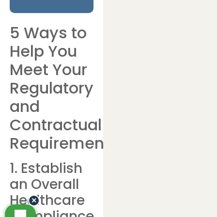
5 Ways to
Help You
Meet Your
Regulatory
and
Contractual
Requirements
1. Establish
an Overall
Healthcare
×
Compliance