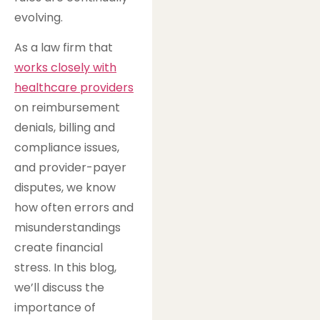
evolving.
As a law firm that
works closely with
healthcare providers
on reimbursement
denials, billing and
compliance issues,
and provider-payer
disputes, we know
how often errors and
misunderstandings
create financial
stress. In this blog,
we’ll discuss the
importance of