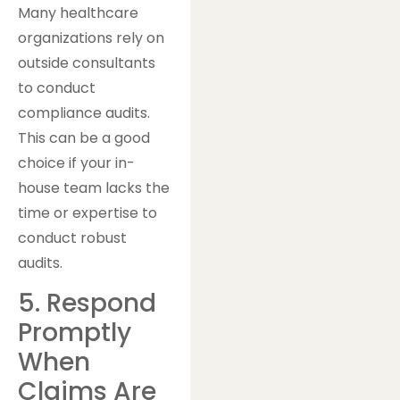
Many healthcare
organizations rely on
outside consultants
to conduct
compliance audits.
This can be a good
choice if your in-
house team lacks the
time or expertise to
conduct robust
audits.
5. Respond
Promptly
When
Claims Are