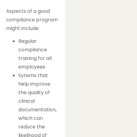
Aspects of a good
compliance program
might include:
Regular
compliance
training for all
employees
Sytems that
help improve
the quality of
clinical
documentation,
which can
reduce the
likelihood of