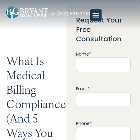
(312) 561-3010
Request Your
Free
Consultation
Name
*
What Is
Medical
Billing
Email
*
Compliance?
(And 5
Phone
*
Ways You