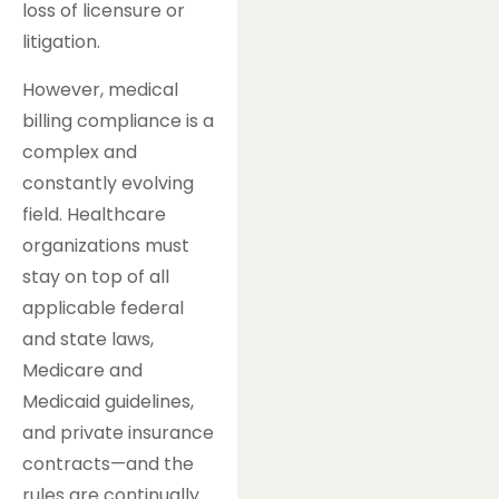
loss of licensure or
litigation.
However, medical
billing compliance is a
complex and
constantly evolving
field. Healthcare
organizations must
stay on top of all
applicable federal
and state laws,
Medicare and
Medicaid guidelines,
and private insurance
contracts—and the
rules are continually