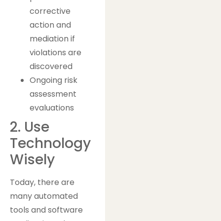
corrective
action and
mediation if
violations are
discovered
Ongoing risk
assessment
evaluations
2. Use
Technology
Wisely
Today, there are
many automated
tools and software