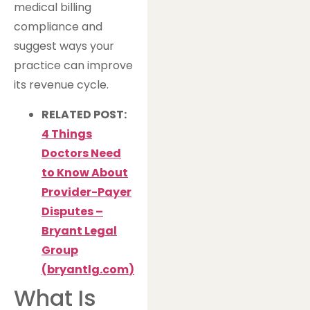
medical billing
compliance and
suggest ways your
practice can improve
its revenue cycle.
RELATED POST:
4 Things
Doctors Need
to Know About
Provider-Payer
Disputes –
Bryant Legal
Group
(
bryantlg.com
)
What Is