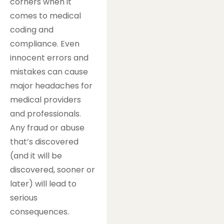
corners when it
comes to medical
coding and
compliance. Even
innocent errors and
mistakes can cause
major headaches for
medical providers
and professionals.
Any fraud or abuse
that’s discovered
(and it will be
discovered, sooner or
later) will lead to
serious
consequences.