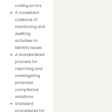
coding errors
A consistent
cadence of
monitoring and
auditing
activities to
identify issues
A standardized
process for
reporting and
investigating
potential
compliance
violations
Standard
procedures for