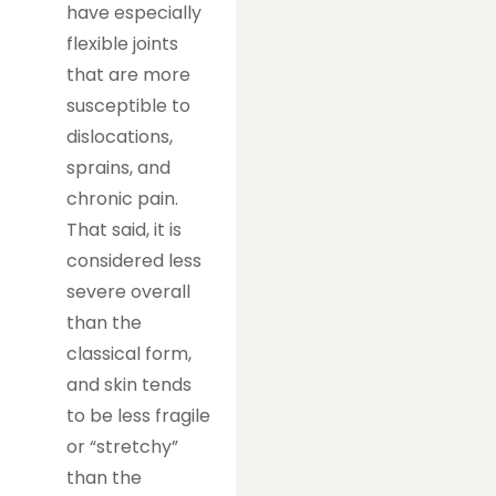
have especially
flexible joints
that are more
susceptible to
dislocations,
sprains, and
chronic pain.
That said, it is
considered less
severe overall
than the
classical form,
and skin tends
to be less fragile
or “stretchy”
than the