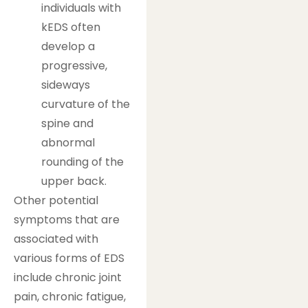
individuals with
kEDS often
develop a
progressive,
sideways
curvature of the
spine and
abnormal
rounding of the
upper back.
Other potential
symptoms that are
associated with
various forms of EDS
include chronic joint
pain, chronic fatigue,