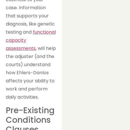
case. Information
that supports your
diagnosis, like genetic
testing and
functional
capacity
assessments
, will help
the adjuster (and the
courts) understand
how Ehlers-Danlos
affects your ability to
work and perform
daily activities.
Pre-Existing
Conditions
Clauses