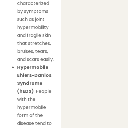
characterized
by symptoms
such as joint
hypermobility
and fragile skin
that stretches,
bruises, tears,
and scars easily.
Hypermobile
Ehlers-Danlos
Syndrome
(hEDS)
. People
with the
hypermobile
form of the
disease tend to