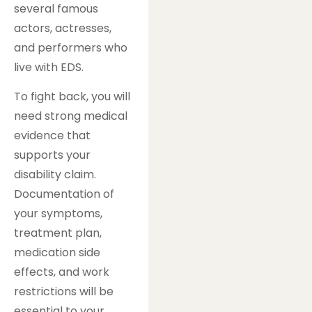
several famous
actors, actresses,
and performers who
live with EDS.
To fight back, you will
need strong medical
evidence that
supports your
disability claim.
Documentation of
your symptoms,
treatment plan,
medication side
effects, and work
restrictions will be
essential to your