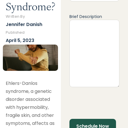
Syndrome?
Brief Description
Written By
Jennifer Danish
Published
April 5, 2023
Ehlers-Danlos
syndrome, a genetic
disorder associated
with hypermobility,
fragile skin, and other
symptoms, affects as