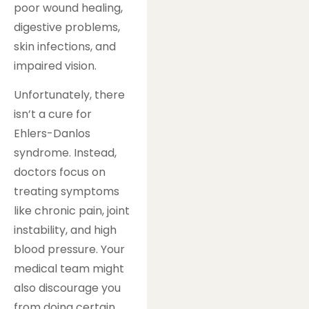
poor wound healing,
digestive problems,
skin infections, and
impaired vision.
Unfortunately, there
isn’t a cure for
Ehlers-Danlos
syndrome. Instead,
doctors focus on
treating symptoms
like chronic pain, joint
instability, and high
blood pressure. Your
medical team might
also discourage you
from doing certain