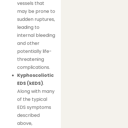
vessels that
may be prone to
sudden ruptures,
leading to
internal bleeding
and other
potentially life-
threatening
complications.
Kyphoscoliotic
EDS (kEDS)
.
Along with many
of the typical
EDS symptoms
described
above,