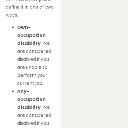
define it in one of two
ways.
Own-
occupation
disability
: You
are considered
disabled if you
are unable to
perform your
current job.
Any-
occupation
disability
: You
are considered
disabled if you