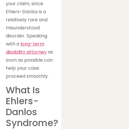
your claim, since
Ehlers-Danlos is a
relatively rare and
misunderstood
disorder. Speaking
with a
long-term
disability attorney
as
soon as possible can
help your case
proceed smoothly.
What Is
Ehlers-
Danlos
Syndrome?