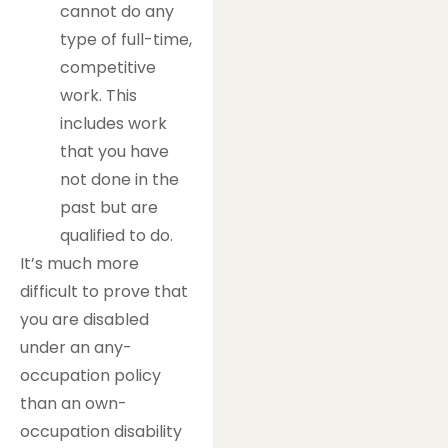
cannot do any
type of full-time,
competitive
work. This
includes work
that you have
not done in the
past but are
qualified to do.
It’s much more
difficult to prove that
you are disabled
under an any-
occupation policy
than an own-
occupation disability