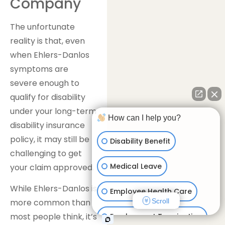
Company
The unfortunate
reality is that, even
when Ehlers-Danlos
symptoms are
severe enough to
qualify for disability
under your long-term
How can I help you?
disability insurance
policy, it may still be
Disability Benefit
challenging to get
Medical Leave
your claim approved.
While Ehlers-Danlos is
Employee Health Care
Scroll
more common than
most people think, it’s
Employment Termination