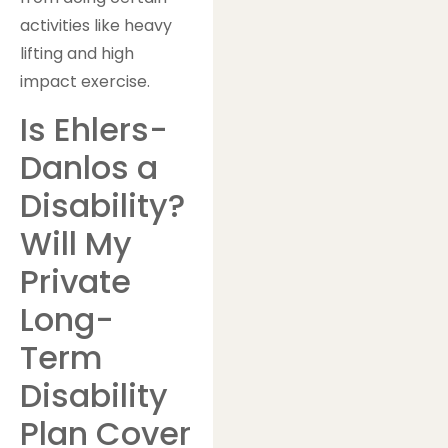
activities like heavy
lifting and high
impact exercise.
Is Ehlers-
Danlos a
Disability?
Will My
Private
Long-
Term
Disability
Plan Cover