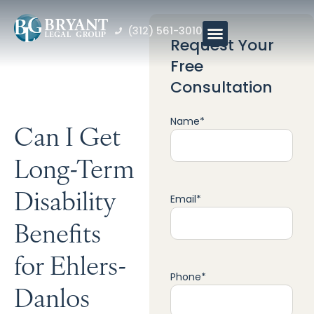
(312) 561-3010
Request Your
Free
Consultation
Name
*
Can I Get
Long-Term
Disability
Email
*
Benefits
for Ehlers-
Phone
*
Danlos