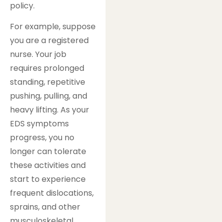
policy.
For example, suppose
you are a registered
nurse. Your job
requires prolonged
standing, repetitive
pushing, pulling, and
heavy lifting. As your
EDS symptoms
progress, you no
longer can tolerate
these activities and
start to experience
frequent dislocations,
sprains, and other
musculoskeletal