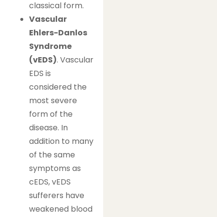
classical form.
Vascular
Ehlers-Danlos
Syndrome
(vEDS)
. Vascular
EDS is
considered the
most severe
form of the
disease. In
addition to many
of the same
symptoms as
cEDS, vEDS
sufferers have
weakened blood