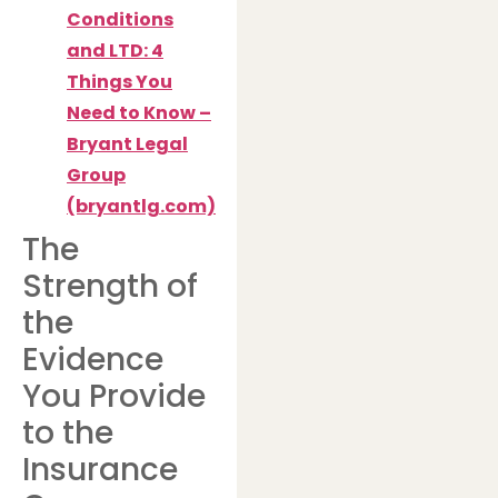
Conditions
and LTD: 4
Things You
Need to Know –
Bryant Legal
Group
(bryantlg.com)
The
Strength of
the
Evidence
You Provide
to the
Insurance