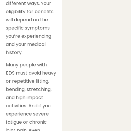
different ways. Your
eligibility for benefits
will depend on the
specific symptoms
you’re experiencing
and your medical
history.
Many people with
EDS must avoid heavy
or repetitive lifting,
bending, stretching,
and high impact
activities. And if you
experience severe
fatigue or chronic
joint pain, even