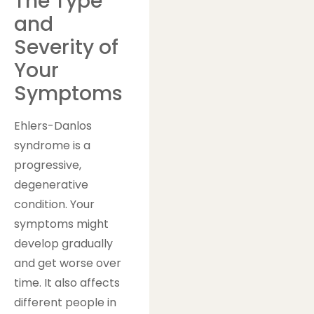
The Type
and
Severity of
Your
Symptoms
Ehlers-Danlos
syndrome is a
progressive,
degenerative
condition. Your
symptoms might
develop gradually
and get worse over
time. It also affects
different people in