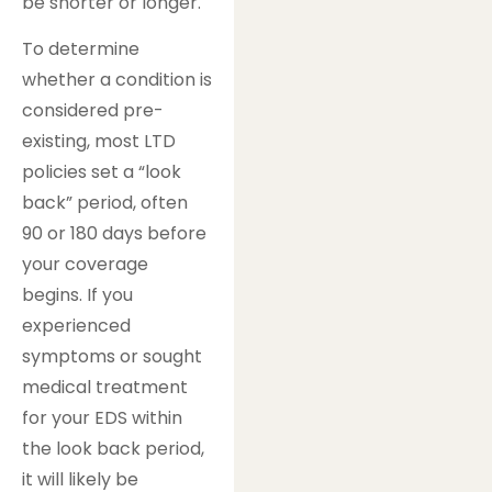
be shorter or longer.
To determine
whether a condition is
considered pre-
existing, most LTD
policies set a “look
back” period, often
90 or 180 days before
your coverage
begins. If you
experienced
symptoms or sought
medical treatment
for your EDS within
the look back period,
it will likely be