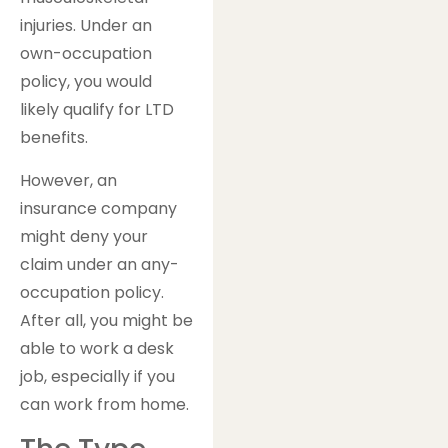
injuries. Under an
own-occupation
policy, you would
likely qualify for LTD
benefits.
However, an
insurance company
might deny your
claim under an any-
occupation policy.
After all, you might be
able to work a desk
job, especially if you
can work from home.