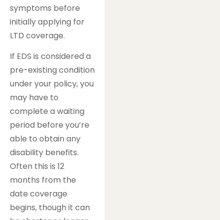
symptoms before
initially applying for
LTD coverage.
If EDS is considered a
pre-existing condition
under your policy, you
may have to
complete a waiting
period before you’re
able to obtain any
disability benefits.
Often this is 12
months from the
date coverage
begins, though it can