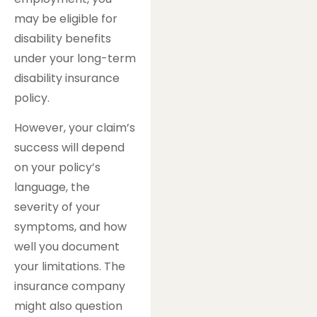
may be eligible for
disability benefits
under your long-term
disability insurance
policy.
However, your claim’s
success will depend
on your policy’s
language, the
severity of your
symptoms, and how
well you document
your limitations. The
insurance company
might also question