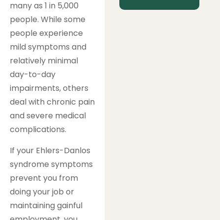
many as 1 in 5,000
people. While some
people experience
mild symptoms and
relatively minimal
day-to-day
impairments, others
deal with chronic pain
and severe medical
complications.
If your Ehlers-Danlos
syndrome symptoms
prevent you from
doing your job or
maintaining gainful
employment, you