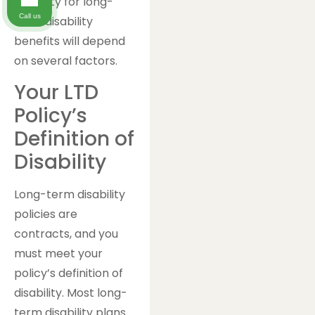
eligibility for long-
Call us
term disability
benefits will depend
on several factors.
Your LTD
Policy’s
Definition of
Disability
Long-term disability
policies are
contracts, and you
must meet your
policy’s definition of
disability. Most long-
term disability plans