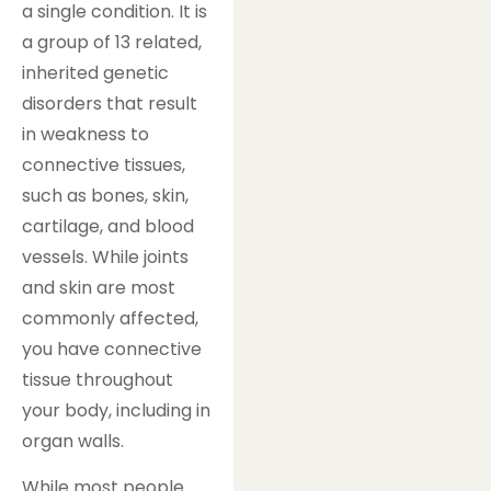
a single condition. It is
a group of 13 related,
inherited genetic
disorders that result
in weakness to
connective tissues,
such as bones, skin,
cartilage, and blood
vessels. While joints
and skin are most
commonly affected,
you have connective
tissue throughout
your body, including in
organ walls.
While most people