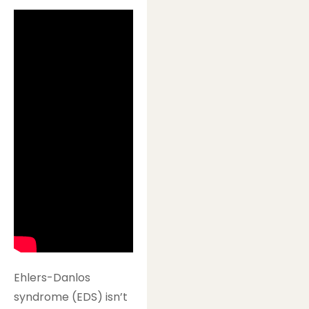
Ehlers-Danlos
syndrome (EDS) isn’t