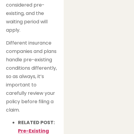
considered pre-
existing, and the
waiting period will
apply.
Different insurance
companies and plans
handle pre-existing
conditions differently,
so as always, it’s
important to
carefully review your
policy before filing a
claim.
RELATED POST:
Pre-Existing