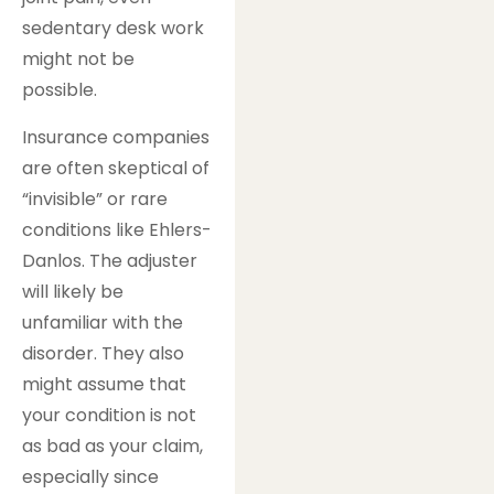
sedentary desk work
might not be
possible.
Insurance companies
are often skeptical of
“invisible” or rare
conditions like Ehlers-
Danlos. The adjuster
will likely be
unfamiliar with the
disorder. They also
might assume that
your condition is not
as bad as your claim,
especially since