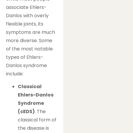
associate Ehlers-
Danlos with overly
flexible joints, its
symptoms are much
more diverse. Some
of the most notable
types of Ehlers-
Danlos syndrome
include:
Classical
Ehlers-Danlos
Syndrome
(cEDS)
. The
classical form of
the disease is