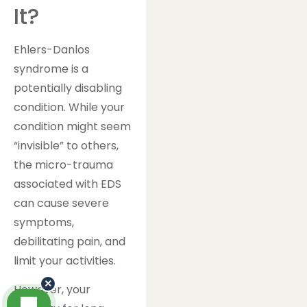
It?
Ehlers-Danlos
syndrome is a
potentially disabling
condition. While your
condition might seem
“invisible” to others,
the micro-trauma
associated with EDS
can cause severe
symptoms,
debilitating pain, and
limit your activities.
×
However, your