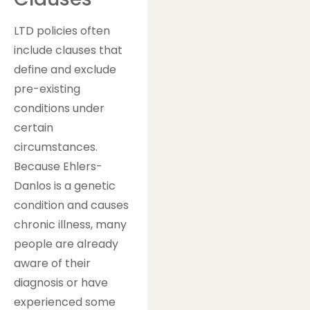
LTD policies often
include clauses that
define and exclude
pre-existing
conditions under
certain
circumstances.
Because Ehlers-
Danlos is a genetic
condition and causes
chronic illness, many
people are already
aware of their
diagnosis or have
experienced some