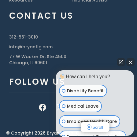
Resources
Financial Advisor
CONTACT US
312-561-3010
info@bryantlg.com
77 W Wacker Dr, Ste 4500
Chicago, IL 60601
How can I help you?
FOLLOW US
Disability Benefit
Medical Leave
Employee Health Care
Scroll
© Copyright 2026 Bryant Legal Group
|
Privacy Policy
Employment Termination