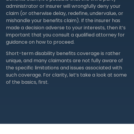
administrator or insurer will wrongfully deny your
claim (or otherwise delay, redefine, undervalue, or
mishandle your benefits claim). If the insurer has
made a decision adverse to your interests, then it’s
important that you consult a qualified attorney for
guidance on how to proceed.
Short-term disability benefits coverage is rather
unique, and many claimants are not fully aware of
the specific limitations and issues associated with
such coverage. For clarity, let’s take a look at some
of the basics, first.