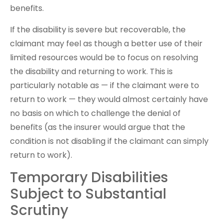
benefits.
If the disability is severe but recoverable, the
claimant may feel as though a better use of their
limited resources would be to focus on resolving
the disability and returning to work. This is
particularly notable as — if the claimant were to
return to work — they would almost certainly have
no basis on which to challenge the denial of
benefits (as the insurer would argue that the
condition is not disabling if the claimant can simply
return to work).
Temporary Disabilities
Subject to Substantial
Scrutiny