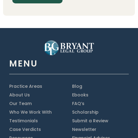
MENU
Practice Areas
Blog
About Us
Ebooks
Our Team
FAQ’s
Who We Work With
Scholarship
Testimonials
Submit a Review
Case Verdicts
Newsletter