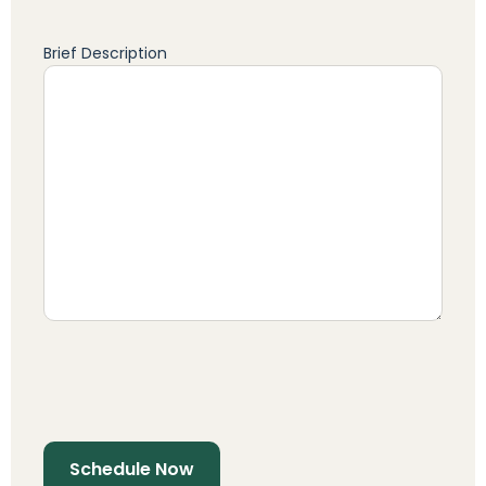
Brief Description