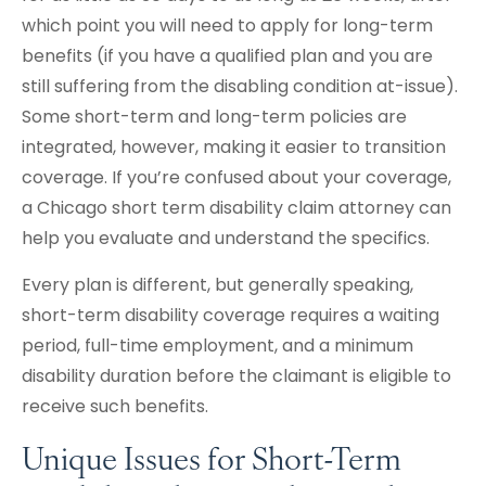
which point you will need to apply for long-term
benefits (if you have a qualified plan and you are
still suffering from the disabling condition at-issue).
Some short-term and long-term policies are
integrated, however, making it easier to transition
coverage. If you’re confused about your coverage,
a Chicago short term disability claim attorney can
help you evaluate and understand the specifics.
Every plan is different, but generally speaking,
short-term disability coverage requires a waiting
period, full-time employment, and a minimum
disability duration before the claimant is eligible to
receive such benefits.
Unique Issues for Short-Term