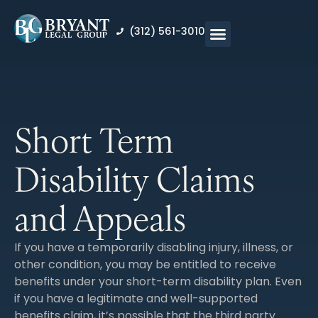
content
(312) 561-3010
Short Term
Disability Claims
and Appeals
If you have a temporarily disabling injury, illness, or
other condition, you may be entitled to receive
benefits under your short-term disability plan. Even
if you have a legitimate and well-supported
benefits claim, it’s possible that the third party