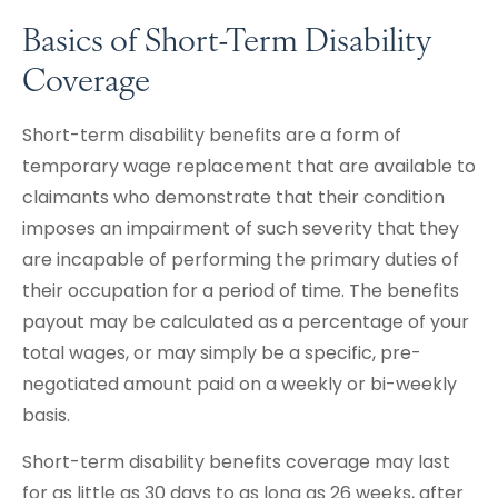
Basics of Short-Term Disability
Coverage
Short-term disability benefits are a form of
temporary wage replacement that are available to
claimants who demonstrate that their condition
imposes an impairment of such severity that they
are incapable of performing the primary duties of
their occupation for a period of time. The benefits
payout may be calculated as a percentage of your
total wages, or may simply be a specific, pre-
negotiated amount paid on a weekly or bi-weekly
basis.
Short-term disability benefits coverage may last
for as little as 30 days to as long as 26 weeks, after