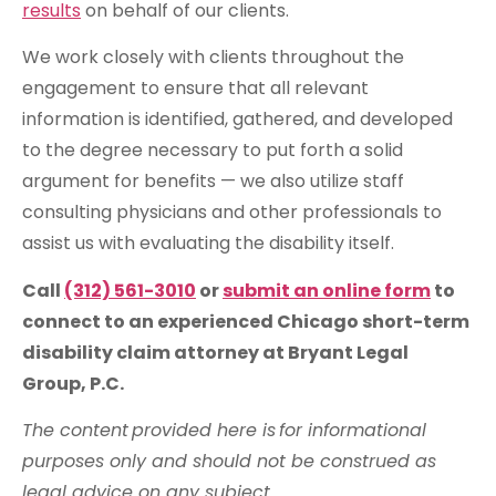
results
on behalf of our clients.
We work closely with clients throughout the
engagement to ensure that all relevant
information is identified, gathered, and developed
to the degree necessary to put forth a solid
argument for benefits — we also utilize staff
consulting physicians and other professionals to
assist us with evaluating the disability itself.
Call
(312) 561-3010
or
submit an online form
to
connect to an experienced Chicago short-term
disability claim attorney at Bryant Legal
Group, P.C.
The content provided here is for informational
purposes only and should not be construed as
legal advice on any subject.