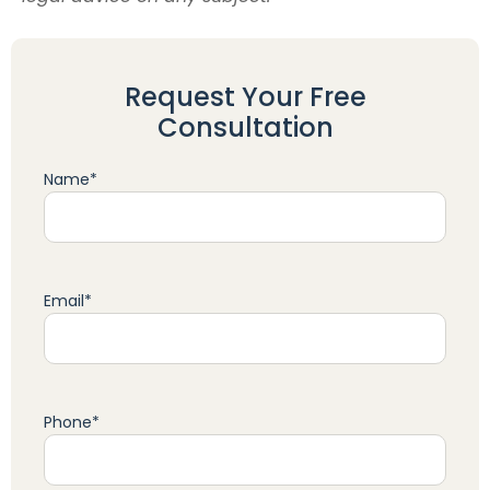
Request Your Free
Consultation
Name
*
Email
*
Phone
*