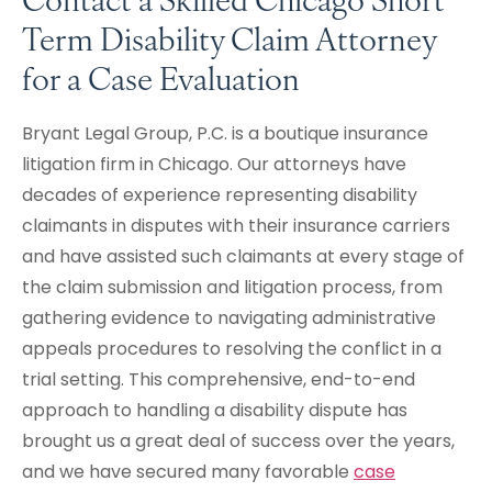
Term Disability Claim Attorney
for a Case Evaluation
Bryant Legal Group, P.C. is a boutique insurance
litigation firm in Chicago. Our attorneys have
decades of experience representing disability
claimants in disputes with their insurance carriers
and have assisted such claimants at every stage of
the claim submission and litigation process, from
gathering evidence to navigating administrative
appeals procedures to resolving the conflict in a
trial setting. This comprehensive, end-to-end
approach to handling a disability dispute has
brought us a great deal of success over the years,
and we have secured many favorable
case