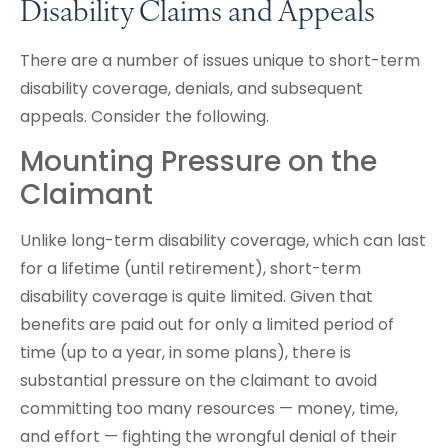
Disability Claims and Appeals
There are a number of issues unique to short-term
disability coverage, denials, and subsequent
appeals. Consider the following.
Mounting Pressure on the
Claimant
Unlike long-term disability coverage, which can last
for a lifetime (until retirement), short-term
disability coverage is quite limited. Given that
benefits are paid out for only a limited period of
time (up to a year, in some plans), there is
substantial pressure on the claimant to avoid
committing too many resources — money, time,
and effort — fighting the wrongful denial of their