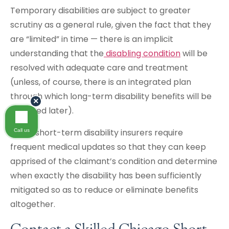
Temporary disabilities are subject to greater
scrutiny as a general rule, given the fact that they
are “limited” in time — there is an implicit
understanding that the
disabling condition
will be
resolved with adequate care and treatment
(unless, of course, there is an integrated plan
through which long-term disability benefits will be
×
obtained later).
Some short-term disability insurers require
Call us
frequent medical updates so that they can keep
apprised of the claimant’s condition and determine
when exactly the disability has been sufficiently
mitigated so as to reduce or eliminate benefits
altogether.
Contact a Skilled Chicago Short