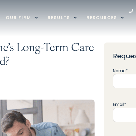
OUR FIRM
RESULTS
RESOURCES
e’s Long-Term Care
Reques
d?
Name
*
Email
*