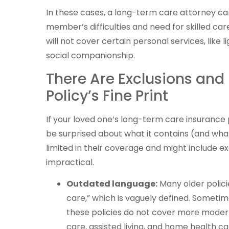
In these cases, a long-term care attorney c
member’s difficulties and need for skilled ca
will not cover certain personal services, like 
social companionship.
There Are Exclusions and 
Policy’s Fine Print
If your loved one’s long-term care insurance
be surprised about what it contains (and what 
limited in their coverage and might include e
impractical.
Outdated language:
Many older polici
care,” which is vaguely defined. Sometim
these policies do not cover more moder
care, assisted living, and home health ca