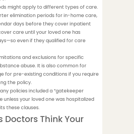
ods might apply to different types of care.
rter elimination periods for in-home care,
endar days before they cover inpatient
cover care until your loved one has
ys—so even if they qualified for care
mitations and exclusions for specific
r substance abuse. It is also common for
 for pre-existing conditions if you require
ng the policy.
many policies included a “gatekeeper
e unless your loved one was hospitalized
its these clauses.
 Doctors Think Your