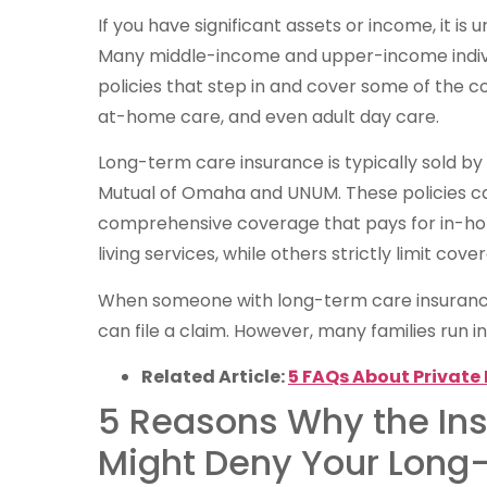
If you have significant assets or income, it is u
Many middle-income and upper-income indiv
policies that step in and cover some of the cost
at-home care, and even adult day care.
Long-term care insurance is typically sold by
Mutual of Omaha and UNUM. These policies ca
comprehensive coverage that pays for in-home
living services, while others strictly limit co
When someone with long-term care insurance 
can file a claim. However, many families run in
Related Article:
5 FAQs About Private 
5 Reasons Why the I
Might Deny Your Long