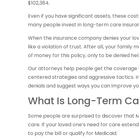
$102,384.
Even if you have significant assets, these c
many people invest in long-term care insuranc
When the insurance company denies your love
like a violation of trust. After all, your fam
of money for this policy, only to be denied he
Our attorneys help people get the coverage th
centered strategies and aggressive tactics. I
denials and suggest ways you can improve y
What Is Long-Term Ca
Some people are surprised to discover that Med
care. If your loved one’s need for care extend
to pay the bill or qualify for Medicaid.