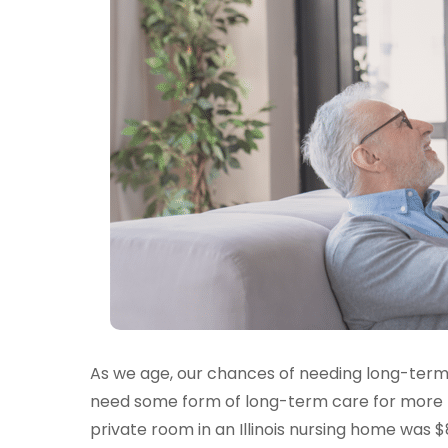
As we age, our chances of needing long-term
need some form of long-term care for more th
private room in an Illinois nursing home was $8