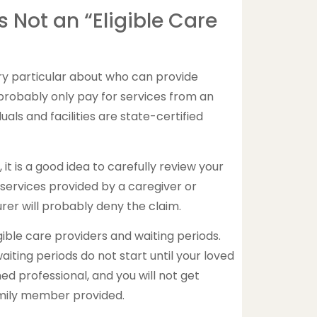
Is Not an “Eligible Care
y particular about who can provide
 probably only pay for services from an
duals and facilities are state-certified
it is a good idea to carefully review your
 services provided by a caregiver or
surer will probably deny the claim.
gible care providers and waiting periods.
iting periods do not start until your loved
ned professional, and you will not get
family member provided.