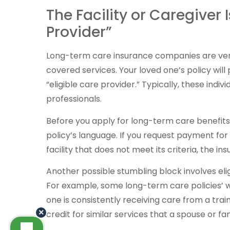
The Facility or Caregiver 
Provider”
Long-term care insurance companies are ver
covered services. Your loved one’s policy will
“eligible care provider.” Typically, these indivi
professionals.
Before you apply for long-term care benefits, 
policy’s language. If you request payment for
facility that does not meet its criteria, the in
Another possible stumbling block involves eli
For example, some long-term care policies’ wa
one is consistently receiving care from a trai
×
credit for similar services that a spouse or 