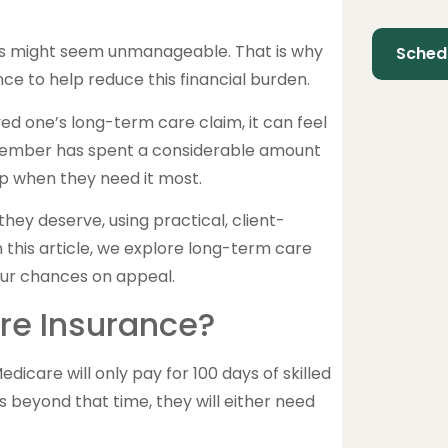
osts might seem unmanageable. That is why
e to help reduce this financial burden.
d one’s long-term care claim, it can feel
ily member has spent a considerable amount
lp when they need it most.
ey deserve, using practical, client-
n this article, we explore long-term care
our chances on appeal.
re Insurance?
icare will only pay for 100 days of skilled
s beyond that time, they will either need