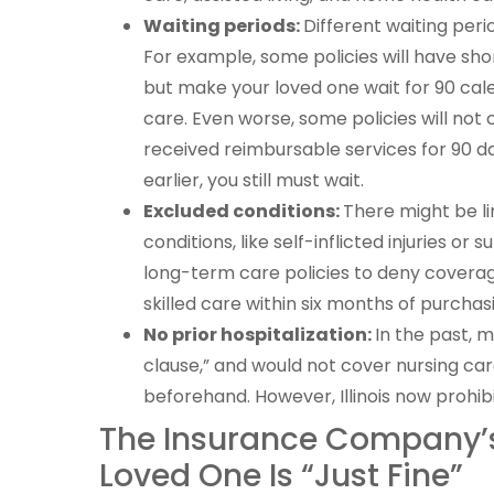
Waiting periods:
Different waiting peri
For example, some policies will have sho
but make your loved one wait for 90 cal
care. Even worse, some policies will not 
received reimbursable services for 90 da
earlier, you still must wait.
Excluded conditions:
There might be li
conditions, like self-inflicted injuries o
long-term care policies to deny coverage
skilled care within six months of purchasi
No prior hospitalization:
In the past, 
clause,” and would not cover nursing car
beforehand. However, Illinois now prohib
The Insurance Company’s
Loved One Is “Just Fine”