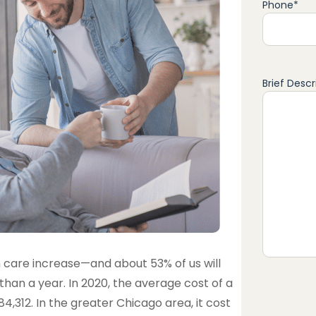
Phone
*
Brief Descr
 care increase—and about 53% of us will
an a year. In 2020, the average cost of a
4,312. In the greater Chicago area, it cost