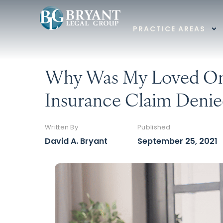
PRACTICE AREAS
Why Was My Loved On
Insurance Claim Denie
Written By
Published
David A. Bryant
September 25, 2021