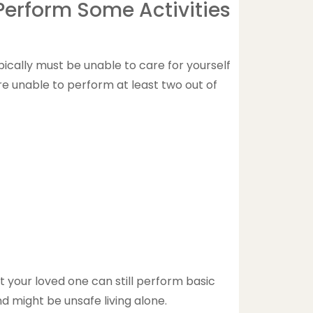
 Perform Some Activities
pically must be unable to care for yourself
re unable to perform at least two out of
t your loved one can still perform basic
d might be unsafe living alone.