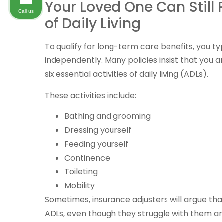
Your Loved One Can Still
Call us
of Daily Living
To qualify for long-term care benefits, you ty
independently. Many policies insist that you a
six essential activities of daily living (ADLs).
These activities include:
Bathing and grooming
Dressing yourself
Feeding yourself
Continence
Toileting
Mobility
Sometimes, insurance adjusters will argue tha
ADLs, even though they struggle with them an