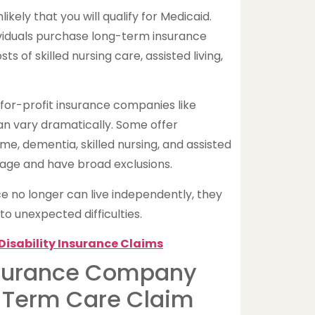
nlikely that you will qualify for Medicaid.
iduals purchase long-term insurance
s of skilled nursing care, assisted living,
 for-profit insurance companies like
n vary dramatically. Some offer
, dementia, skilled nursing, and assisted
verage and have broad exclusions.
no longer can live independently, they
to unexpected difficulties.
Disability Insurance Claims
nsurance Company
-Term Care Claim