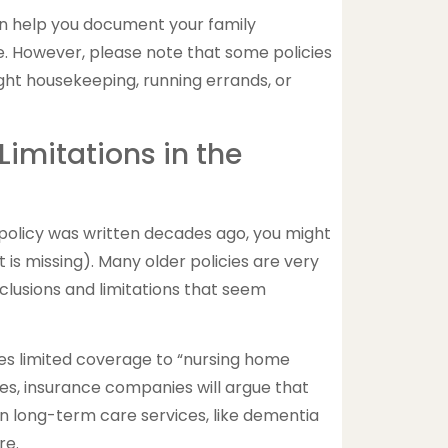
an help you document your family
re. However, please note that some policies
light housekeeping, running errands, or
Limitations in the
 policy was written decades ago, you might
is missing). Many older policies are very
xclusions and limitations that seem
es limited coverage to “nursing home
es, insurance companies will argue that
n long-term care services, like dementia
re.