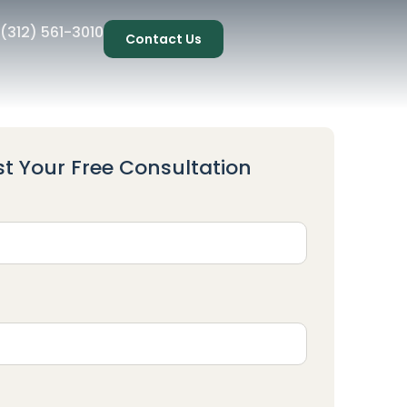
(312) 561-3010
Contact Us
t Your Free Consultation