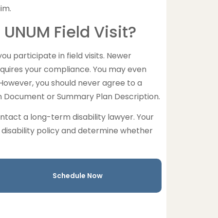
im.
 UNUM Field Visit?
u participate in field visits. Newer
equires your compliance. You may even
However, you should never agree to a
lan Document or Summary Plan Description.
ntact a long-term disability lawyer. Your
disability policy and determine whether
Schedule Now