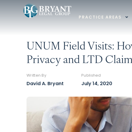
PRACTICE AREAS
UNUM Field Visits: Ho
Privacy and LTD Clai
Written By
Published
David A. Bryant
July 14, 2020