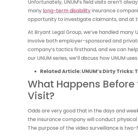
Unfortunately, UNUM’s field visits aren’t alway
many
long-term disability
insurance companie
opportunity to investigate claimants, and at t
At Bryant Legal Group, we’ve handled many U
involve both employer-sponsored and private
company’s tactics firsthand, and we can hel
our UNUM series, we’ll discuss how UNUM uses fi
Related Article: UNUM’s Dirty Tricks
What Happens Before th
Visit?
Odds are very good that in the days and weeks 
the insurance company will conduct physical (v
The purpose of the video surveillance is two-f