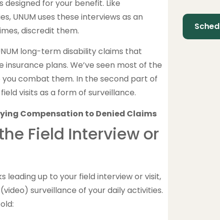
s designed for your benefit. Like
s, UNUM uses these interviews as an
imes, discredit them.
NUM long-term disability claims that
 insurance plans. We’ve seen most of the
p you combat them. In the second part of
eld visits as a form of surveillance.
: Tying Compensation to Denied Claims
e Field Interview or
leading up to your field interview or visit,
ideo) surveillance of your daily activities.
old: