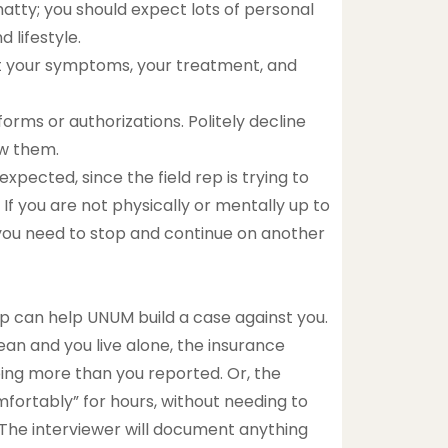
atty; you should expect lots of personal
d lifestyle.
out your symptoms, your treatment, and
orms or authorizations. Politely decline
ew them.
pected, since the field rep is trying to
 If you are not physically or mentally up to
p you need to stop and continue on another
rep can help UNUM build a case against you.
an and you live alone, the insurance
ing more than you reported. Or, the
mfortably” for hours, without needing to
s. The interviewer will document anything