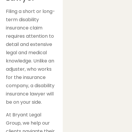
Filing a short or long-
term disability
insurance claim
requires attention to
detail and extensive
legal and medical
knowledge. Unlike an
adjuster, who works
for the insurance
company, a disability
insurance lawyer will
be on your side.
At Bryant Legal
Group, we help our
clients navigate their