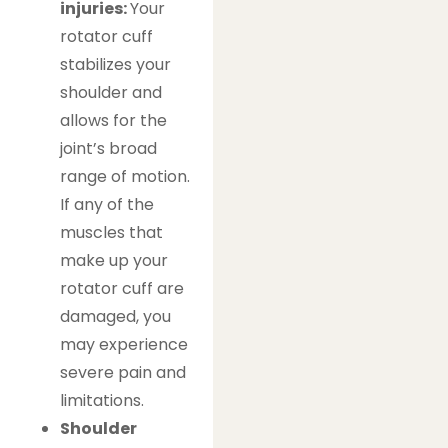
injuries:
Your
rotator cuff
stabilizes your
shoulder and
allows for the
joint’s broad
range of motion.
If any of the
muscles that
make up your
rotator cuff are
damaged, you
may experience
severe pain and
limitations.
Shoulder