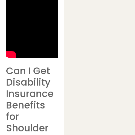
Can I Get
Disability
Insurance
Benefits
for
Shoulder