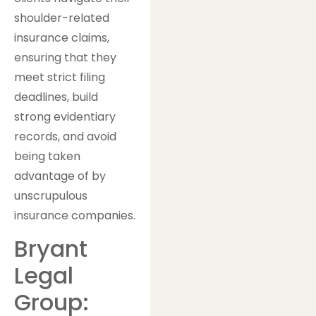
shoulder-related
insurance claims,
ensuring that they
meet strict filing
deadlines, build
strong evidentiary
records, and avoid
being taken
advantage of by
unscrupulous
insurance companies.
Bryant
Legal
Group: