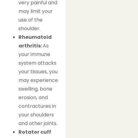
very painful and
may limit your
use of the
shoulder.
Rheumatoid
arthritis:
As
your immune
system attacks
your tissues, you
may experience
swelling, bone
erosion, and
contractures in
your shoulders
and other joints.
Rotator cuff