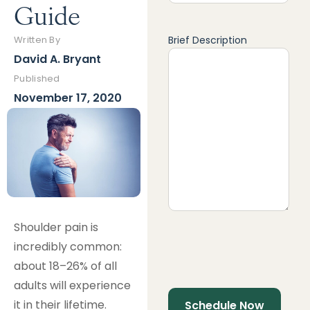
Guide
Brief Description
Written By
David A. Bryant
Published
November 17, 2020
Shoulder pain is
incredibly common:
about 18–26% of all
adults will experience
it in their lifetime.