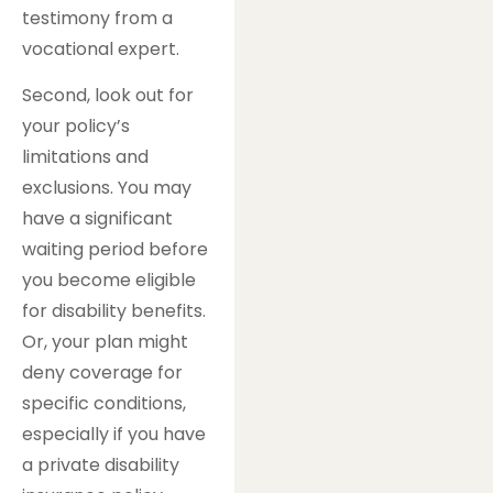
testimony from a
vocational expert.
Second, look out for
your policy’s
limitations and
exclusions. You may
have a significant
waiting period before
you become eligible
for disability benefits.
Or, your plan might
deny coverage for
specific conditions,
especially if you have
a private disability