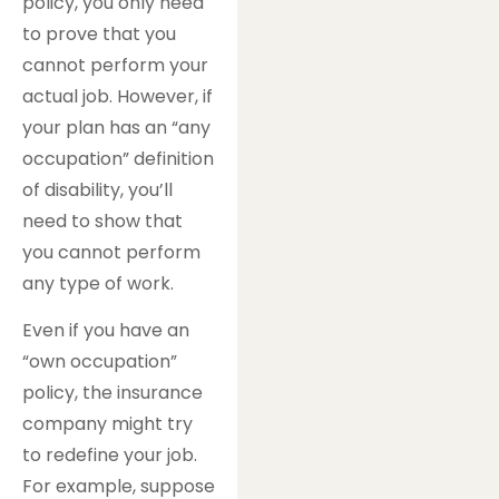
policy, you only need
to prove that you
cannot perform your
actual job. However, if
your plan has an “any
occupation” definition
of disability, you’ll
need to show that
you cannot perform
any type of work.
Even if you have an
“own occupation”
policy, the insurance
company might try
to redefine your job.
For example, suppose