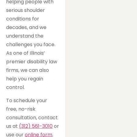
helping people with
serious shoulder
conditions for
decades, and we
understand the
challenges you face.
As one of Illinois’
premier disability law
firms, we can also
help you regain
control.
To schedule your
free, no-risk
consultation, contact
us at
(312) 561-3010
or
use our
online form
.