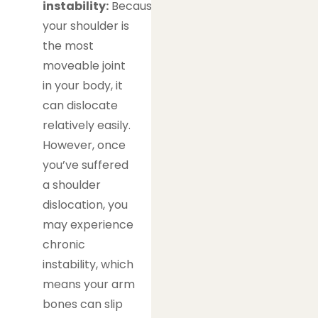
instability:
Because
your shoulder is
the most
moveable joint
in your body, it
can dislocate
relatively easily.
However, once
you’ve suffered
a shoulder
dislocation, you
may experience
chronic
instability, which
means your arm
bones can slip