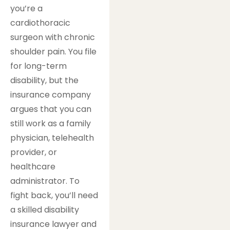
you’re a
cardiothoracic
surgeon with chronic
shoulder pain. You file
for long-term
disability, but the
insurance company
argues that you can
still work as a family
physician, telehealth
provider, or
healthcare
administrator. To
fight back, you’ll need
a skilled disability
insurance lawyer and