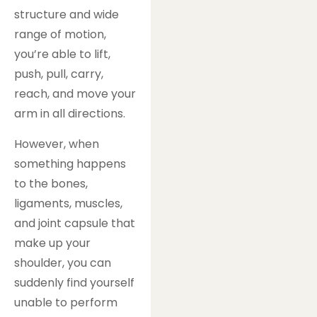
structure and wide
range of motion,
you’re able to lift,
push, pull, carry,
reach, and move your
arm in all directions.
However, when
something happens
to the bones,
ligaments, muscles,
and joint capsule that
make up your
shoulder, you can
suddenly find yourself
unable to perform