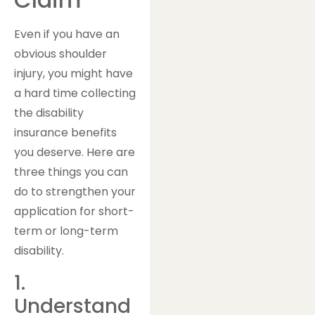
Even if you have an
obvious shoulder
injury, you might have
a hard time collecting
the disability
insurance benefits
you deserve. Here are
three things you can
do to strengthen your
application for short-
term or long-term
disability.
1.
Understand