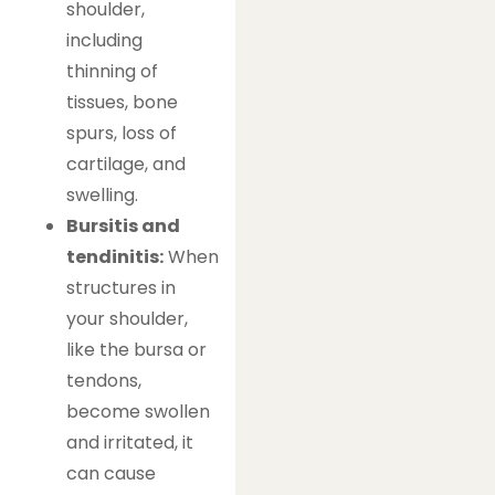
shoulder,
including
thinning of
tissues, bone
spurs, loss of
cartilage, and
swelling.
Bursitis and
tendinitis:
When
structures in
your shoulder,
like the bursa or
tendons,
become swollen
and irritated, it
can cause