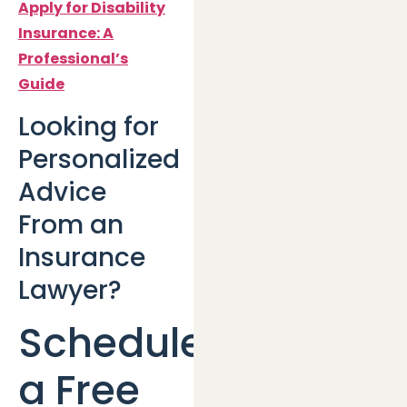
Apply for Disability
Insurance: A
Professional’s
Guide
Looking for
Personalized
Advice
From an
Insurance
Lawyer?
Schedule
a Free