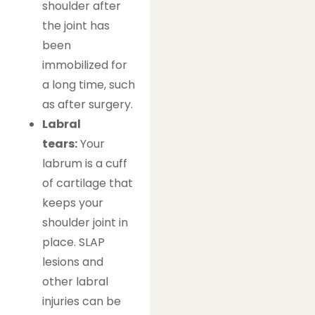
shoulder after
the joint has
been
immobilized for
a long time, such
as after surgery.
Labral
tears:
Your
labrum is a cuff
of cartilage that
keeps your
shoulder joint in
place. SLAP
lesions and
other labral
injuries can be