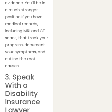
evidence. You’ll be in
a much stronger
position if you have
medical records,
including MRI and CT
scans, that track your
progress, document
your symptoms, and
outline the root
causes.
3. Speak
With a
Disability
Insurance
Lawyer