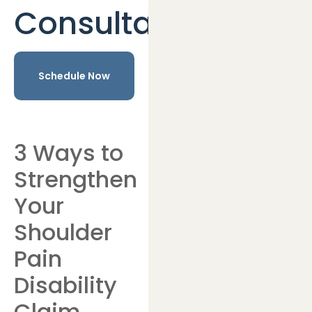
Consultation
Schedule Now
3 Ways to
Strengthen
Your
Shoulder
Pain
Disability
Claim