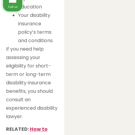
education
Call us
Your disability
insurance
policy’s terms
and conditions
If you need help
assessing your
eligibility for short-
term or long-term
disability insurance
benefits, you should
consult an
experienced disability
lawyer.
RELATED:
How to