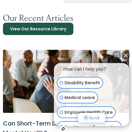
Our Recent Articles
View Our Resource Library
How can I help you?
Disability Benefit
Medical Leave
Employee Health Care
Scroll
Can Short-Term Disability Be Denied for
Employment Termination