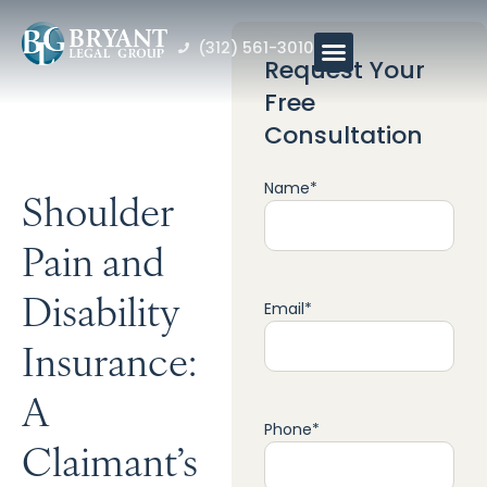
(312) 561-3010
Request Your
Free
Consultation
Name
*
Shoulder
Pain and
Disability
Email
*
Insurance:
A
Phone
*
Claimant’s