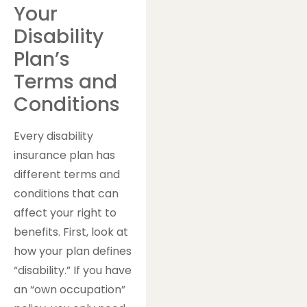
Your
Disability
Plan’s
Terms and
Conditions
Every disability
insurance plan has
different terms and
conditions that can
affect your right to
benefits. First, look at
how your plan defines
“disability.” If you have
an “own occupation”