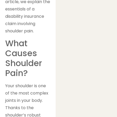
article, we explain the
essentials of a
disability insurance
claim involving
shoulder pain.
What
Causes
Shoulder
Pain?
Your shoulder is one
of the most complex
joints in your body.
Thanks to the
shoulder’s robust