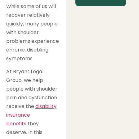
While some of us will
recover relatively
quickly, many people
with shoulder
problems experience
chronic, disabling
symptoms.
At Bryant Legal
Group, we help
people with shoulder
pain and dysfunction
receive the
disability
insurance
benefits
they
deserve. In this