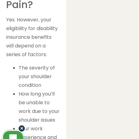
Pain?
Yes. However, your
eligibility for disability
insurance benefits
will depend on a
series of factors:
The severity of
your shoulder
condition
How long you’ll
be unable to
work due to your
shoulder issues
Your work
×
experience and