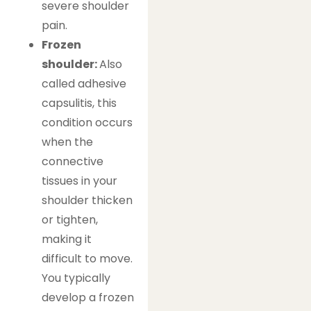
severe shoulder
pain.
Frozen
shoulder:
Also
called adhesive
capsulitis, this
condition occurs
when the
connective
tissues in your
shoulder thicken
or tighten,
making it
difficult to move.
You typically
develop a frozen