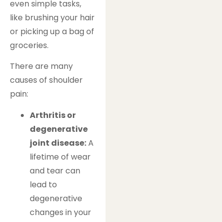
even simple tasks,
like brushing your hair
or picking up a bag of
groceries.
There are many
causes of shoulder
pain:
Arthritis or
degenerative
joint disease:
A
lifetime of wear
and tear can
lead to
degenerative
changes in your