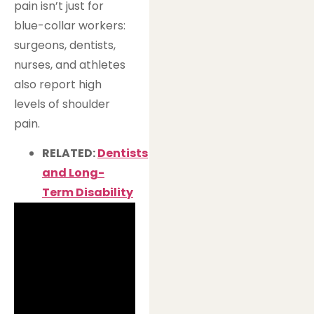
pain isn’t just for
blue-collar workers:
surgeons, dentists,
nurses, and athletes
also report high
levels of shoulder
pain.
RELATED:
Dentists
and Long-
Term Disability