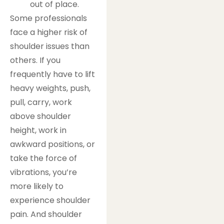
out of place.
Some professionals
face a higher risk of
shoulder issues than
others. If you
frequently have to lift
heavy weights, push,
pull, carry, work
above shoulder
height, work in
awkward positions, or
take the force of
vibrations, you’re
more likely to
experience shoulder
pain. And shoulder