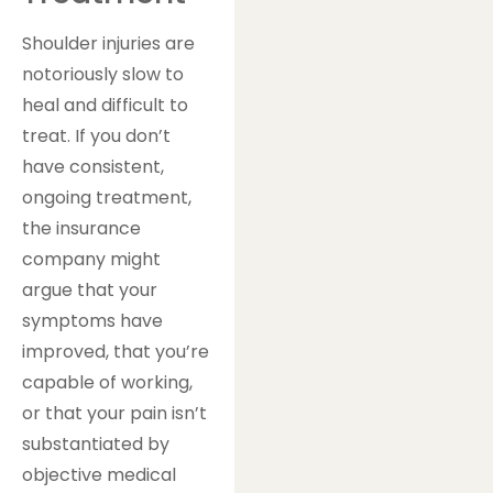
Shoulder injuries are
notoriously slow to
heal and difficult to
treat. If you don’t
have consistent,
ongoing treatment,
the insurance
company might
argue that your
symptoms have
improved, that you’re
capable of working,
or that your pain isn’t
substantiated by
objective medical