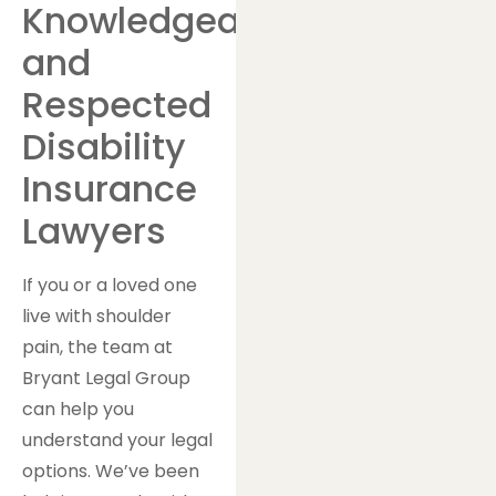
Knowledgeable
and
Respected
Disability
Insurance
Lawyers
If you or a loved one
live with shoulder
pain, the team at
Bryant Legal Group
can help you
understand your legal
options. We’ve been