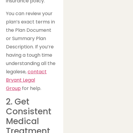
insurance policy.
You can review your
plan’s exact terms in
the Plan Document
or Summary Plan
Description. If you’re
having a tough time
understanding all the
legalese,
contact
Bryant Legal
Group
for help.
2. Get
Consistent
Medical
Treatment