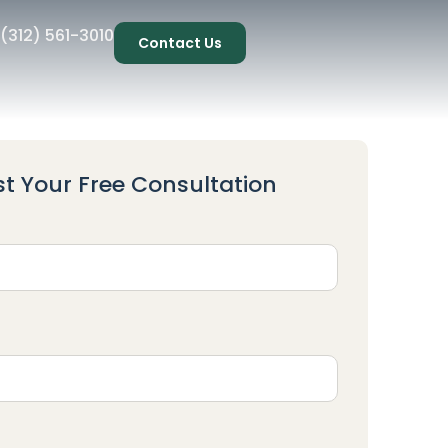
(312) 561-3010
Contact Us
t Your Free Consultation