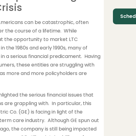
risis
Americans can be catastrophic, often
r the course of a lifetime. While
at the opportunity to market LTC
n the 1980s and early 1990s, many of
n a serious financial predicament. Having
sumers, these entities are struggling with
e as more and more policyholders are
lighted the serious financial issues that
are grappling with. In particular, this
c Co. (GE) is facing in light of the
-term care industry. Although GE spun out
 ago, the company is still being impacted