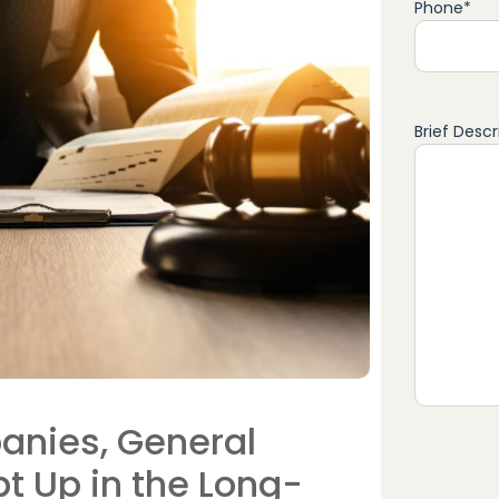
Phone
*
Brief Descr
anies, General
t Up in the Long-