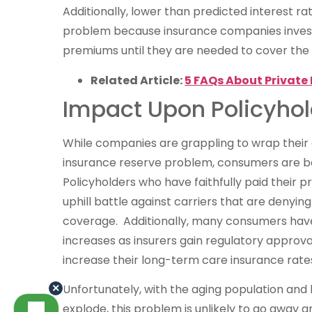
Additionally, lower than predicted interest r
problem because insurance companies invest
premiums until they are needed to cover the c
Related Article:
5 FAQs About Private 
Impact Upon Policyhol
While companies are grappling to wrap thei
insurance reserve problem, consumers are bea
Policyholders who have faithfully paid their 
uphill battle against carriers that are denyin
coverage. Additionally, many consumers hav
increases as insurers gain regulatory approv
increase their long-term care insurance rate
×
Unfortunately, with the aging population and
explode, this problem is unlikely to go away