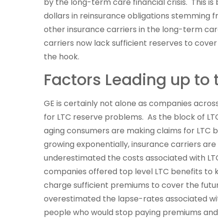
by the long-term care financial crisis. This is 
dollars in reinsurance obligations stemming f
other insurance carriers in the long-term ca
carriers now lack sufficient reserves to cover
the hook.
Factors Leading up to 
GE is certainly not alone as companies across
for LTC reserve problems. As the block of L
aging consumers are making claims for LTC b
growing exponentially, insurance carriers ar
underestimated the costs associated with LT
companies offered top level LTC benefits to k
charge sufficient premiums to cover the futu
overestimated the lapse-rates associated wi
people who would stop paying premiums and 