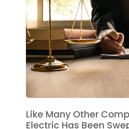
Like Many Other Comp
Electric Has Been Swep