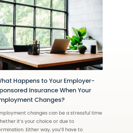
hat Happens to Your Employer-
ponsored Insurance When Your
mployment Changes?
mployment changes can be a stressful time
hether it’s your choice or due to
ermination. Either way, you’ll have to