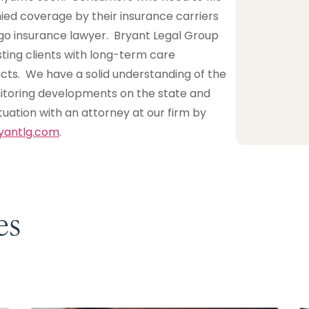
ied coverage by their insurance carriers
ago insurance lawyer. Bryant Legal Group
ting clients with long-term care
cts. We have a solid understanding of the
nitoring developments on the state and
ituation with an attorney at our firm by
yantlg.com
.
es