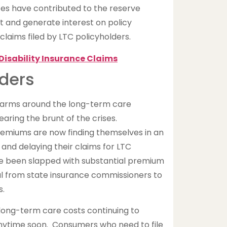
ates have contributed to the reserve
 and generate interest on policy
laims filed by LTC policyholders.
Disability Insurance Claims
ders
r arms around the long-term care
ring the brunt of the crises.
premiums are now finding themselves in an
g and delaying their claims for LTC
e been slapped with substantial premium
al from state insurance commissioners to
s.
 long-term care costs continuing to
 anytime soon. Consumers who need to file