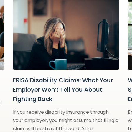
ERISA Disability Claims: What Your
W
Employer Won’t Tell You About
S
Fighting Back
E
t
If you receive disability insurance through
E
your employer, you might assume that filing a
w
claim will be straightforward. After
t