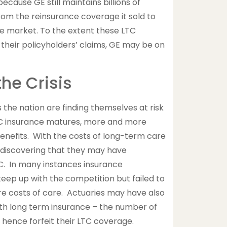
because GE still maintains billions of
rom the reinsurance coverage it sold to
re market. To the extent these LTC
 their policyholders’ claims, GE may be on
the Crisis
 the nation are finding themselves at risk
TC insurance matures, more and more
enefits. With the costs of long-term care
e discovering that they may have
C. In many instances insurance
eep up with the competition but failed to
re costs of care. Actuaries may have also
th long term insurance – the number of
hence forfeit their LTC coverage.