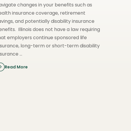
avigate changes in your benefits such as
ealth insurance coverage, retirement
avings, and potentially disability insurance
enefits. Illinois does not have a law requiring
hat employers continue sponsored life
nsurance, long-term or short-term disability
nsurance …
Read More