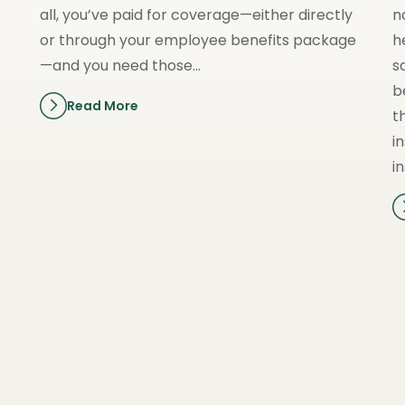
all, you’ve paid for coverage—either directly
n
or through your employee benefits package
h
—and you need those…
s
b
Read More
t
i
i