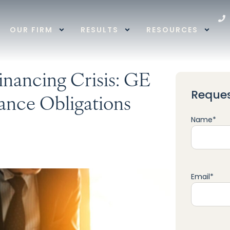
OUR FIRM
RESULTS
RESOURCES
nancing Crisis: GE
Reques
ance Obligations
Name
*
Email
*