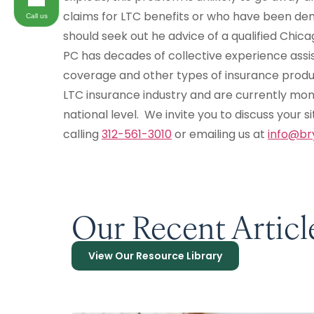
claims for LTC benefits or who have been den
Call us
should seek out he advice of a qualified Chic
PC has decades of collective experience assis
coverage and other types of insurance produ
LTC insurance industry and are currently mo
national level. We invite you to discuss your s
calling
312-561-3010
or emailing us at
info@br
Our Recent Articl
View Our Resource Library