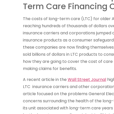
Term Care Financing C
The costs of long-term care (LTC) for older 
reaching hundreds of thousands of dollars ove
insurance carriers and corporations jumped 
insurance products as a consumer safeguard i
these companies are now finding themselves i
sold billions of dollars in LTC products to con
how they are going to cover the cost of car
making claims for benefits.
A recent article in the
Wall Street Journal
high
LTC insurance carriers and other corporations 
article focused on the problems General Electri
concerns surrounding the health of the long
its unit associated with long-term care years