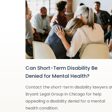
Can Short-Term Disability Be
Denied for Mental Health?
Contact the short-term disability lawyers a
Bryant Legal Group in Chicago for help
appealing a disability denial for a mental
health condition.