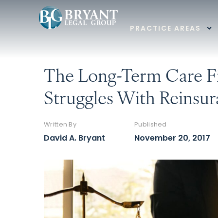
PRACTICE AREAS
The Long-Term Care Fi
Struggles With Reinsur
Written By
Published
David A. Bryant
November 20, 2017