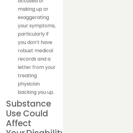
accused of
making up or
exaggerating
your symptoms,
particularly if
you don’t have
robust medical
records and a
letter from your
treating
physician
backing you up.
Substance
Use Could
Affect