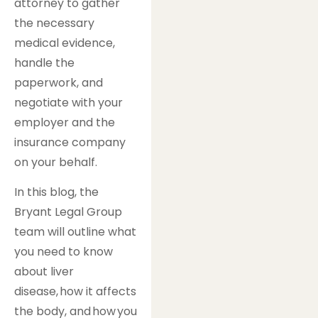
attorney to gather
the necessary
medical evidence,
handle the
paperwork, and
negotiate with your
employer and the
insurance company
on your behalf.
In this blog, the
Bryant Legal Group
team will outline what
you need to know
about liver
disease, how it affects
the body, and how you