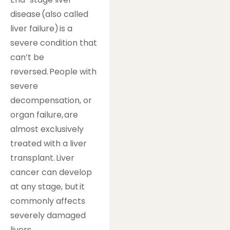
disease (also called
liver failure) is a
severe condition that
can’t be
reversed. People with
severe
decompensation, or
organ failure, are
almost exclusively
treated with a liver
transplant. Liver
cancer can develop
at any stage, but it
commonly affects
severely damaged
livers.