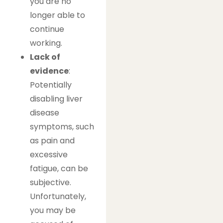
you are no
longer able to
continue
working.
Lack of
evidence
:
Potentially
disabling liver
disease
symptoms, such
as pain and
excessive
fatigue, can be
subjective.
Unfortunately,
you may be