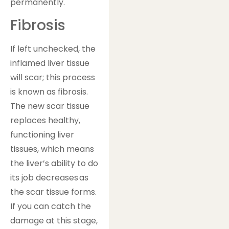
permanently.
Fibrosis
If left unchecked, the
inflamed liver tissue
will scar; this process
is known as fibrosis.
The new scar tissue
replaces healthy,
functioning liver
tissues, which means
the liver’s ability to do
its job decreases as
the scar tissue forms.
If you can catch the
damage at this stage,