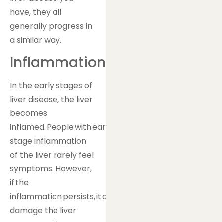
have, they all
generally progress in
a similar way.
Inflammation
In the early stages of
liver disease, the liver
becomes
inflamed. People with early-
stage inflammation
of the liver rarely feel
symptoms. However,
if the
inflammation persists, it can
damage the liver