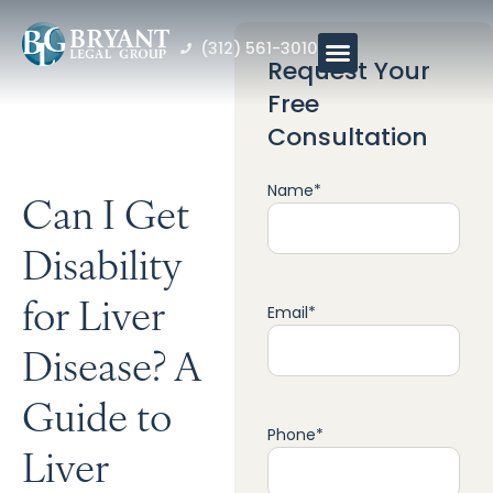
(312) 561-3010
Request Your
Free
Consultation
Name
*
Can I Get
Disability
for Liver
Email
*
Disease? A
Guide to
Phone
*
Liver