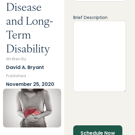
Disease
and Long-
Brief Description
Term
Disability
Written By
David A. Bryant
Published
November 25, 2020