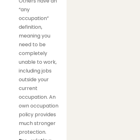
Others have an
“any
occupation”
definition,
meaning you
need to be
completely
unable to work,
including jobs
outside your
current
occupation. An
own occupation
policy provides
much stronger
protection.