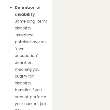
Definition of
disability
:
Some long-term
disability
insurance
policies have an
“own
occupation”
definition,
meaning you
qualify for
disability
benefits if you
cannot perform
your current job.