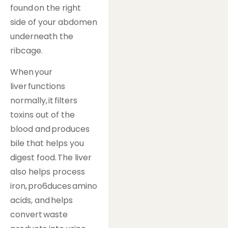
found on the right
side of your abdomen
underneath the
ribcage.
When your
liver functions
normally, it filters
toxins out of the
blood and produces
bile that helps you
digest food. The liver
also helps process
iron, pro6duces amino
acids, and helps
convert waste