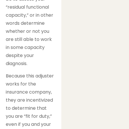
“residual functional
capacity,” or in other
words determine
whether or not you
are still able to work
in some capacity
despite your
diagnosis.
Because this adjuster
works for the
insurance company,
they are incentivized
to determine that
you are “fit for duty,”
even if you and your