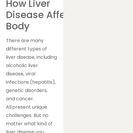
How Liver
Disease Affects Your
Body
There are many
different types of
liver disease, including
alcoholic liver
disease, viral
infections (hepatitis),
genetic disorders,
and cancer.
All present unique
challenges. But no
matter what kind of
liver disease you