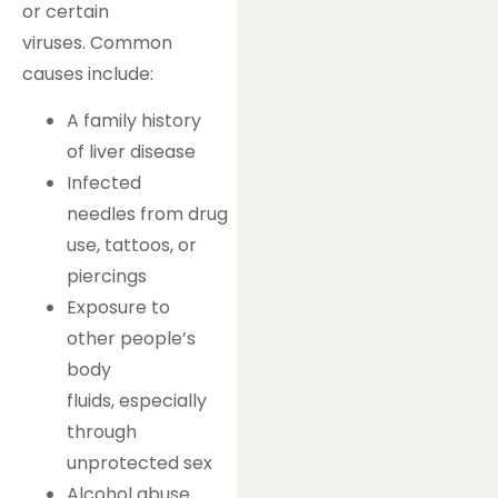
or certain
viruses. Common
causes include:
A family history
of liver disease
Infected
needles from drug
use, tattoos, or
piercings
Exposure to
other people’s
body
fluids, especially
through
unprotected sex
Alcohol abuse