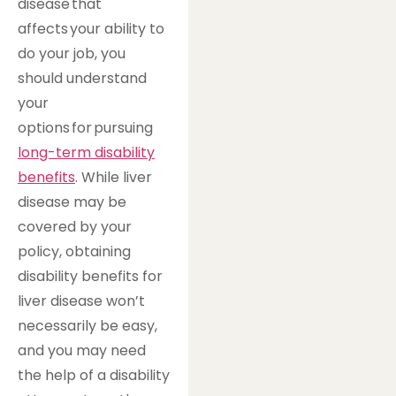
disease that
affects your ability to
do your job, you
should understand
your
options for pursuing
long-term disability
benefits
. While liver
disease may be
covered by your
policy, obtaining
disability benefits for
liver disease won’t
necessarily be easy,
and you may need
the help of a disability