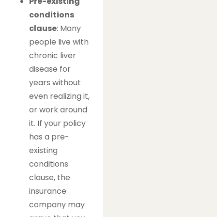
Pre-existing
conditions
clause
: Many
people live with
chronic liver
disease for
years without
even realizing it,
or work around
it. If your policy
has a pre-
existing
conditions
clause, the
insurance
company may