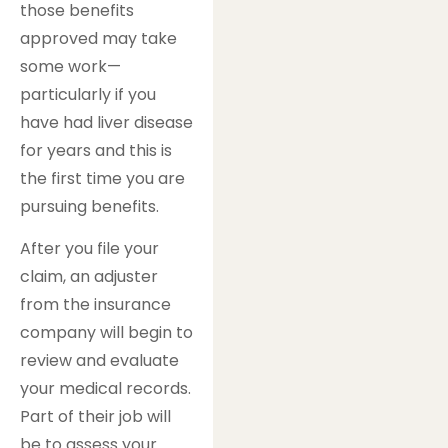
those benefits
approved may take
some work—
particularly if you
have had liver disease
for years and this is
the first time you are
pursuing benefits.
After you file your
claim, an adjuster
from the insurance
company will begin to
review and evaluate
your medical records.
Part of their job will
be to assess your