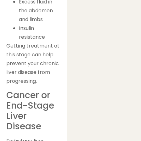
Excess fluid in
the abdomen
and limbs
Insulin
resistance
Getting treatment at
this stage can help
prevent your chronic
liver disease from
progressing.
Cancer or
End-Stage
Liver
Disease
End-stage liver