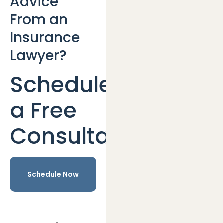
Advice
From an
Insurance
Lawyer?
Schedule
a Free
Consultation
Schedule Now