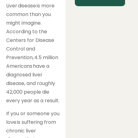
Liver disease is more
common than you
might imagine.
According to the
Centers for Disease
Control and
Prevention, 4.5 million
Americans have a
diagnosed liver
disease, and roughly
42,000 people die
every year as a result.
If you or someone you
love is suffering from
chronic liver