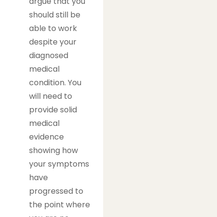
argue that you
should still be
able to work
despite your
diagnosed
medical
condition. You
will need to
provide solid
medical
evidence
showing how
your symptoms
have
progressed to
the point where