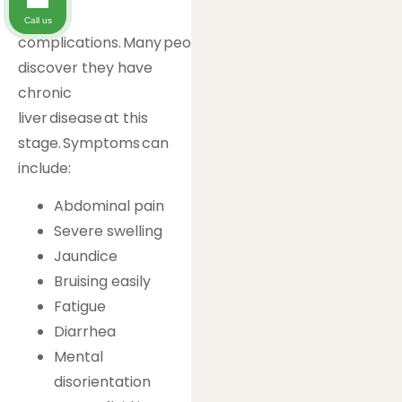
to
Call us
complications. Many people only
discover they have
chronic
liver disease at this
stage. Symptoms can
include:
Abdominal pain
Severe swelling
Jaundice
Bruising easily
Fatigue
Diarrhea
Mental
disorientation