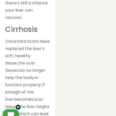
there’s still a chance
your liver can
recover.
Cirrhosis
Once hard scars have
replaced the liver’s
soft, healthy
tissue, the scar
tissue can no longer
help the body or
function properly. If
enough of the
liver becomes scar
tissue, the liver begins
×
to fail, which can lead