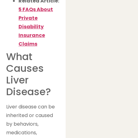
Related Article:
5 FAQs About
Private
Disability
Insurance
Claims
What
Causes
Liver
Disease?
Liver disease can be
inherited or caused
by behaviors,
medications,