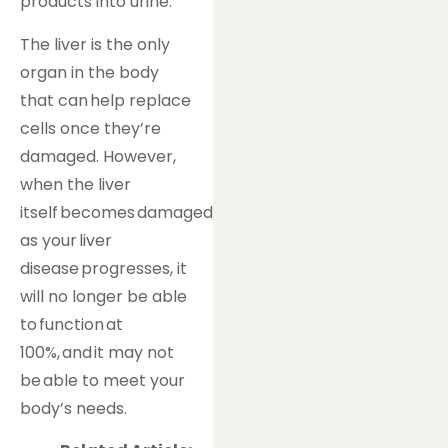
products into urine.
The liver is the only
organ in the body
that can help replace
cells once they’re
damaged. However,
when the liver
itself becomes damaged
as your liver
disease progresses, it
will no longer be able
to function at
100%, and it may not
be able to meet your
body’s needs.