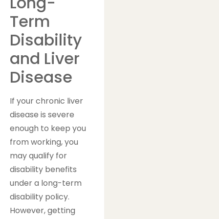
Long-
Term
Disability
and Liver
Disease
If your chronic liver
disease is severe
enough to keep you
from working, you
may qualify for
disability benefits
under a long-term
disability policy.
However, getting