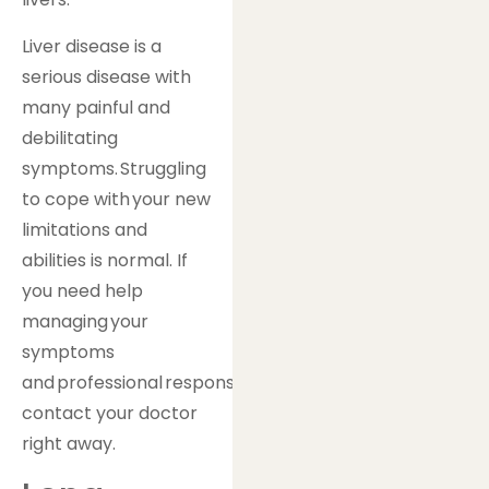
Liver disease is a
serious disease with
many painful and
debilitating
symptoms. Struggling
to cope with your new
limitations and
abilities is normal. If
you need help
managing your
symptoms
and professional responsibilities,
contact your doctor
right away.