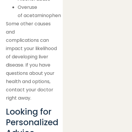
Overuse
of acetaminophen
Some other causes
and
complications can
impact your likelihood
of developing liver
disease. If you have
questions about your
health and options,
contact your doctor
right away.
Looking for
Personalized