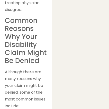
treating physician
disagree.
Common
Reasons
Why Your
Disability
Claim Might
Be Denied
Although there are
many reasons why
your claim might be
denied, some of the
most common issues
include: