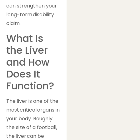
can strengthen your
long-term disability
claim.
What Is
the Liver
and How
Does It
Function?
The liver is one of the
most critical organs in
your body. Roughly
the size of a football,
the liver can be