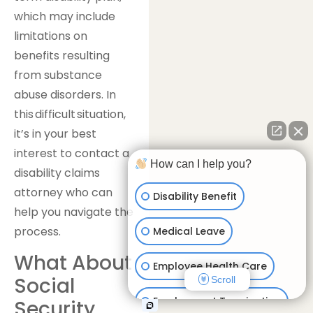
which may include
limitations on
benefits resulting
from substance
abuse disorders. In
this difficult situation,
it’s in your best
interest to contact a
How can I help you?
disability claims
attorney who can
Disability Benefit
help you navigate the
process.
Medical Leave
What About
Employee Health Care
Social
Scroll
Employment Termination
Security