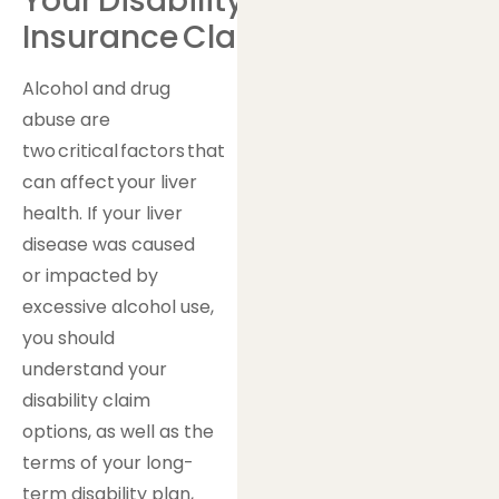
Your Disability
Insurance Claim
Alcohol and drug
abuse are
two critical factors that
can affect your liver
health. If your liver
disease was caused
or impacted by
excessive alcohol use,
you should
understand your
disability claim
options, as well as the
terms of your long-
term disability plan,