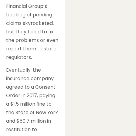
Financial Group’s
backlog of pending
claims skyrocketed,
but they failed to fix
the problems or even
report them to state
regulators.
Eventually, the
insurance company
agreed to a Consent
Order in 2017, paying
a $1.5 million fine to
the State of New York
and $50.7 million in
restitution to