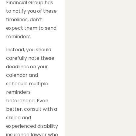
Financial Group has
to notify you of these
timelines, don’t
expect them to send
reminders.
Instead, you should
carefully note these
deadlines on your
calendar and
schedule multiple
reminders
beforehand. Even
better, consult with a
skilled and
experienced disability
insurance lawyer who