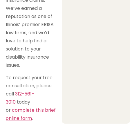
insurance claims.
We’ve earned a
reputation as one of
Illinois’ premier ERISA
law firms, and we’d
love to help find a
solution to your
disability insurance
issues.
To request your free
consultation, please
call
312-561-
3010
today
or
complete this brief
online form
.