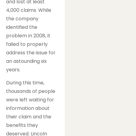
and lost at least
4,000 claims. While
the company
identified the
problem in 2008, it
failed to properly
address the issue for
an astounding six
years.
During this time,
thousands of people
were left waiting for
information about
their claim and the
benefits they
deserved. Lincoln