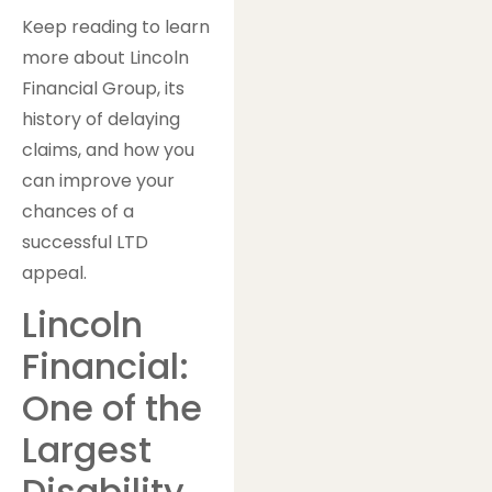
Keep reading to learn
more about Lincoln
Financial Group, its
history of delaying
claims, and how you
can improve your
chances of a
successful LTD
appeal.
Lincoln
Financial:
One of the
Largest
Disability