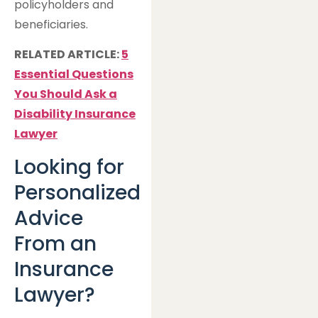
policyholders and
beneficiaries.
RELATED ARTICLE:
5
Essential Questions
You Should Ask a
Disability Insurance
Lawyer
Looking for
Personalized
Advice
From an
Insurance
Lawyer?