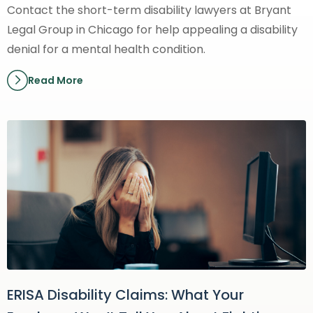
Contact the short-term disability lawyers at Bryant
Legal Group in Chicago for help appealing a disability
denial for a mental health condition.
Read More
ERISA Disability Claims: What Your