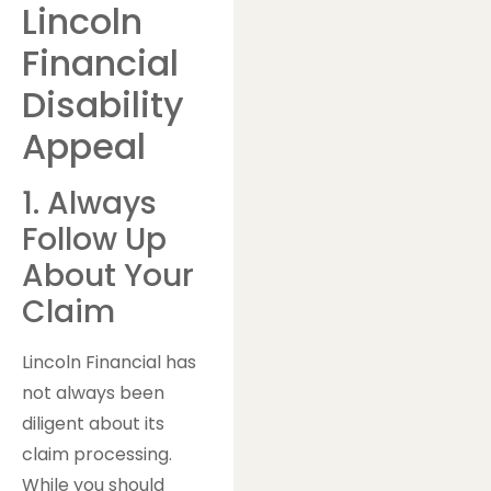
Lincoln
Financial
Disability
Appeal
1. Always
Follow Up
About Your
Claim
Lincoln Financial has
not always been
diligent about its
claim processing.
While you should