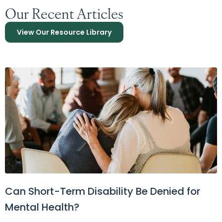
Our Recent Articles
View Our Resource Library
Can Short-Term Disability Be Denied for
Mental Health?