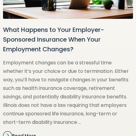
What Happens to Your Employer-
Sponsored Insurance When Your
Employment Changes?
Employment changes can be a stressful time
whether it’s your choice or due to termination. Either
way, you’ll have to navigate changes in your benefits
such as health insurance coverage, retirement
savings, and potentially disability insurance benefits.
Illinois does not have a law requiring that employers
continue sponsored life insurance, long-term or
short-term disability insurance …
Read More