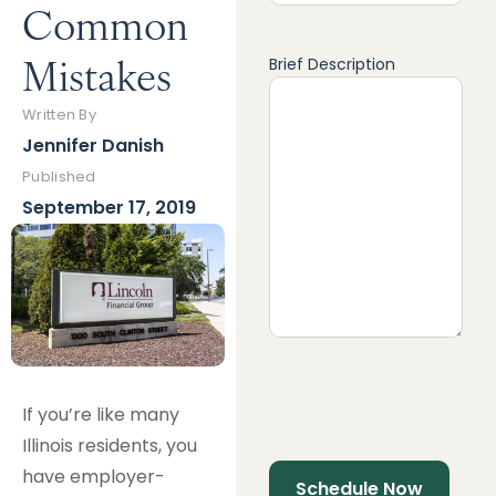
Common
Mistakes
Brief Description
Written By
Jennifer Danish
Published
September 17, 2019
If you’re like many
Illinois residents, you
have employer-