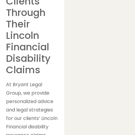
Clients
Through
Their
Lincoln
Financial
Disability
Claims
At Bryant Legal
Group, we provide
personalized advice
and legal strategies
for our clients’ Lincoln
Financial disability