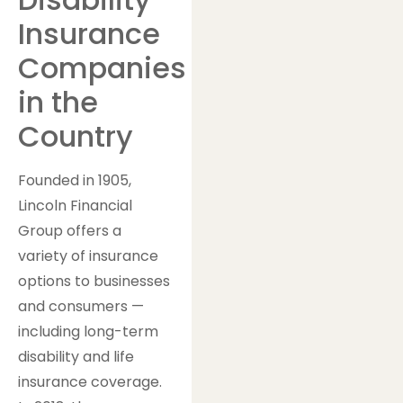
Insurance
Companies
in the
Country
Founded in 1905,
Lincoln Financial
Group offers a
variety of insurance
options to businesses
and consumers —
including long-term
disability and life
insurance coverage.