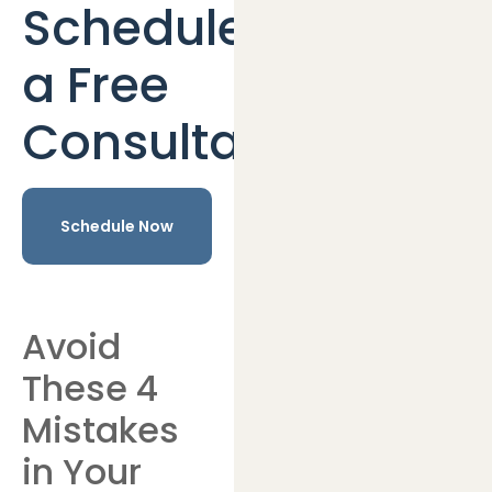
Schedule
a Free
Consultation
Schedule Now
Avoid
These 4
Mistakes
in Your