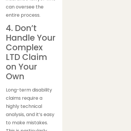
can oversee the
entire process.
4. Don’t
Handle Your
Complex
LTD Claim
on Your
Own
Long-term disability
claims require a
highly technical
analysis, and it’s easy
to make mistakes.
This is particularly