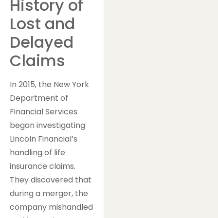
History of
Lost and
Delayed
Claims
In 2015, the New York
Department of
Financial Services
began investigating
Lincoln Financial’s
handling of life
insurance claims.
They discovered that
during a merger, the
company mishandled