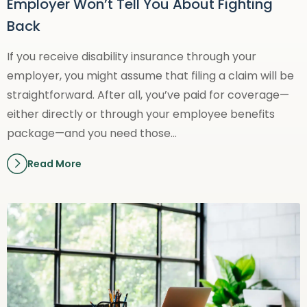
Employer Won’t Tell You About Fighting
Back
If you receive disability insurance through your
employer, you might assume that filing a claim will be
straightforward. After all, you’ve paid for coverage—
either directly or through your employee benefits
package—and you need those…
Read More