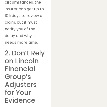
circumstances, the
insurer can get up to
105 days to review a
claim, but it must
notify you of the
delay and why it
needs more time.
2. Don’t Rely
on Lincoln
Financial
Group’s
Adjusters
for Your
Evidence