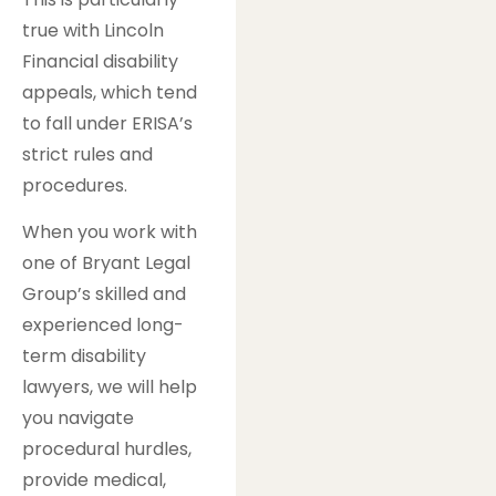
true with Lincoln
Financial disability
appeals, which tend
to fall under ERISA’s
strict rules and
procedures.
When you work with
one of Bryant Legal
Group’s skilled and
experienced long-
term disability
lawyers, we will help
you navigate
procedural hurdles,
provide medical,