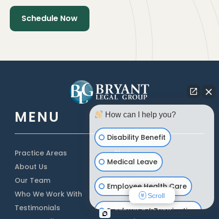
MENU
How can I help you?
Disability Benefit
Practice Areas
Blog
Medical Leave
About Us
Ebooks
Our Team
FAQ’s
Employee Health Care
Who We Work With
Scholarship
Scroll
Testimonials
Submit a Review
Employment Termination