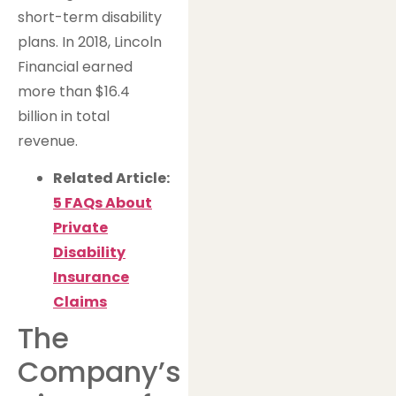
short-term disability
plans. In 2018, Lincoln
Financial earned
more than $16.4
billion in total
revenue.
Related Article:
5 FAQs About
Private
Disability
Insurance
Claims
The
Company’s