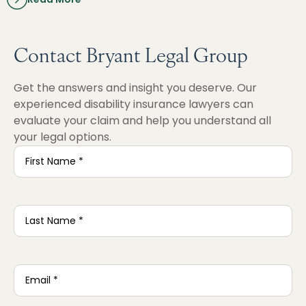
Contact Bryant Legal Group
Get the answers and insight you deserve. Our
experienced disability insurance lawyers can
evaluate your claim and help you understand all
your legal options.
First
Name
*
Last
Name
*
Email
*