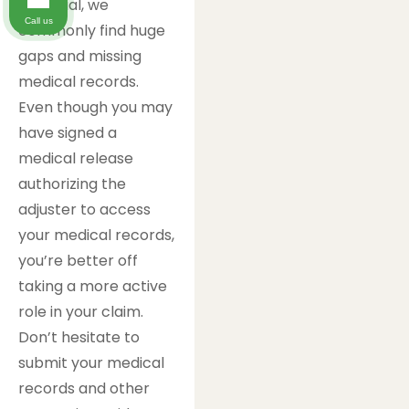
Financial, we
Call us
commonly find huge
gaps and missing
medical records.
Even though you may
have signed a
medical release
authorizing the
adjuster to access
your medical records,
you’re better off
taking a more active
role in your claim.
Don’t hesitate to
submit your medical
records and other