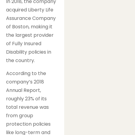
In 2018, the company
acquired Liberty Life
Assurance Company
of Boston, making it
the largest provider
of Fully Insured
Disability policies in
the country.
According to the
company’s 2018
Annual Report,
roughly 23% of its
total revenue was
from group
protection policies
like long-term and