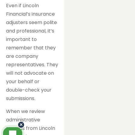
Even if Lincoln
Financial’s insurance
adjusters seem polite
and professional, it’s
important to
remember that they
are company
representatives. They
will not advocate on
your behalf or
double-check your
submissions.
When we review
administrative
×
records from Lincoln