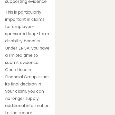
supporting evidence.
This is particularly
important in claims
for employer-
sponsored long-term
disability benefits.
Under ERISA, you have
a limited time to
submit evidence.
Once Lincoln
Financial Group issues
its final decision in
your claim, you can
no longer supply
additional information
to the record.