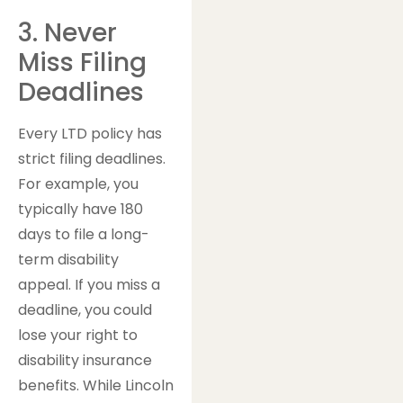
3. Never
Miss Filing
Deadlines
Every LTD policy has
strict filing deadlines.
For example, you
typically have 180
days to file a long-
term disability
appeal. If you miss a
deadline, you could
lose your right to
disability insurance
benefits. While Lincoln