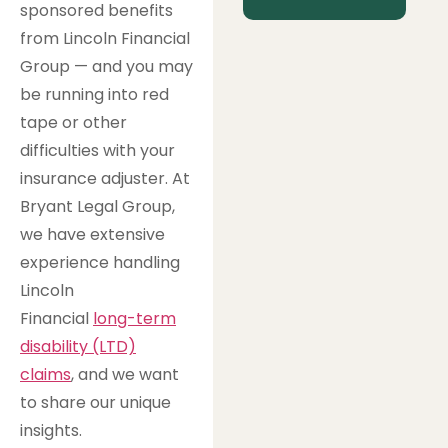
sponsored benefits
from Lincoln Financial
Group — and you may
be running into red
tape or other
difficulties with your
insurance adjuster. At
Bryant Legal Group,
we have extensive
experience handling
Lincoln
Financial
long-term
disability (LTD)
claims
, and we want
to share our unique
insights.