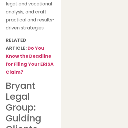
legal, and vocational
analysis, and craft
practical and results-
driven strategies.
RELATED
ARTICLE:
Do You
Know the Deadline
for Filing Your ERISA
Claim?
Bryant
Legal
Group:
Guiding