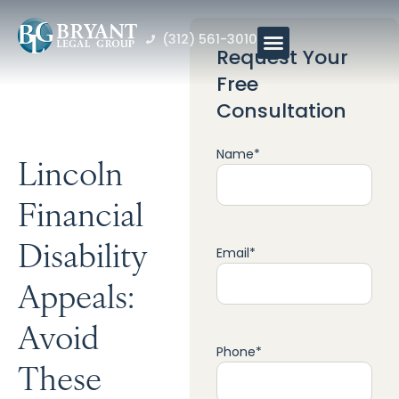
(312) 561-3010
Request Your
Free
Consultation
Name
*
Lincoln
Financial
Disability
Email
*
Appeals:
Avoid
Phone
*
These