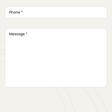
Phone
*
Message
*