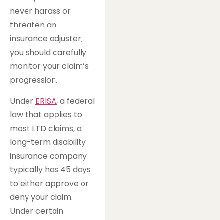
never harass or
threaten an
insurance adjuster,
you should carefully
monitor your claim’s
progression.
Under
ERISA
, a federal
law that applies to
most LTD claims, a
long-term disability
insurance company
typically has 45 days
to either approve or
deny your claim.
Under certain