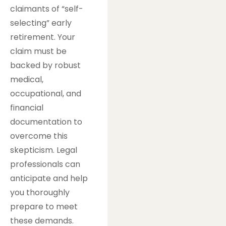
claimants of “self-
selecting” early
retirement. Your
claim must be
backed by robust
medical,
occupational, and
financial
documentation to
overcome this
skepticism. Legal
professionals can
anticipate and help
you thoroughly
prepare to meet
these demands.