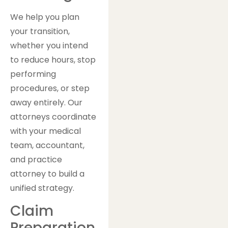
We help you plan
your transition,
whether you intend
to reduce hours, stop
performing
procedures, or step
away entirely. Our
attorneys coordinate
with your medical
team, accountant,
and practice
attorney to build a
unified strategy.
Claim
Preparation