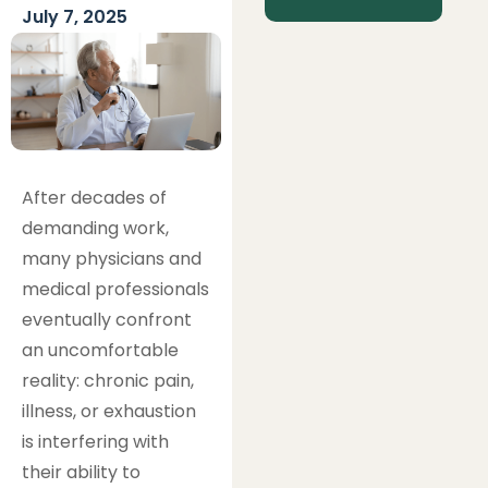
July 7, 2025
After decades of
demanding work,
many physicians and
medical professionals
eventually confront
an uncomfortable
reality: chronic pain,
illness, or exhaustion
is interfering with
their ability to