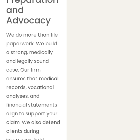
and
Advocacy
We do more than file
paperwork. We build
a strong, medically
and legally sound
case. Our firm
ensures that medical
records, vocational
analyses, and
financial statements
align to support your
claim. We also defend
clients during
interviews, field