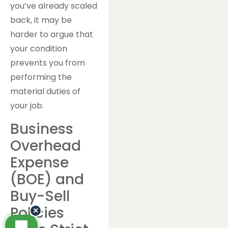
you’ve already scaled
back, it may be
harder to argue that
your condition
prevents you from
performing the
material duties of
your job.
Business
Overhead
Expense
(BOE) and
Buy-Sell
Policies
×