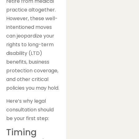
retire from medical
practice altogether.
However, these well-
intentioned moves
can jeopardize your
rights to long-term
disability (LTD)
benefits, business
protection coverage,
and other critical
policies you may hold.
Here’s why legal
consultation should
be your first step:
Timing