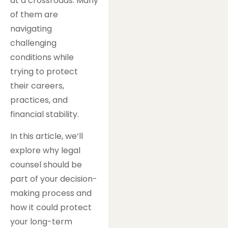
at a crossroads. Many
of them are
navigating
challenging
conditions while
trying to protect
their careers,
practices, and
financial stability.
In this article, we’ll
explore why legal
counsel should be
part of your decision-
making process and
how it could protect
your long-term