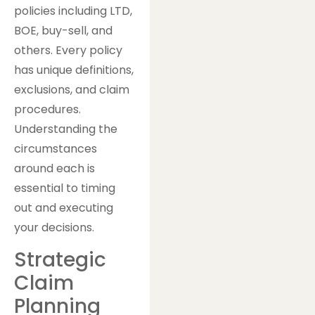
policies including LTD,
BOE, buy-sell, and
others. Every policy
has unique definitions,
exclusions, and claim
procedures.
Understanding the
circumstances
around each is
essential to timing
out and executing
your decisions.
Strategic
Claim
Planning