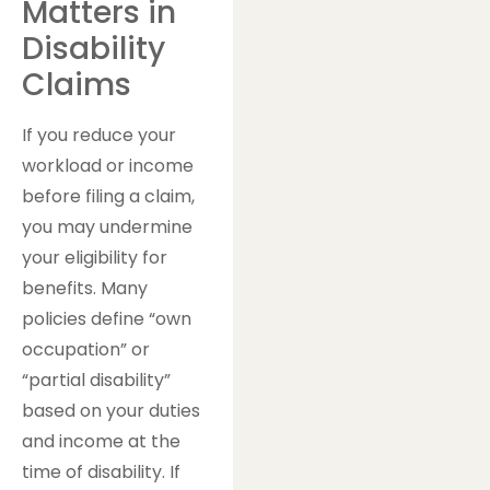
Matters in
Disability
Claims
If you reduce your
workload or income
before filing a claim,
you may undermine
your eligibility for
benefits. Many
policies define “own
occupation” or
“partial disability”
based on your duties
and income at the
time of disability. If