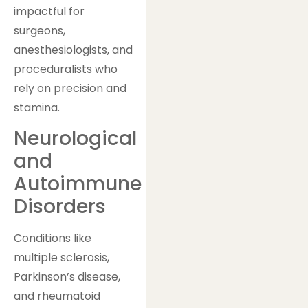
impactful for
surgeons,
anesthesiologists, and
proceduralists who
rely on precision and
stamina.
Neurological
and
Autoimmune
Disorders
Conditions like
multiple sclerosis,
Parkinson’s disease,
and rheumatoid