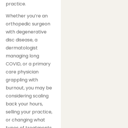
practice.
Whether you’re an
orthopedic surgeon
with degenerative
disc disease, a
dermatologist
managing long
COVID, or a primary
care physician
grappling with
burnout, you may be
considering scaling
back your hours,
selling your practice,
or changing what
types of treatments