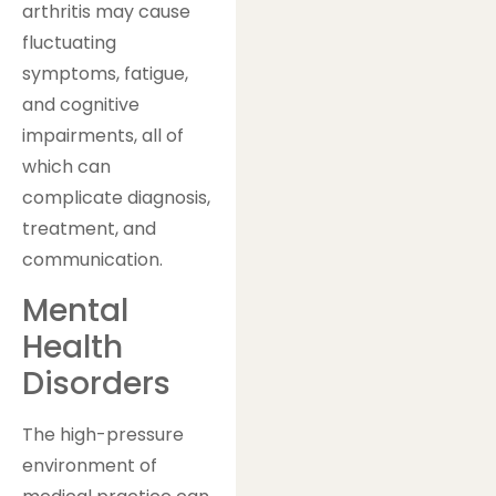
arthritis may cause
fluctuating
symptoms, fatigue,
and cognitive
impairments, all of
which can
complicate diagnosis,
treatment, and
communication.
Mental
Health
Disorders
The high-pressure
environment of