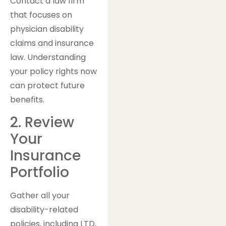
Contact a law firm
that focuses on
physician disability
claims and insurance
law. Understanding
your policy rights now
can protect future
benefits.
2. Review
Your
Insurance
Portfolio
Gather all your
disability-related
policies, including LTD,