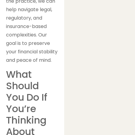
the practice, we can
help navigate legal,
regulatory, and
insurance-based
complexities. Our
goal is to preserve
your financial stability
and peace of mind.
What
Should
You Do If
You’re
Thinking
About