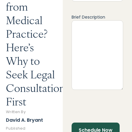
from
Medical
Brief Description
Practice?
Here’s
Why to
Seek Legal
Consultation
First
Written By
David A. Bryant
Published