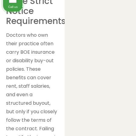
Have Strict
Call us
Notice
Requirements
Doctors who own
their practice often
carry BOE insurance
or disability buy-out
policies. These
benefits can cover
rent, staff salaries,
and even a
structured buyout,
but only if you closely
follow the terms of
the contract. Failing