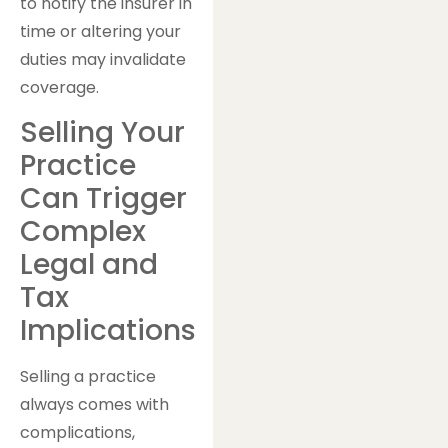
to notify the insurer in
time or altering your
duties may invalidate
coverage.
Selling Your
Practice
Can Trigger
Complex
Legal and
Tax
Implications
Selling a practice
always comes with
complications,