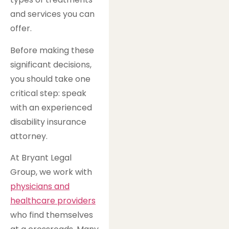
and services you can
offer.
Before making these
significant decisions,
you should take one
critical step: speak
with an experienced
disability insurance
attorney.
At Bryant Legal
Group, we work with
physicians and
healthcare providers
who find themselves