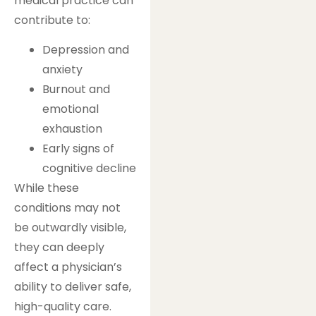
medical practice can
contribute to:
Depression and
anxiety
Burnout and
emotional
exhaustion
Early signs of
cognitive decline
While these
conditions may not
be outwardly visible,
they can deeply
affect a physician’s
ability to deliver safe,
high-quality care.