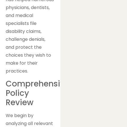
physicians, dentists,
and medical
specialists file
disability claims,
challenge denials,
and protect the
choices they wish to
make for their
practices.
Comprehensive
Policy
Review
We begin by
analyzing all relevant