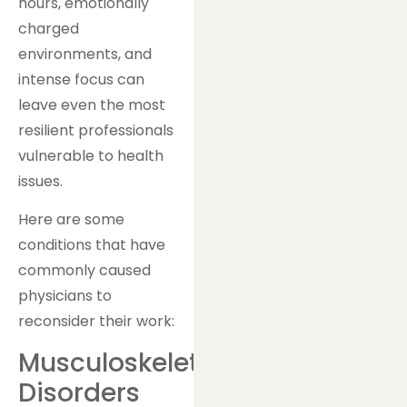
hours, emotionally
charged
environments, and
intense focus can
leave even the most
resilient professionals
vulnerable to health
issues.
Here are some
conditions that have
commonly caused
physicians to
reconsider their work:
Musculoskeletal
Disorders