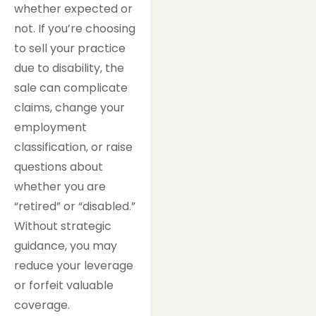
whether expected or
not. If you’re choosing
to sell your practice
due to disability, the
sale can complicate
claims, change your
employment
classification, or raise
questions about
whether you are
“retired” or “disabled.”
Without strategic
guidance, you may
reduce your leverage
or forfeit valuable
coverage.