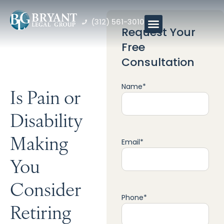
(312) 561-3010
Request Your
Free
Consultation
Name
*
Is Pain or
Disability
Making
Email
*
You
Consider
Phone
*
Retiring