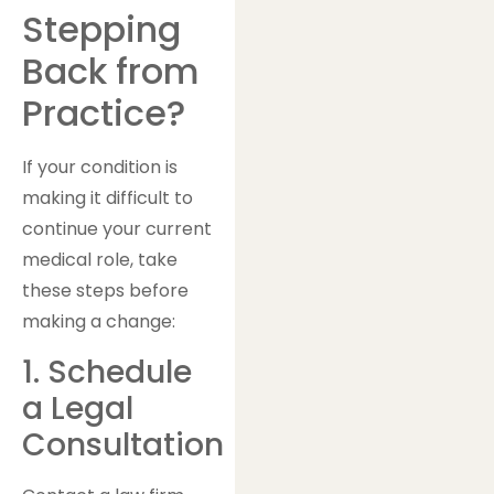
Stepping
Back from
Practice?
If your condition is
making it difficult to
continue your current
medical role, take
these steps before
making a change:
1. Schedule
a Legal
Consultation