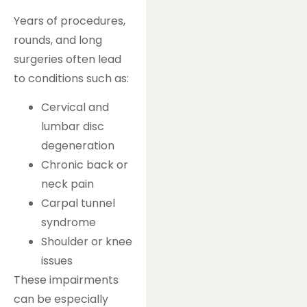
Years of procedures,
rounds, and long
surgeries often lead
to conditions such as:
Cervical and
lumbar disc
degeneration
Chronic back or
neck pain
Carpal tunnel
syndrome
Shoulder or knee
issues
These impairments
can be especially