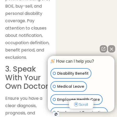
BOE, buy-sell, and
personal disability
coverage. Pay
attention to clauses
about notification,
occupation definition,
benefit period, and
exclusions.
How can I help you?
3. Speak
Disability Benefit
With Your
Own Doctor
Medical Leave
Ensure you have a
Employee Health Care
Scroll
clear diagnosis,
Employment Termination
prognosis, and