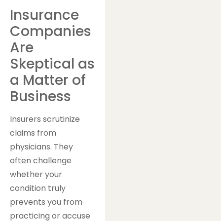
Insurance
Companies
Are
Skeptical as
a Matter of
Business
Insurers scrutinize
claims from
physicians. They
often challenge
whether your
condition truly
prevents you from
practicing or accuse