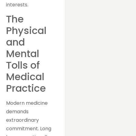
interests.
The
Physical
and
Mental
Tolls of
Medical
Practice
Modern medicine
demands
extraordinary
commitment. Long