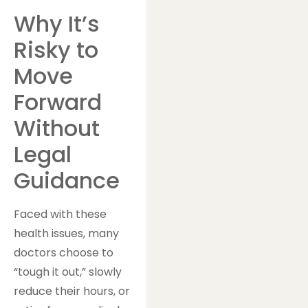
Why It’s
Risky to
Move
Forward
Without
Legal
Guidance
Faced with these
health issues, many
doctors choose to
“tough it out,” slowly
reduce their hours, or