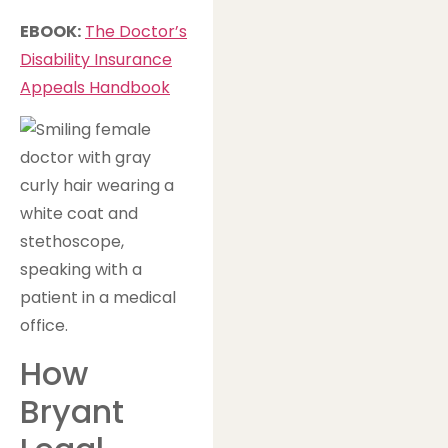
EBOOK:
The Doctor’s
Disability Insurance
Appeals Handbook
How
Bryant