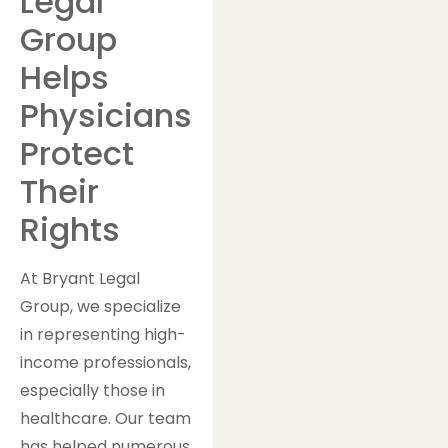
Legal
Group
Helps
Physicians
Protect
Their
Rights
At Bryant Legal
Group, we specialize
in representing high-
income professionals,
especially those in
healthcare. Our team
has helped numerous