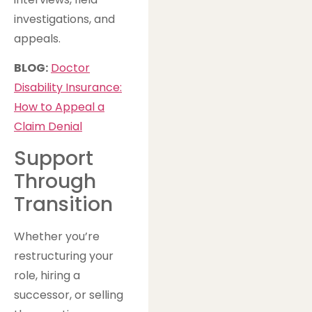
investigations, and
appeals.
BLOG:
Doctor
Disability Insurance:
How to Appeal a
Claim Denial
Support
Through
Transition
Whether you’re
restructuring your
role, hiring a
successor, or selling