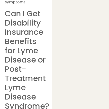
symptoms.
Can I Get
Disability
Insurance
Benefits
for Lyme
Disease or
Post-
Treatment
Lyme
Disease
Syndrome?