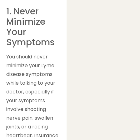
1. Never
Minimize
Your
Symptoms
You should never
minimize your Lyme
disease symptoms
while talking to your
doctor, especially if
your symptoms
involve shooting
nerve pain, swollen
joints, or a racing
heartbeat. Insurance