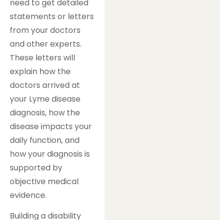
need to get detailed
statements or letters
from your doctors
and other experts.
These letters will
explain how the
doctors arrived at
your Lyme disease
diagnosis, how the
disease impacts your
daily function, and
how your diagnosis is
supported by
objective medical
evidence.
Building a disability