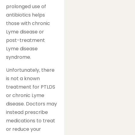
prolonged use of
antibiotics helps
those with chronic
Lyme disease or
post-treatment
Lyme disease
syndrome.
Unfortunately, there
is not a known
treatment for PTLDS
or chronic Lyme
disease. Doctors may
instead prescribe
medications to treat
or reduce your