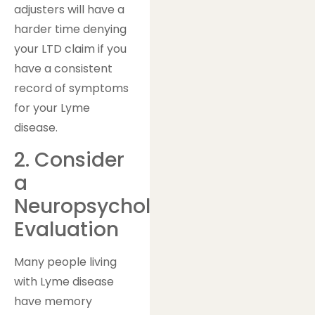
adjusters will have a
harder time denying
your LTD claim if you
have a consistent
record of symptoms
for your Lyme
disease.
2. Consider
a
Neuropsychological
Evaluation
Many people living
with Lyme disease
have memory