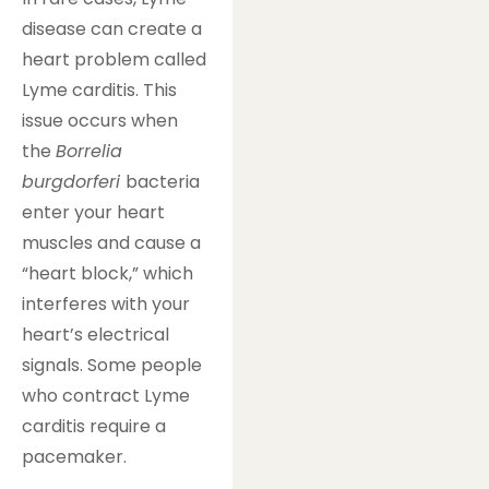
disease can create a
heart problem called
Lyme carditis. This
issue occurs when
the
Borrelia
burgdorferi
bacteria
enter your heart
muscles and cause a
“heart block,” which
interferes with your
heart’s electrical
signals. Some people
who contract Lyme
carditis require a
pacemaker.