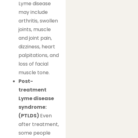
Lyme disease
may include
arthritis, swollen
joints, muscle
and joint pain,
dizziness, heart
palpitations, and
loss of facial
muscle tone.
Post-
treatment
Lyme disease
syndrome:
(PTLDS)
Even
after treatment,
some people