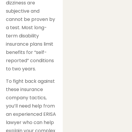
dizziness are
subjective and
cannot be proven by
a test. Most long-
term disability
insurance plans limit
benefits for “self-
reported” conditions
to two years.
To fight back against
these insurance
company tactics,
you’ll need help from
an experienced ERISA
lawyer who can help
explain your complex