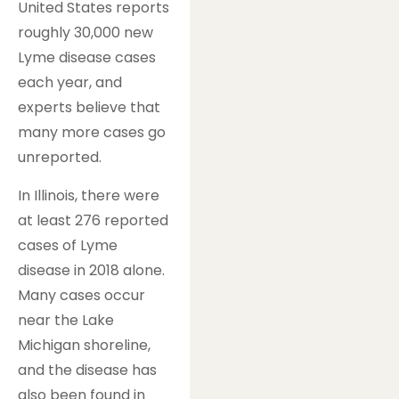
United States reports
roughly 30,000 new
Lyme disease cases
each year, and
experts believe that
many more cases go
unreported.
In Illinois, there were
at least 276 reported
cases of Lyme
disease in 2018 alone.
Many cases occur
near the Lake
Michigan shoreline,
and the disease has
also been found in