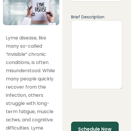
Brief Description
Lyme disease, like
many so-called
“invisible” chronic
conditions, is often
misunderstood. While
many people quickly
recover from the
infection, others
struggle with long-
term fatigue, muscle
aches, and cognitive
difficulties. Lyme