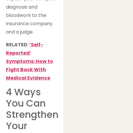
diagnosis and
bloodwork to the
insurance company
and a judge.
RELATED:
‘Self-
Reported’
Symptoms: How to
Fight Back With
Medical Evidence
4 Ways
You Can
Strengthen
Your