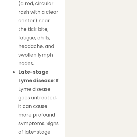
(a red, circular
rash with a clear
center) near
the tick bite,
fatigue, chills,
headache, and
swollen lymph
nodes.
Late-stage
Lyme disease:
If
Lyme disease
goes untreated,
it can cause
more profound
symptoms. Signs
of late-stage