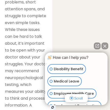
problems, short
attention spans, and
struggle to complete
even simple tasks.
While these issues
can be hard to talk
about, it’s important
to be open with your
doctor about your
How can I help you?
struggles. Your doctor
Disability Benefit
may recommend
neuropsychological
Medical Leave
testing, which
measures your ability
Employee Health Care
to think and process
Scroll
information. A
Employment Termination