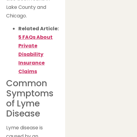
Lake County and
Chicago.
Related Article:
5 FAQs About
Private
Disability
Insurance
Claims
Common
Symptoms
of Lyme
Disease
Lyme disease is
caused by an