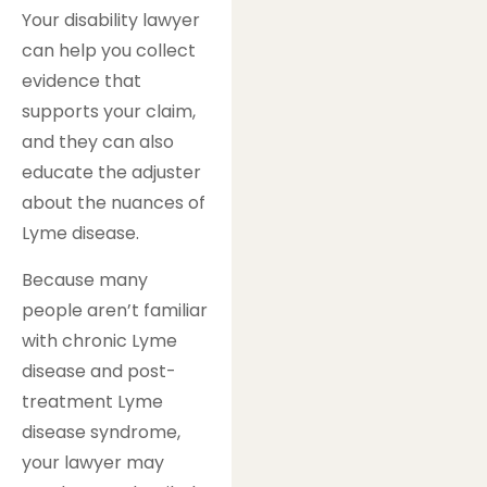
Your disability lawyer
can help you collect
evidence that
supports your claim,
and they can also
educate the adjuster
about the nuances of
Lyme disease.
Because many
people aren’t familiar
with chronic Lyme
disease and post-
treatment Lyme
disease syndrome,
your lawyer may