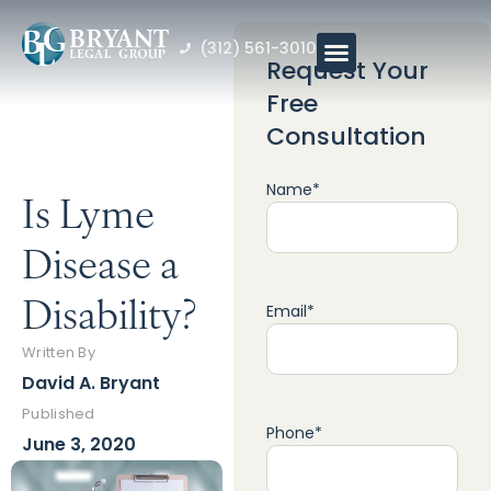
(312) 561-3010
Request Your
Free
Consultation
Name
*
Is Lyme
Disease a
Disability?
Email
*
Written By
David A. Bryant
Published
Phone
*
June 3, 2020