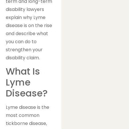
term and long-term
disability lawyers
explain why Lyme
disease is on the rise
and describe what
you can do to
strengthen your
disability claim.
What Is
Lyme
Disease?
Lyme disease is the
most common
tickborne disease,