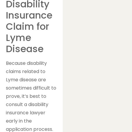
Disability
Insurance
Claim for
Lyme
Disease
Because disability
claims related to
Lyme disease are
sometimes difficult to
prove, it’s best to
consult a disability
insurance lawyer
early in the
application process.