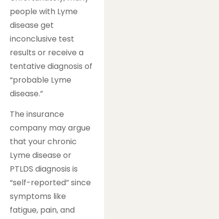
people with Lyme
disease get
inconclusive test
results or receive a
tentative diagnosis of
“probable Lyme
disease.”
The insurance
company may argue
that your chronic
Lyme disease or
PTLDS diagnosis is
“self-reported” since
symptoms like
fatigue, pain, and