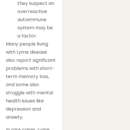
they suspect an
overreactive
autoimmune
system may be
a factor.
Many people living
with Lyme disease
also report significant
problems with short-
term memory loss,
and some also
struggle with mental
health issues like
depression and
anxiety.
In rare cases, Lyme