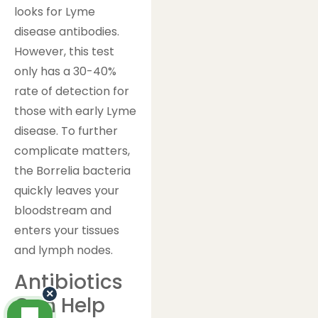
looks for Lyme
disease antibodies.
However, this test
only has a 30-40%
rate of detection for
those with early Lyme
disease. To further
complicate matters,
the Borrelia bacteria
quickly leaves your
bloodstream and
enters your tissues
and lymph nodes.
Antibiotics
×
Can Help