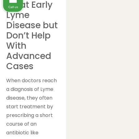
Treat Early
Call us
Lyme
Disease but
Don’t Help
With
Advanced
Cases
When doctors reach
a diagnosis of Lyme
disease, they often
start treatment by
prescribing a short
course of an
antibiotic like