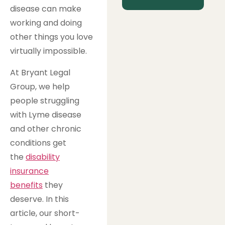
disease can make
working and doing
other things you love
virtually impossible.
At Bryant Legal
Group, we help
people struggling
with Lyme disease
and other chronic
conditions get
the
disability
insurance
benefits
they
deserve. In this
article, our short-