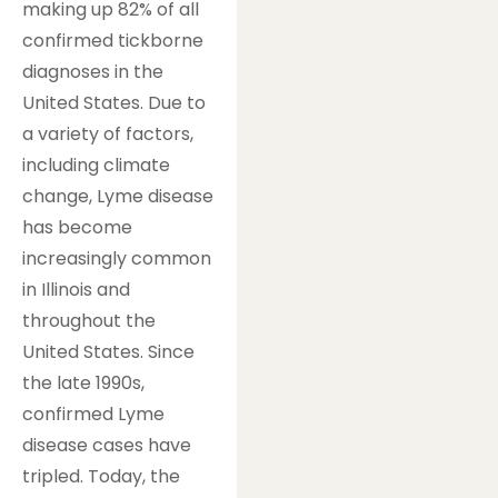
making up 82% of all
confirmed tickborne
diagnoses in the
United States. Due to
a variety of factors,
including climate
change, Lyme disease
has become
increasingly common
in Illinois and
throughout the
United States. Since
the late 1990s,
confirmed Lyme
disease cases have
tripled. Today, the