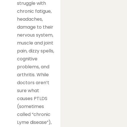
struggle with
chronic fatigue,
headaches,
damage to their
nervous system,
muscle and joint
pain, dizzy spells,
cognitive
problems, and
arthritis. While
doctors aren’t
sure what
causes PTLDS
(sometimes
called “chronic
Lyme disease”),