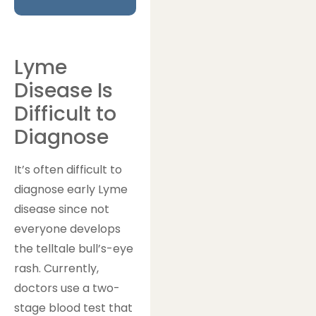
Lyme
Disease Is
Difficult to
Diagnose
It’s often difficult to
diagnose early Lyme
disease since not
everyone develops
the telltale bull’s-eye
rash. Currently,
doctors use a two-
stage blood test that