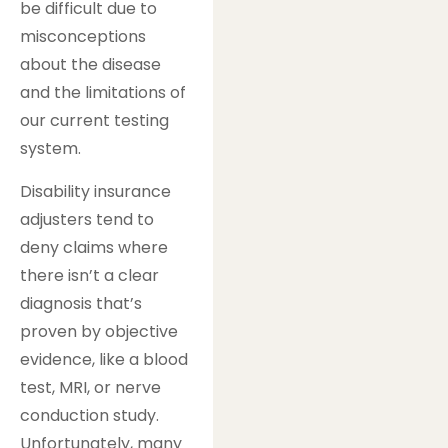
be difficult due to
misconceptions
about the disease
and the limitations of
our current testing
system.
Disability insurance
adjusters tend to
deny claims where
there isn’t a clear
diagnosis that’s
proven by objective
evidence, like a blood
test, MRI, or nerve
conduction study.
Unfortunately, many