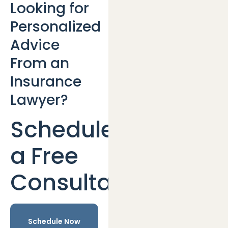
Looking for
Personalized
Advice
From an
Insurance
Lawyer?
Schedule
a Free
Consultation
Schedule Now