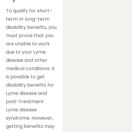
To qualify for short-
term or long-term
disability benefits, you
must prove that you
are unable to work
due to your Lyme
disease and other
medical conditions. It
is possible to get
disability benefits for
Lyme disease and
post-treatment
Lyme disease
syndrome. However,
getting benefits may