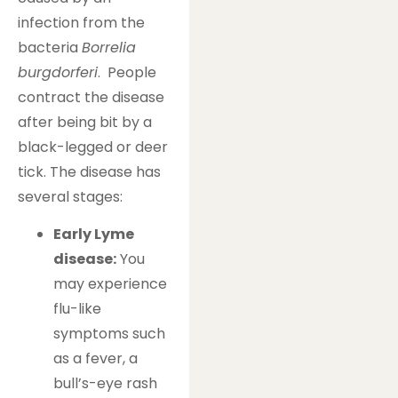
infection from the
bacteria
Borrelia
burgdorferi
. People
contract the disease
after being bit by a
black-legged or deer
tick. The disease has
several stages:
Early Lyme
disease:
You
may experience
flu-like
symptoms such
as a fever, a
bull’s-eye rash