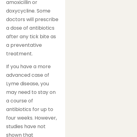
amoxicillin or
doxycycline. Some
doctors will prescribe
a dose of antibiotics
after any tick bite as
a preventative
treatment.
If you have a more
advanced case of
Lyme disease, you
may need to stay on
a course of
antibiotics for up to
four weeks. However,
studies have not
shown that