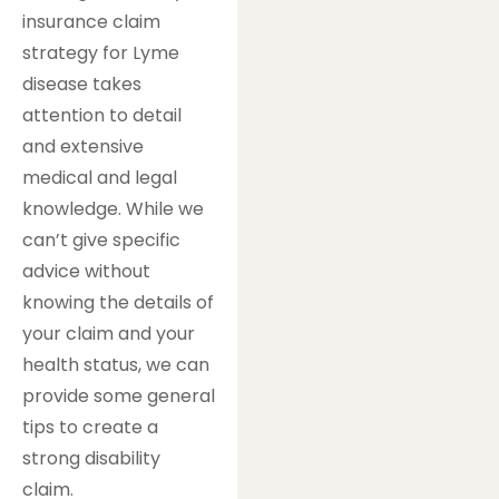
insurance claim
strategy for Lyme
disease takes
attention to detail
and extensive
medical and legal
knowledge. While we
can’t give specific
advice without
knowing the details of
your claim and your
health status, we can
provide some general
tips to create a
strong disability
claim.