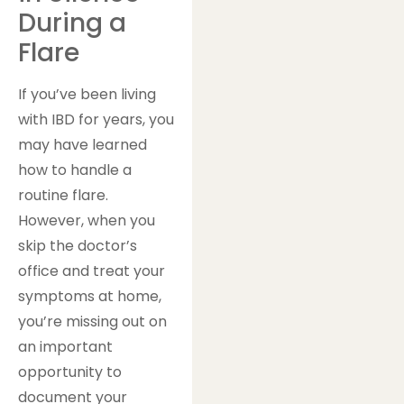
During a
Flare
If you’ve been living
with IBD for years, you
may have learned
how to handle a
routine flare.
However, when you
skip the doctor’s
office and treat your
symptoms at home,
you’re missing out on
an important
opportunity to
document your