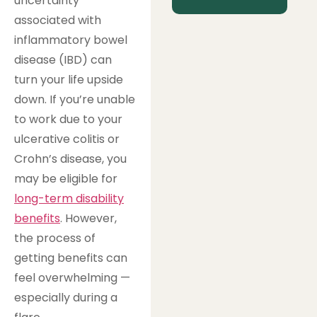
uncertainty
associated with
inflammatory bowel
disease (IBD) can
turn your life upside
down. If you’re unable
to work due to your
ulcerative colitis or
Crohn’s disease, you
may be eligible for
long-term disability
benefits
. However,
the process of
getting benefits can
feel overwhelming —
especially during a