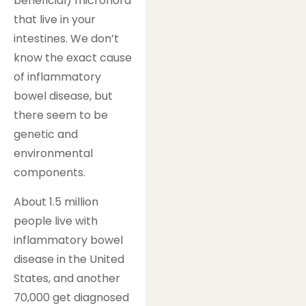
beneficial) microflora
that live in your
intestines. We don’t
know the exact cause
of inflammatory
bowel disease, but
there seem to be
genetic and
environmental
components.
About 1.5 million
people live with
inflammatory bowel
disease in the United
States, and another
70,000 get diagnosed