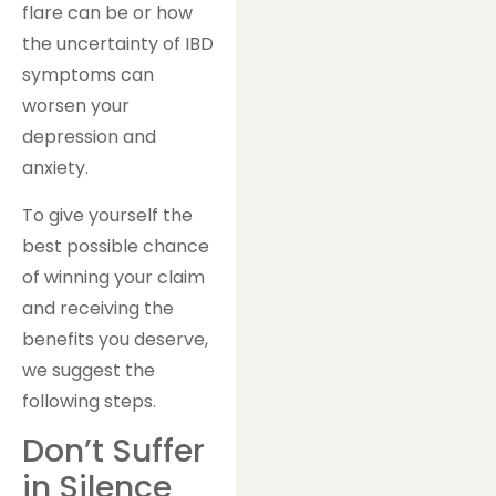
flare can be or how
the uncertainty of IBD
symptoms can
worsen your
depression and
anxiety.
To give yourself the
best possible chance
of winning your claim
and receiving the
benefits you deserve,
we suggest the
following steps.
Don’t Suffer
in Silence