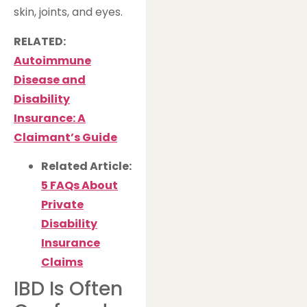
skin, joints, and eyes.
RELATED:
Autoimmune
Disease and
Disability
Insurance: A
Claimant’s Guide
Related Article:
5 FAQs About
Private
Disability
Insurance
Claims
IBD Is Often