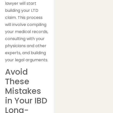
lawyer will start
building your LTD
claim. This process
will involve compiling
your medical records,
consulting with your
physicians and other
experts, and building
your legal arguments.
Avoid
These
Mistakes
in Your IBD
Long-