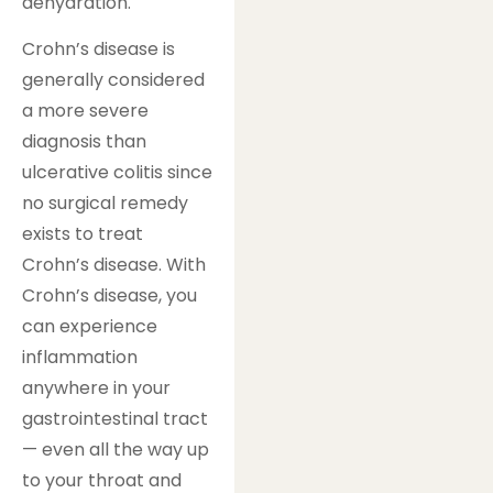
dehydration.
Crohn’s disease is
generally considered
a more severe
diagnosis than
ulcerative colitis since
no surgical remedy
exists to treat
Crohn’s disease. With
Crohn’s disease, you
can experience
inflammation
anywhere in your
gastrointestinal tract
— even all the way up
to your throat and