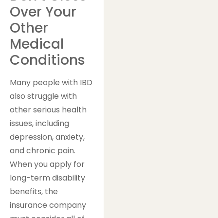
Over Your
Other
Medical
Conditions
Many people with IBD
also struggle with
other serious health
issues, including
depression, anxiety,
and chronic pain.
When you apply for
long-term disability
benefits, the
insurance company