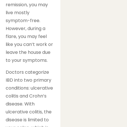
remission, you may
live mostly
symptom-free.
However, during a
flare, you may feel
like you can’t work or
leave the house due
to your symptoms.
Doctors categorize
IBD into two primary
conditions: ulcerative
colitis and Crohn’s
disease. With
ulcerative colitis, the
disease is limited to