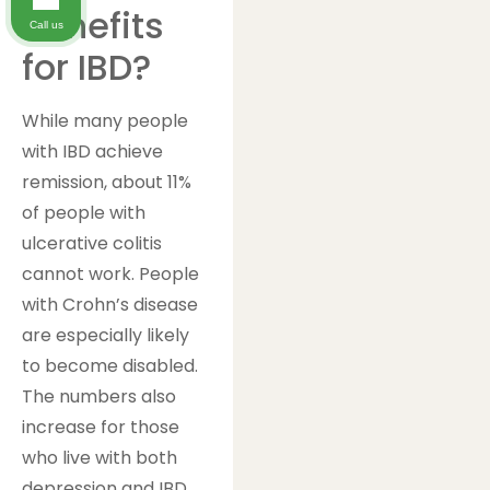
Benefits
Call us
for IBD?
While many people
with IBD achieve
remission, about 11%
of people with
ulcerative colitis
cannot work. People
with Crohn’s disease
are especially likely
to become disabled.
The numbers also
increase for those
who live with both
depression and IBD.