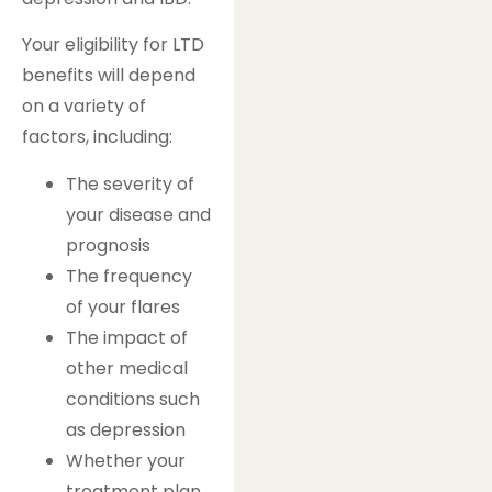
Your eligibility for LTD
benefits will depend
on a variety of
factors, including:
The severity of
your disease and
prognosis
The frequency
of your flares
The impact of
other medical
conditions such
as depression
Whether your
treatment plan