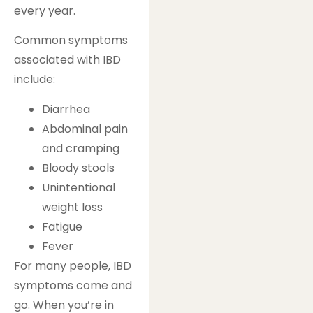
every year.
Common symptoms
associated with IBD
include:
Diarrhea
Abdominal pain
and cramping
Bloody stools
Unintentional
weight loss
Fatigue
Fever
For many people, IBD
symptoms come and
go. When you’re in