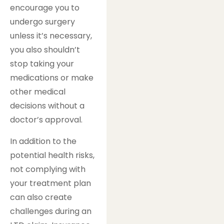
encourage you to
undergo surgery
unless it’s necessary,
you also shouldn’t
stop taking your
medications or make
other medical
decisions without a
doctor’s approval.
In addition to the
potential health risks,
not complying with
your treatment plan
can also create
challenges during an