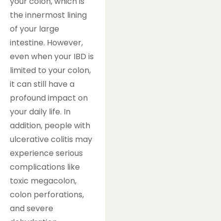
your colon, which is
the innermost lining
of your large
intestine. However,
even when your IBD is
limited to your colon,
it can still have a
profound impact on
your daily life. In
addition, people with
ulcerative colitis may
experience serious
complications like
toxic megacolon,
colon perforations,
and severe