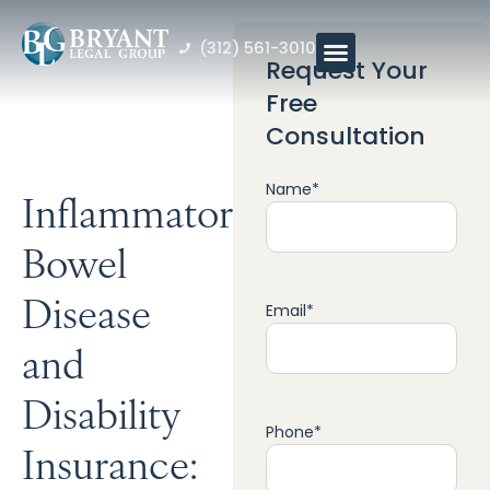
(312) 561-3010
Request Your
Free
Consultation
Name
*
Inflammatory
Bowel
Disease
Email
*
and
Disability
Phone
*
Insurance: