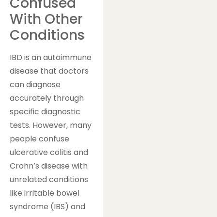
Confused
With Other
Conditions
IBD is an autoimmune
disease that doctors
can diagnose
accurately through
specific diagnostic
tests. However, many
people confuse
ulcerative colitis and
Crohn’s disease with
unrelated conditions
like irritable bowel
syndrome (IBS) and