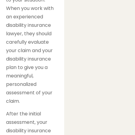
When you work with
an experienced
disability insurance
lawyer, they should
carefully evaluate
your claim and your
disability insurance
plan to give you a
meaningful,
personalized
assessment of your
claim.
After the initial
assessment, your
disability insurance