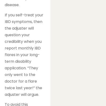
disease.
If you self-treat your
IBD symptoms, then
the adjuster will
question your
credibility when you
report monthly IBD
flares in your long-
term disability
application. “They
only went to the
doctor for a flare
twice last year!” the
adjuster will argue.
To avoid this