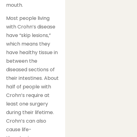
mouth.
Most people living
with Crohn’s disease
have “skip lesions,”
which means they
have healthy tissue in
between the
diseased sections of
their intestines. About
half of people with
Crohn’s require at
least one surgery
during their lifetime.
Crohn’s can also
cause life-