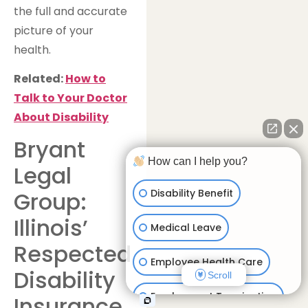
the full and accurate
picture of your
health.
Related:
How to
Talk to Your Doctor
About Disability
Bryant
How can I help you?
Legal
Disability Benefit
Group:
Illinois’
Medical Leave
Respected
Employee Health Care
Disability
Scroll
Employment Termination
Insurance