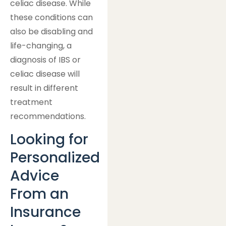
celiac disease. While
these conditions can
also be disabling and
life-changing, a
diagnosis of IBS or
celiac disease will
result in different
treatment
recommendations.
Looking for
Personalized
Advice
From an
Insurance