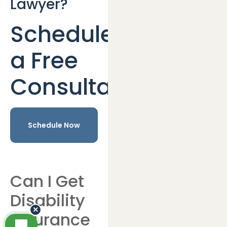
Lawyer?
Schedule
a Free
Consultation
Schedule Now
Can I Get
Disability
×
Insurance