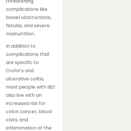
threatening
complications like
bowel obstructions,
fistulas, and severe
malnutrition.
In addition to
complications that
are specific to
Crohn’s and
ulcerative colitis,
most people with IBD
also live with an
increased risk for
colon cancer, blood
clots, and
inflammation of the