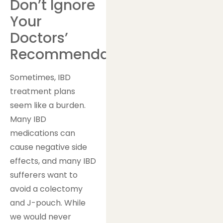
Don’t Ignore
Your
Doctors’
Recommendations
Sometimes, IBD
treatment plans
seem like a burden.
Many IBD
medications can
cause negative side
effects, and many IBD
sufferers want to
avoid a colectomy
and J-pouch. While
we would never