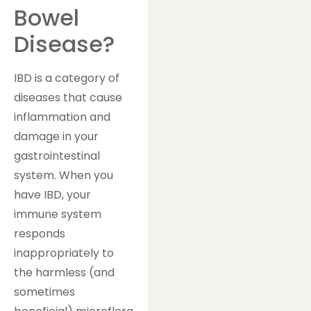
Bowel
Disease?
IBD is a category of
diseases that cause
inflammation and
damage in your
gastrointestinal
system. When you
have IBD, your
immune system
responds
inappropriately to
the harmless (and
sometimes