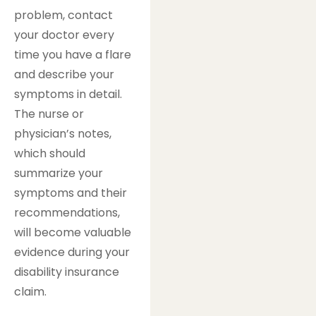
problem, contact
your doctor every
time you have a flare
and describe your
symptoms in detail.
The nurse or
physician’s notes,
which should
summarize your
symptoms and their
recommendations,
will become valuable
evidence during your
disability insurance
claim.