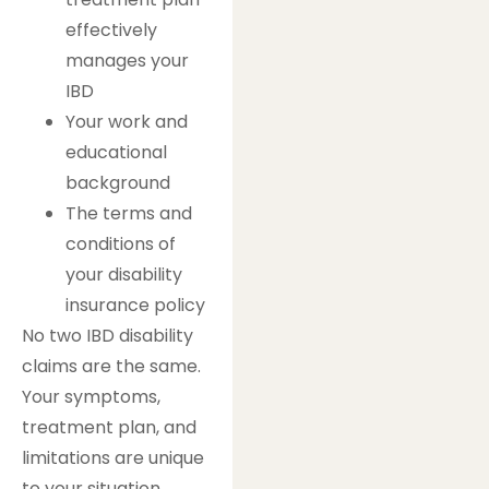
effectively
manages your
IBD
Your work and
educational
background
The terms and
conditions of
your disability
insurance policy
No two IBD disability
claims are the same.
Your symptoms,
treatment plan, and
limitations are unique
to your situation.