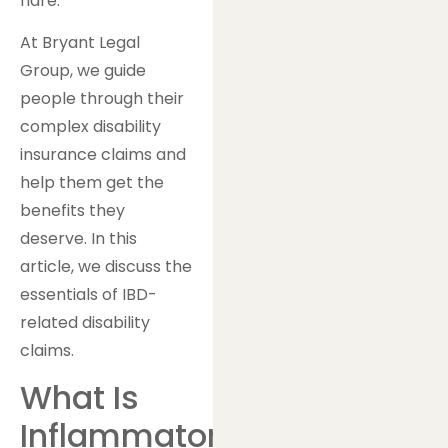
flare.
At Bryant Legal
Group, we guide
people through their
complex disability
insurance claims and
help them get the
benefits they
deserve. In this
article, we discuss the
essentials of IBD-
related disability
claims.
What Is
Inflammatory