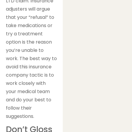
LTD claim. Insurance
adjusters will argue
that your “refusal” to
take medications or
try a treatment
option is the reason
you’re unable to
work. The best way to
avoid this insurance
company tactic is to
work closely with
your medical team
and do your best to
follow their
suggestions.
Don’t Gloss