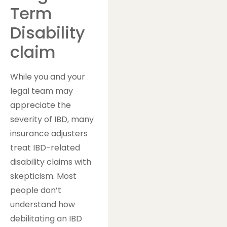
Term
Disability
claim
While you and your
legal team may
appreciate the
severity of IBD, many
insurance adjusters
treat IBD-related
disability claims with
skepticism. Most
people don’t
understand how
debilitating an IBD