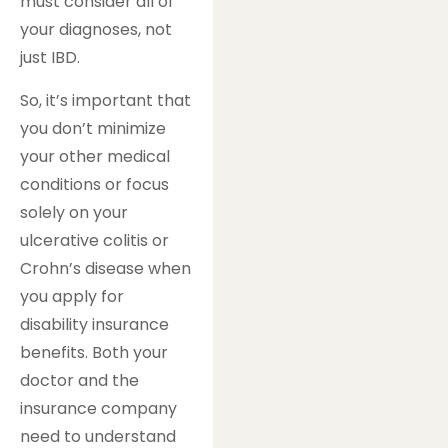
must consider all of
your diagnoses, not
just IBD.
So, it’s important that
you don’t minimize
your other medical
conditions or focus
solely on your
ulcerative colitis or
Crohn’s disease when
you apply for
disability insurance
benefits. Both your
doctor and the
insurance company
need to understand