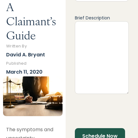
A
Claimant’s
Brief Description
Guide
Written By
David A. Bryant
Published
March 11, 2020
The symptoms and