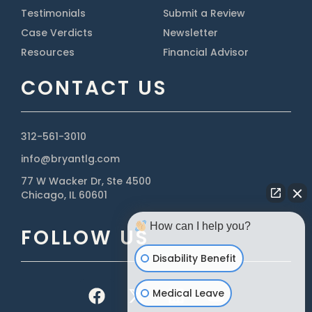
Testimonials
Submit a Review
Case Verdicts
Newsletter
Resources
Financial Advisor
CONTACT US
312-561-3010
info@bryantlg.com
77 W Wacker Dr, Ste 4500
Chicago, IL 60601
How can I help you?
FOLLOW US
Disability Benefit
Medical Leave