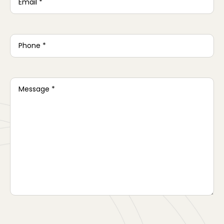
Phone
*
Message
*