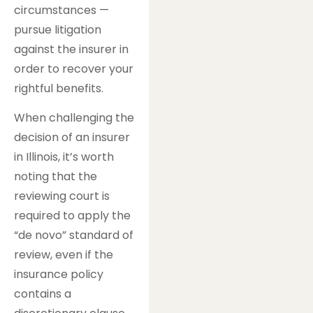
circumstances —
pursue litigation
against the insurer in
order to recover your
rightful benefits.
When challenging the
decision of an insurer
in Illinois, it’s worth
noting that the
reviewing court is
required to apply the
“de novo” standard of
review, even if the
insurance policy
contains a