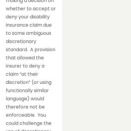
making a decision on
whether to accept or
deny your disability
insurance claim due
to some ambiguous
discretionary
standard. A provision
that allowed the
insurer to deny a
claim “at their
discretion” (or using
functionally similar
language) would
therefore not be
enforceable. You
could challenge the