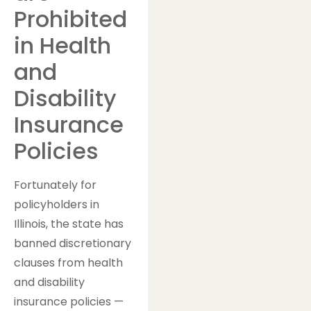
Prohibited
in Health
and
Disability
Insurance
Policies
Fortunately for
policyholders in
Illinois, the state has
banned discretionary
clauses from health
and disability
insurance policies —