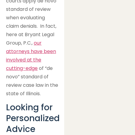
courts apply de novo
standard of review
when evaluating
claim denials. In fact,
here at Bryant Legal
Group, P.C.,
our
attorneys have been
involved at the
cutting-edge
of “de
novo” standard of
review case law in the
state of Illinois.
Looking for
Personalized
Advice