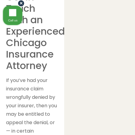
×
Touch
With an
Call us
Experienced
Chicago
Insurance
Attorney
If you’ve had your
insurance claim
wrongfully denied by
your insurer, then you
may be entitled to
appeal the denial, or
— in certain