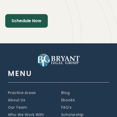
MENU
Practice Areas
Blog
About Us
Ebooks
Our Team
FAQ’s
Who We Work With
Scholarship