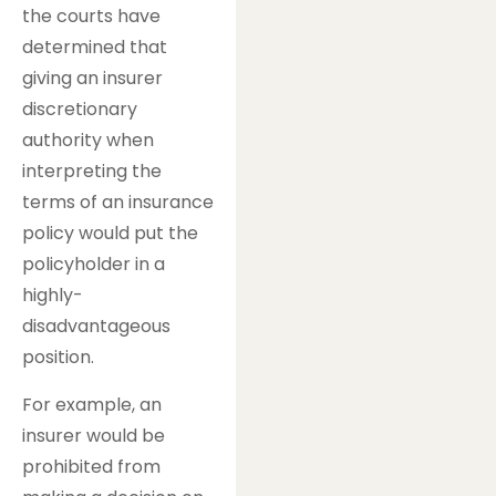
the courts have
determined that
giving an insurer
discretionary
authority when
interpreting the
terms of an insurance
policy would put the
policyholder in a
highly-
disadvantageous
position.
For example, an
insurer would be
prohibited from