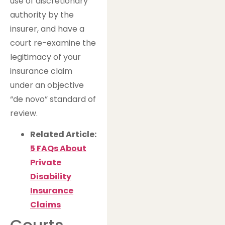
use of discretionary
authority by the
insurer, and have a
court re-examine the
legitimacy of your
insurance claim
under an objective
“de novo” standard of
review.
Related Article:
5 FAQs About
Private
Disability
Insurance
Claims