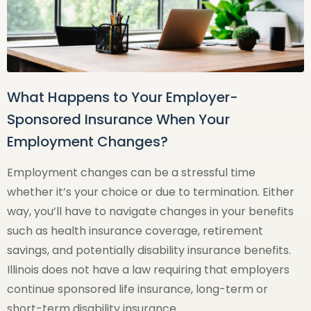
What Happens to Your Employer-
Sponsored Insurance When Your
Employment Changes?
Employment changes can be a stressful time
whether it’s your choice or due to termination. Either
way, you’ll have to navigate changes in your benefits
such as health insurance coverage, retirement
savings, and potentially disability insurance benefits.
Illinois does not have a law requiring that employers
continue sponsored life insurance, long-term or
short-term disability insurance …