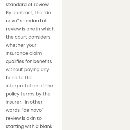
standard of review.
By contrast, the “de
novo” standard of
review is one in which
the court considers
whether your
insurance claim
qualifies for benefits
without paying any
heed to the
interpretation of the
policy terms by the
insurer. In other
words, “de novo”
review is akin to
starting with a blank