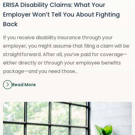
ERISA Disability Claims: What Your
Employer Won’t Tell You About Fighting
Back
If you receive disability insurance through your
employer, you might assume that filing a claim will be
straightforward. After all, you’ve paid for coverage—
either directly or through your employee benefits
package—and you need those…
Read More