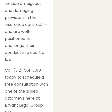
include ambiguous
and damaging
provisions in the
insurance contract —
and are well-
positioned to
challenge their
conduct in a court of
law.
Call (312) 561-3010
today to schedule a
free consultation with
one of the skilled
attorneys here at
Bryant Legal Group,