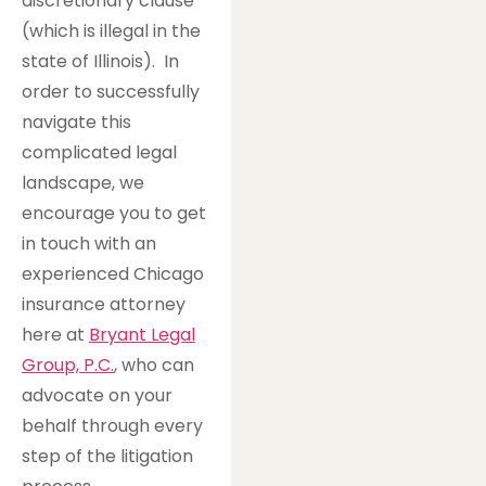
discretionary clause
(which is illegal in the
state of Illinois). In
order to successfully
navigate this
complicated legal
landscape, we
encourage you to get
in touch with an
experienced Chicago
insurance attorney
here at
Bryant Legal
Group, P.C.
, who can
advocate on your
behalf through every
step of the litigation