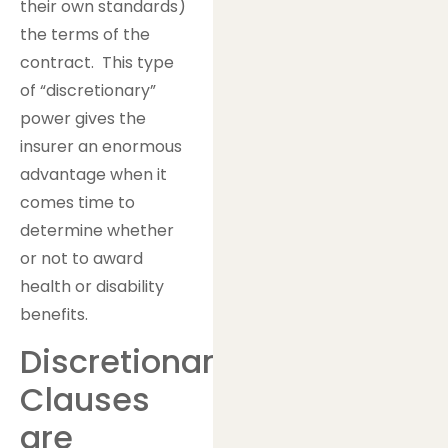
their own standards)
the terms of the
contract. This type
of “discretionary”
power gives the
insurer an enormous
advantage when it
comes time to
determine whether
or not to award
health or disability
benefits.
Discretionary
Clauses
are