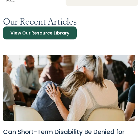
P.C.
Our Recent Articles
View Our Resource Library
Can Short-Term Disability Be Denied for