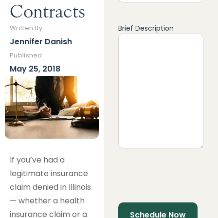
Contracts
Brief Description
Written By
Jennifer Danish
Published
May 25, 2018
If you’ve had a
legitimate insurance
claim denied in Illinois
— whether a health
insurance claim or a