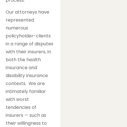
process.
Our attorneys have
represented
numerous
policyholder-clients
in a range of disputes
with their insurers, in
both the health
insurance and
disability insurance
contexts. We are
intimately familiar
with worst
tendencies of
insurers — such as
their willingness to