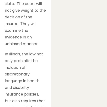
slate. The court will
not give weight to the
decision of the
insurer. They will
examine the
evidence in an
unbiased manner.
In Illinois, the law not
only prohibits the
inclusion of
discretionary
language in health
and disability
insurance policies,
but also requires that