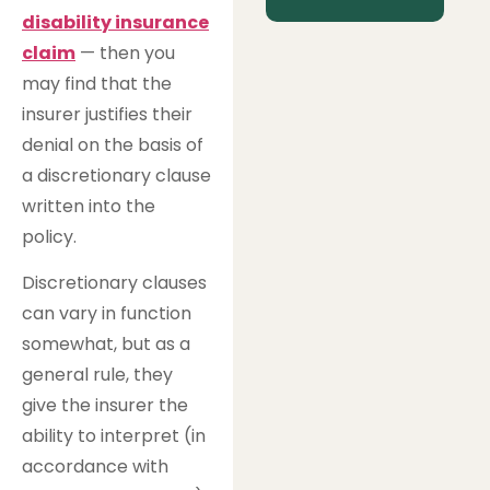
disability insurance
claim
— then you
may find that the
insurer justifies their
denial on the basis of
a discretionary clause
written into the
policy.
Discretionary clauses
can vary in function
somewhat, but as a
general rule, they
give the insurer the
ability to interpret (in
accordance with