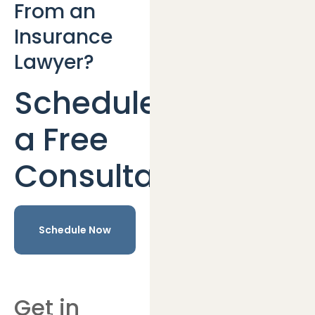
From an
Insurance
Lawyer?
Schedule
a Free
Consultation
Schedule Now
Get in