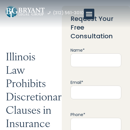
(312) 561-3010
Request Your
Free
Consultation
Name
*
Illinois
Law
Prohibits
Email
*
Discretionary
Clauses in
Phone
*
Insurance