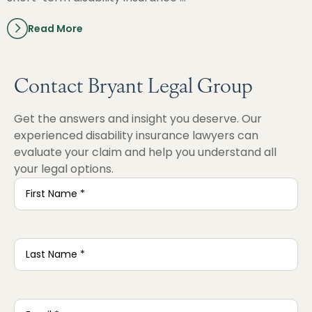
Read More
Contact Bryant Legal Group
Get the answers and insight you deserve. Our
experienced disability insurance lawyers can
evaluate your claim and help you understand all
your legal options.
First
Name
*
Last
Name
*
Email
*