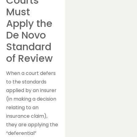
Courts
Must
Apply the
De Novo
Standard
of Review
When a court defers
to the standards
applied by an insurer
(in making a decision
relating to an
insurance claim),
they are applying the
“deferential”