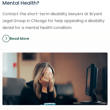
Mental Health?
Contact the short-term disability lawyers at Bryant
Legal Group in Chicago for help appealing a disability
denial for a mental health condition.
Read More