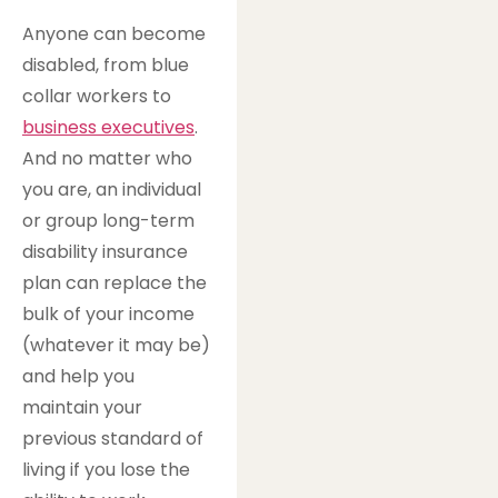
Anyone can become
disabled, from blue
collar workers to
business executives
.
And no matter who
you are, an individual
or group long-term
disability insurance
plan can replace the
bulk of your income
(whatever it may be)
and help you
maintain your
previous standard of
living if you lose the