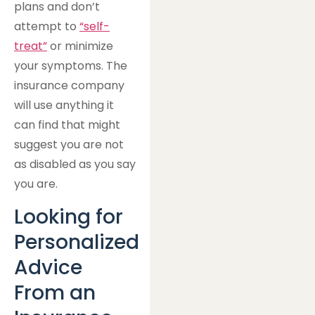
plans and don’t
attempt to
“self-
treat”
or minimize
your symptoms. The
insurance company
will use anything it
can find that might
suggest you are not
as disabled as you say
you are.
Looking for
Personalized
Advice
From an