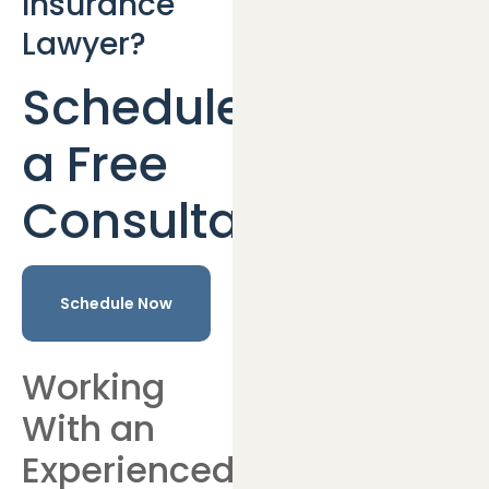
Insurance
Lawyer?
Schedule
a Free
Consultation
Schedule Now
Working
With an
Experienced