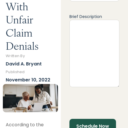
With
Unfair
Brief Description
Claim
Denials
Written By
David A. Bryant
Published
November 10, 2022
According to the