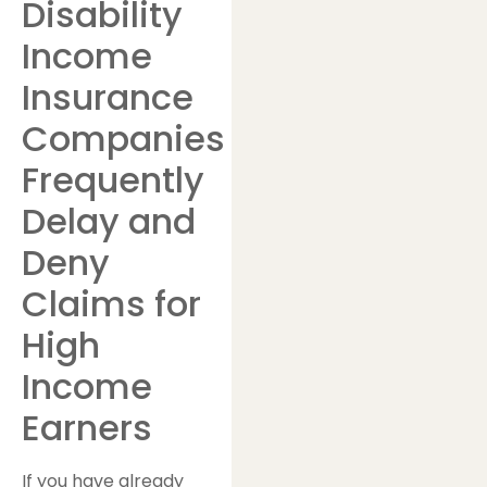
Disability
Income
Insurance
Companies
Frequently
Delay and
Deny
Claims for
High
Income
Earners
If you have already