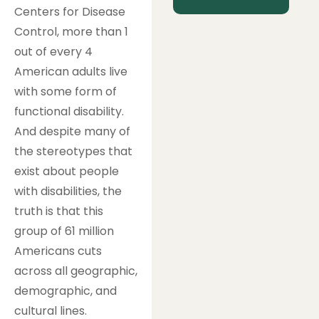
Centers for Disease
Control, more than 1
out of every 4
American adults live
with some form of
functional disability.
And despite many of
the stereotypes that
exist about people
with disabilities, the
truth is that this
group of 61 million
Americans cuts
across all geographic,
demographic, and
cultural lines.