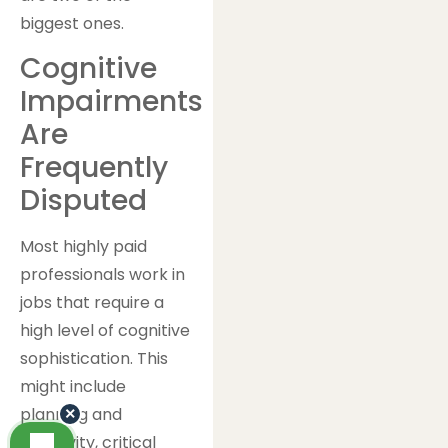
biggest ones.
Cognitive
Impairments
Are
Frequently
Disputed
Most highly paid
professionals work in
jobs that require a
high level of cognitive
sophistication. This
might include
planning and
×
creativity, critical