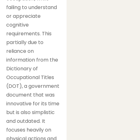
failing to understand
or appreciate
cognitive
requirements. This
partially due to
reliance on
information from the
Dictionary of
Occupational Titles
(DOT), a government
document that was
innovative for its time
but is also simplistic
and outdated. It
focuses heavily on
physical actions and