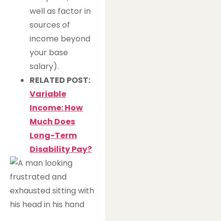
well as factor in
sources of
income beyond
your base
salary).
RELATED POST:
Variable
Income: How
Much Does
Long-Term
Disability Pay?