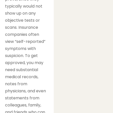
typically would not
show up on any
objective tests or
scans. Insurance
companies often
view “self-reported”
symptoms with
suspicion. To get
approved, you may
need substantial
medical records,
notes from
physicians, and even
statements from
colleagues, family,
and friends who can