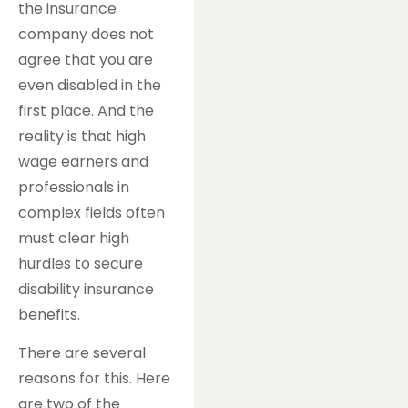
the insurance
company does not
agree that you are
even disabled in the
first place. And the
reality is that high
wage earners and
professionals in
complex fields often
must clear high
hurdles to secure
disability insurance
benefits.
There are several
reasons for this. Here
are two of the