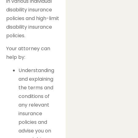
in various individual
disability insurance
policies and high-limit
disability insurance
policies.
Your attorney can
help by:
Understanding
and explaining
the terms and
conditions of
any relevant
insurance
policies and
advise you on