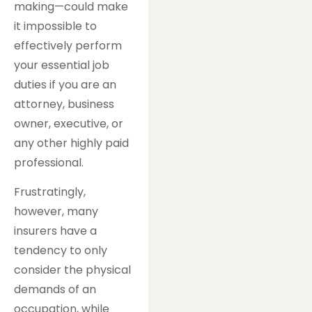
making—could make
it impossible to
effectively perform
your essential job
duties if you are an
attorney, business
owner, executive, or
any other highly paid
professional.
Frustratingly,
however, many
insurers have a
tendency to only
consider the physical
demands of an
occupation, while