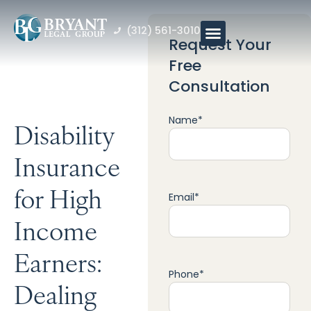
(312) 561-3010
Request Your
Free
Consultation
Name
*
Disability
Insurance
for High
Email
*
Income
Earners:
Phone
*
Dealing