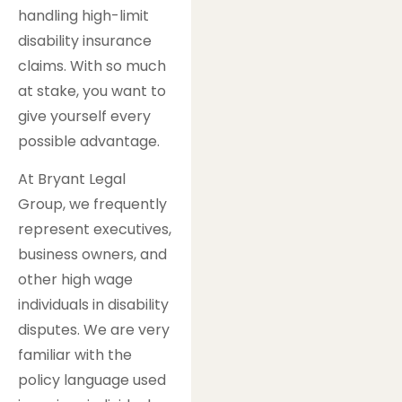
handling high-limit
disability insurance
claims. With so much
at stake, you want to
give yourself every
possible advantage.
At Bryant Legal
Group, we frequently
represent executives,
business owners, and
other high wage
individuals in disability
disputes. We are very
familiar with the
policy language used