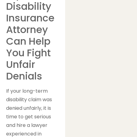
Disability
Insurance
Attorney
Can Help
You Fight
Unfair
Denials
If your long-term
disability claim was
denied unfairly, it is
time to get serious
and hire a lawyer
experienced in