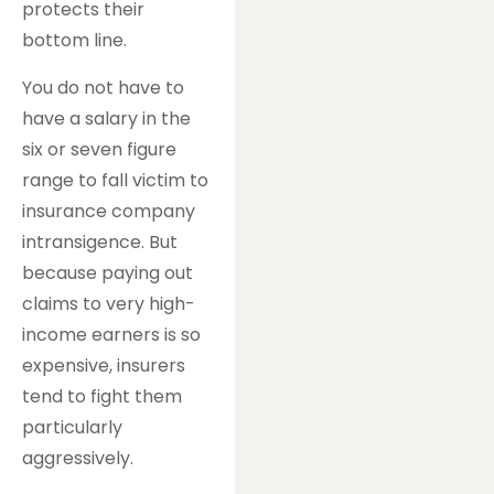
protects their
bottom line.
You do not have to
have a salary in the
six or seven figure
range to fall victim to
insurance company
intransigence. But
because paying out
claims to very high-
income earners is so
expensive, insurers
tend to fight them
particularly
aggressively.