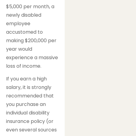
$5,000 per month, a
newly disabled
employee
accustomed to
making $200,000 per
year would
experience a massive
loss of income.
If you earn a high
salary, it is strongly
recommended that
you purchase an
individual disability
insurance policy (or
even several sources