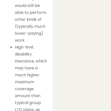
would still be
able to perform
other kinds of
(typically much
lower-paying)
work.
High-limit
disability
insurance, which
may have a
much higher
maximum
coverage
amount than
typical group
LTD plans, as