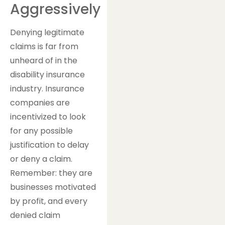
Aggressively
Denying legitimate
claims is far from
unheard of in the
disability insurance
industry. Insurance
companies are
incentivized to look
for any possible
justification to delay
or deny a claim.
Remember: they are
businesses motivated
by profit, and every
denied claim