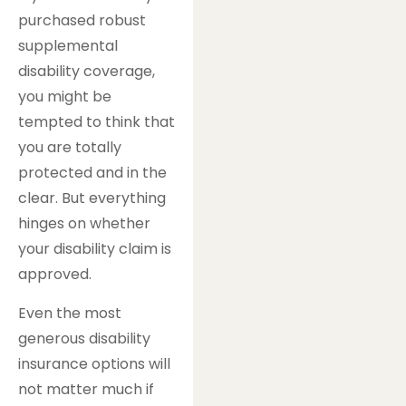
purchased robust
supplemental
disability coverage,
you might be
tempted to think that
you are totally
protected and in the
clear. But everything
hinges on whether
your disability claim is
approved.
Even the most
generous disability
insurance options will
not matter much if