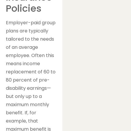
Policies
Employer-paid group
plans are typically
tailored to the needs
of an average
employee. Often this
means income
replacement of 60 to
80 percent of pre-
disability earnings—
but only up to a
maximum monthly
benefit. If, for
example, that
maximum benefit is