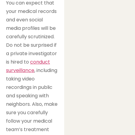
You can expect that
your medical records
and even social
media profiles will be
carefully scrutinized.
Do not be surprised if
a private investigator
is hired to
conduct
surveillance
, including
taking video
recordings in public
and speaking with
neighbors. Also, make
sure you carefully
follow your medical
team’s treatment