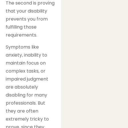
The second is proving
that your disability
prevents you from
fulfilling those
requirements.
Symptoms like
anxiety, inability to
maintain focus on
complex tasks, or
impaired judgment
are absolutely
disabling for many
professionals. But
they are often
extremely tricky to
prove, since they