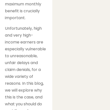
maximum monthly
benefit is crucially
important.
Unfortunately, high
and very high-
income earners are
especially vulnerable
to unreasonable,
unfair delays and
claim denials, for a
wide variety of
reasons. In this blog,
we will explore why
this is the case, and
what you should do