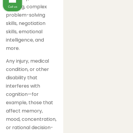
thinking, complex
Call us
problem-solving
skills, negotiation
skills, emotional
intelligence, and
more.
Any injury, medical
condition, or other
disability that
interferes with
cognition—for
example, those that
affect memory,
mood, concentration,
or rational decision-