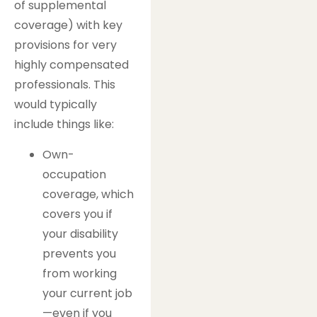
of supplemental
coverage) with key
provisions for very
highly compensated
professionals. This
would typically
include things like:
Own-
occupation
coverage, which
covers you if
your disability
prevents you
from working
your current job
—even if you