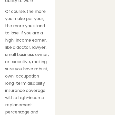
ability to work.
Of course, the more
you make per year,
the more you stand
to lose. If you are a
high-income earner,
like a doctor, lawyer,
small business owner,
or executive, making
sure you have robust,
own-occupation
long-term disability
insurance coverage
with a high-income
replacement
percentage and