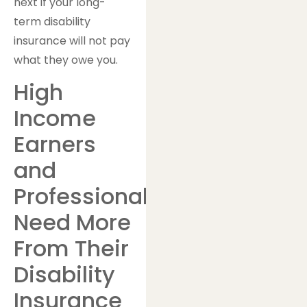
next if your long-
term disability
insurance will not pay
what they owe you.
High
Income
Earners
and
Professionals
Need More
From Their
Disability
Insurance