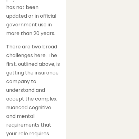
has not been
updated or in official
government use in
more than 20 years.
There are two broad
challenges here. The
first, outlined above, is
getting the insurance
company to
understand and
accept the complex,
nuanced cognitive
and mental
requirements that
your role requires.