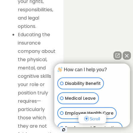
your rights,
responsibilities,
and legal
options.
Educating the
insurance
company about
the physical,
mental, and
How can I help you?
cognitive skills
Disability Benefit
your role or
position truly
Medical Leave
requires—
particularly
Employee Health Care
those which
Scroll
they are not
Employment Termination