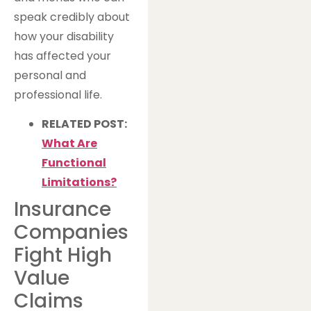
speak credibly about
how your disability
has affected your
personal and
professional life.
RELATED POST:
What Are
Functional
Limitations?
Insurance
Companies
Fight High
Value
Claims