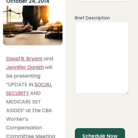
October 24, 2014
Brief Description
David R. Bryant
and
Jennifer Danish
will
be presenting
“UPDATE IN
SOCIAL
SECURITY
AND
MEDICARE SET
ASIDES” at the CBA
Worker’s
Compensation
Committee Meeting