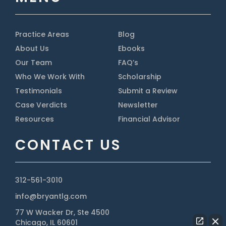
Practice Areas
Blog
About Us
Ebooks
Our Team
FAQ’s
Who We Work With
Scholarship
Testimonials
Submit a Review
Case Verdicts
Newsletter
Resources
Financial Advisor
CONTACT US
312-561-3010
info@bryantlg.com
77 W Wacker Dr, Ste 4500
Chicago, IL 60601