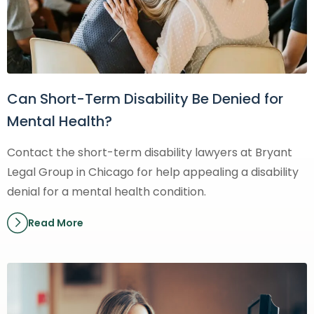
Can Short-Term Disability Be Denied for
Mental Health?
Contact the short-term disability lawyers at Bryant
Legal Group in Chicago for help appealing a disability
denial for a mental health condition.
Read More