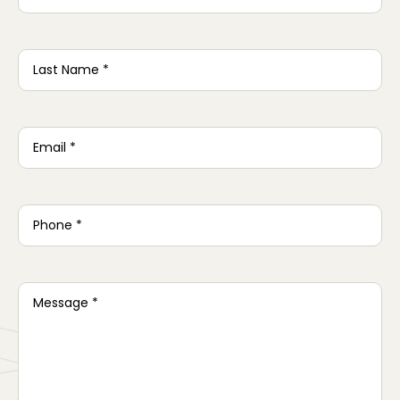
Last
Name
*
Email
*
Phone
*
Message
*