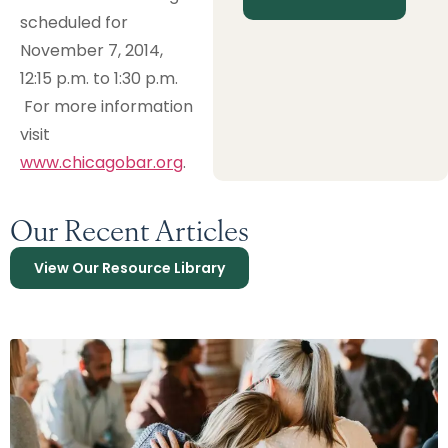
scheduled for
November 7, 2014,
12:15 p.m. to 1:30 p.m.
For more information
visit
www.chicagobar.org
.
Our Recent Articles
View Our Resource Library