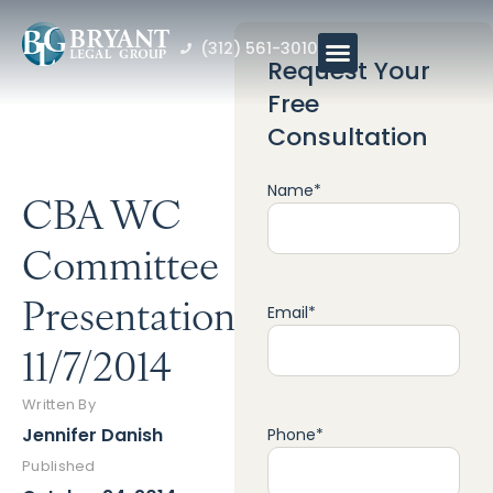
(312) 561-3010
Request Your
Free
Consultation
Name
*
CBA WC
Committee
Presentation
Email
*
11/7/2014
Written By
Jennifer Danish
Phone
*
Published