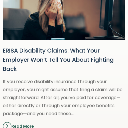
ERISA Disability Claims: What Your
Employer Won’t Tell You About Fighting
Back
If you receive disability insurance through your
employer, you might assume that filing a claim will be
straightforward. After all, you’ve paid for coverage—
either directly or through your employee benefits
package—and you need those…
Read More