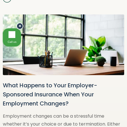
×
Call us
What Happens to Your Employer-
Sponsored Insurance When Your
Employment Changes?
Employment changes can be a stressful time
whether it’s your choice or due to termination. Either