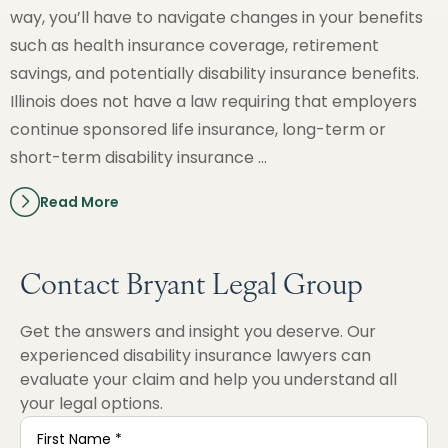
way, you’ll have to navigate changes in your benefits
such as health insurance coverage, retirement
savings, and potentially disability insurance benefits.
Illinois does not have a law requiring that employers
continue sponsored life insurance, long-term or
short-term disability insurance …
Read More
Contact Bryant Legal Group
Get the answers and insight you deserve. Our
experienced disability insurance lawyers can
evaluate your claim and help you understand all
your legal options.
First
Name
*