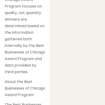
Program focuses on
quality, not quantity.
Winners are
determined based on
the information
gathered both
internally by the Best
Businesses of Chicago
Award Program and
data provided by
third parties.
About the Best
Businesses of Chicago
Award Program
The Best Businesses