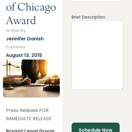
of Chicago
Award
Brief Description
Written By
Jennifer Danish
Published
August 13, 2015
Press Release FOR
IMMEDIATE RELEASE
Bryant Legal Group