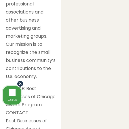
professional
associations and
other business
advertising and
marketing groups.
Our mission is to
recognize the small
business community’s
contributions to the
U.S. economy.
×
SOURCE: Best
Businesses of Chicago
Call us
Award Program
CONTACT:
Best Businesses of
Chicago Award