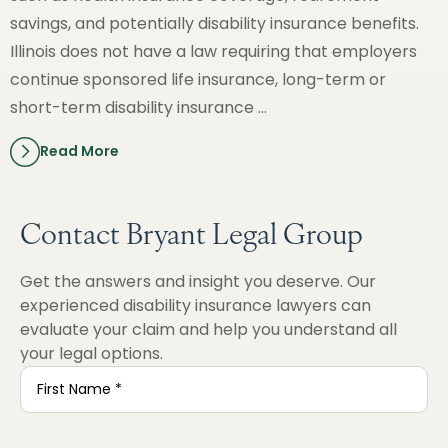
savings, and potentially disability insurance benefits.
Illinois does not have a law requiring that employers
continue sponsored life insurance, long-term or
short-term disability insurance …
Read More
Contact Bryant Legal Group
Get the answers and insight you deserve. Our
experienced disability insurance lawyers can
evaluate your claim and help you understand all
your legal options.
First
Name
*