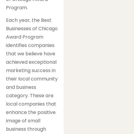
Program.
Each year, the Best
Businesses of Chicago
Award Program
identifies companies
that we believe have
achieved exceptional
marketing success in
their local community
and business
category. These are
local companies that
enhance the positive
image of small
business through