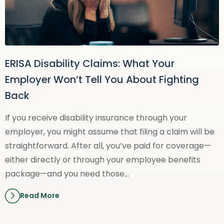
ERISA Disability Claims: What Your
Employer Won’t Tell You About Fighting
Back
If you receive disability insurance through your
employer, you might assume that filing a claim will be
straightforward. After all, you’ve paid for coverage—
either directly or through your employee benefits
package—and you need those…
Read More