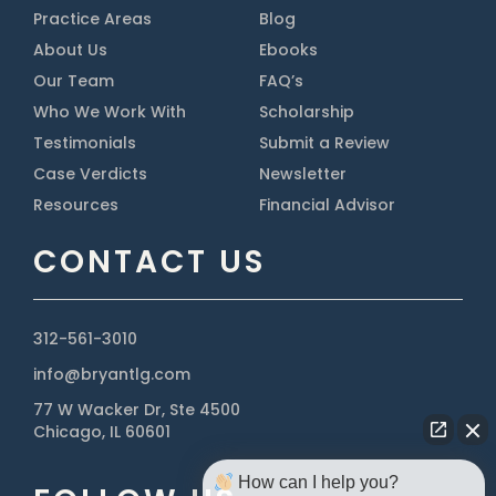
Practice Areas
Blog
About Us
Ebooks
Our Team
FAQ’s
Who We Work With
Scholarship
Testimonials
Submit a Review
Case Verdicts
Newsletter
Resources
Financial Advisor
CONTACT US
312-561-3010
info@bryantlg.com
77 W Wacker Dr, Ste 4500
Chicago, IL 60601
How can I help you?