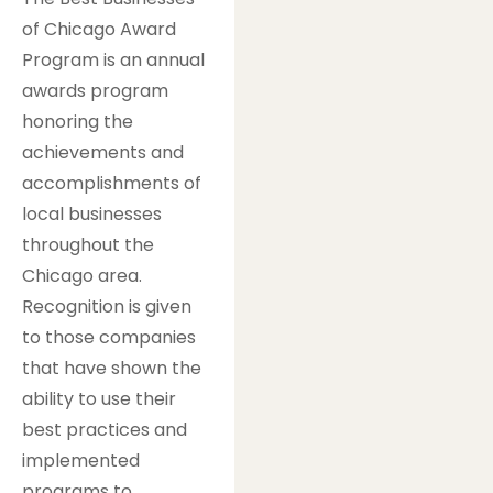
of Chicago Award
Program is an annual
awards program
honoring the
achievements and
accomplishments of
local businesses
throughout the
Chicago area.
Recognition is given
to those companies
that have shown the
ability to use their
best practices and
implemented
programs to