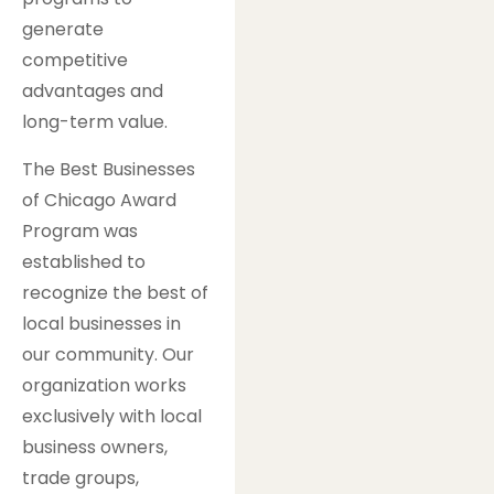
generate
competitive
advantages and
long-term value.
The Best Businesses
of Chicago Award
Program was
established to
recognize the best of
local businesses in
our community. Our
organization works
exclusively with local
business owners,
trade groups,