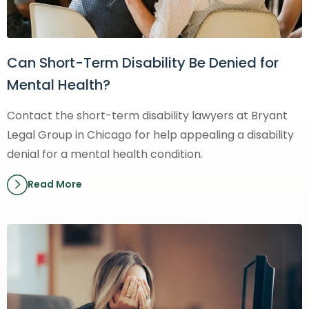
Can Short-Term Disability Be Denied for
Mental Health?
Contact the short-term disability lawyers at Bryant
Legal Group in Chicago for help appealing a disability
denial for a mental health condition.
Read More