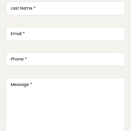
Last
Name
*
Email
*
Phone
*
Message
*