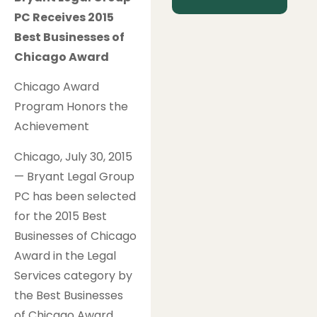
PC Receives 2015
Best Businesses of
Chicago Award
Chicago Award
Program Honors the
Achievement
Chicago, July 30, 2015
— Bryant Legal Group
PC has been selected
for the 2015 Best
Businesses of Chicago
Award in the Legal
Services category by
the Best Businesses
of Chicago Award