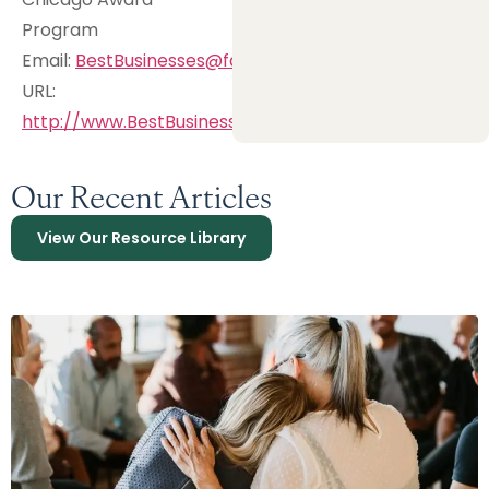
Program
Email:
BestBusinesses@fastmail.com
URL:
http://www.BestBusinesses.biz
Our Recent Articles
View Our Resource Library