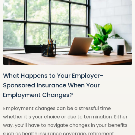
What Happens to Your Employer-
Sponsored Insurance When Your
Employment Changes?
Employment changes can be a stressful time
whether it’s your choice or due to termination. Either
way, you’ll have to navigate changes in your benefits
such as health insurance coverage, retirement