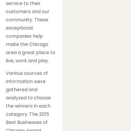
service to their
customers and our
community. These
exceptional
companies help
make the Chicago
area a great place to
live, work and play.
Various sources of
information were
gathered and
analyzed to choose
the winners in each
category. The 2015
Best Businesses of
Chicago Award