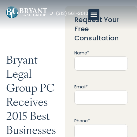
(312) 561-3010
Request Your
Free
Consultation
Name
*
Bryant
Legal
Group PC
Email
*
Receives
2015 Best
Phone
*
Businesses