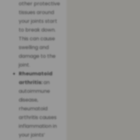
other protective
tissues around
your joints start
to break down.
This can cause
swelling and
damage to the
joint.
Rheumatoid
arthritis:
an
autoimmune
disease,
rheumatoid
arthritis causes
inflammation in
your joints’