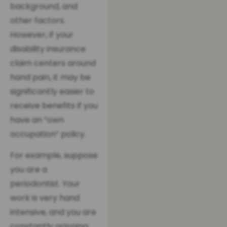
background, and
other factors.
However, if your
disability insurance
claim centers around
hand pain, it may be
significantly easier to
receive benefits if you
have an “own
occupation” policy.
For example, suppose
you are a
periodontist. Your
work is very hand
intensive, and you are
constantly gripping,