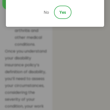
you’re unable to
Call us
perform any
No
Yes
type of work due
to your hand
arthritis and
other medical
conditions.
Once you understand
your disability
insurance policy’s
definition of disability,
you’ll need to assess
your circumstances,
considering the
severity of your
condition, your work