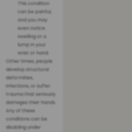
This condition
can be painful,
and you may
even notice
swelling or a
lump in your
wrist or hand.
Other times, people
develop structural
deformities,
infections, or suffer
trauma that seriously
damages their hands.
Any of these
conditions can be
disabling under