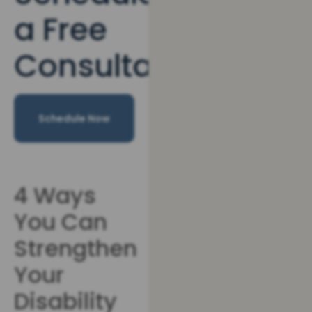
a Free
Consultation
Schedule Now
4 Ways
You Can
Strengthen
Your
Disability