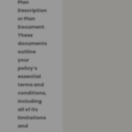
Plan
Description
or Plan
Document.
These
documents
outline
your
policy’s
essential
terms and
conditions,
including
all of its
limitations
and