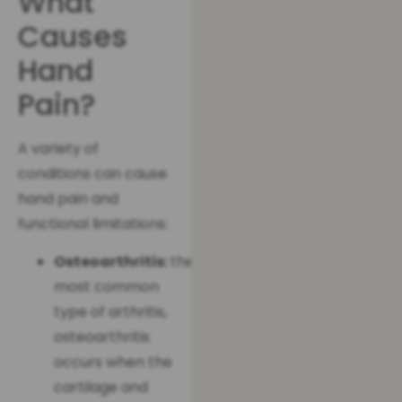
What
Causes
Hand
Pain?
A variety of
conditions can cause
hand pain and
functional limitations:
Osteoarthritis:
the
most common
type of arthritis,
osteoarthritis
occurs when the
cartilage and