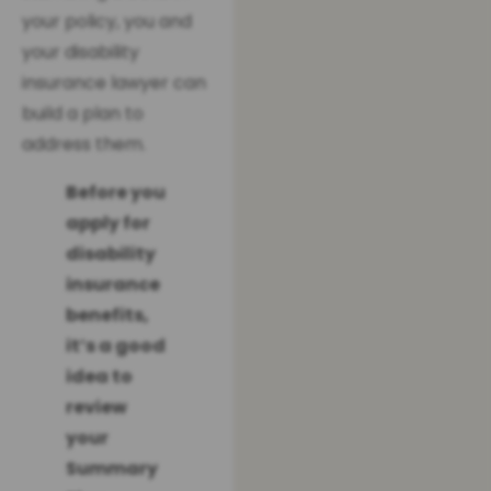
your policy, you and
your disability
insurance lawyer can
build a plan to
address them.
Before you
apply for
disability
insurance
benefits,
it’s a good
idea to
review
your
Summary