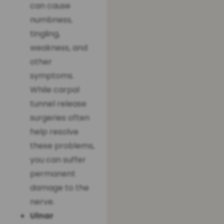
can cause
numbness,
tingling,
weakness, and
other
symptoms.
While carpal
tunnel release
surgeries often
help resolve
these problems,
you can suffer
permanent
damage to the
nerve.
Ulnar