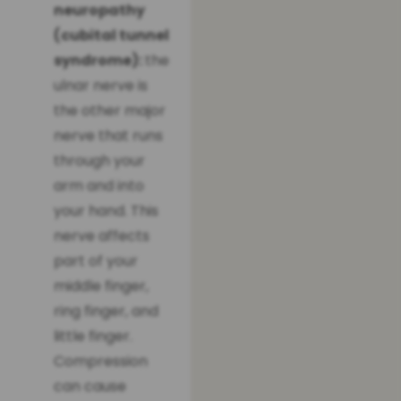
neuropathy
(cubital tunnel
syndrome):
the
ulnar nerve is
the other major
nerve that runs
through your
arm and into
your hand. This
nerve affects
part of your
middle finger,
ring finger, and
little finger.
Compression
can cause