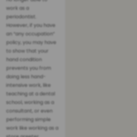
work as a
periodontist.
However, if you have
an “any occupation”
policy, you may have
to show that your
hand condition
prevents you from
doing less hand-
intensive work, like
teaching at a dental
school, working as a
consultant, or even
performing simple
work like working as a
store greeter.