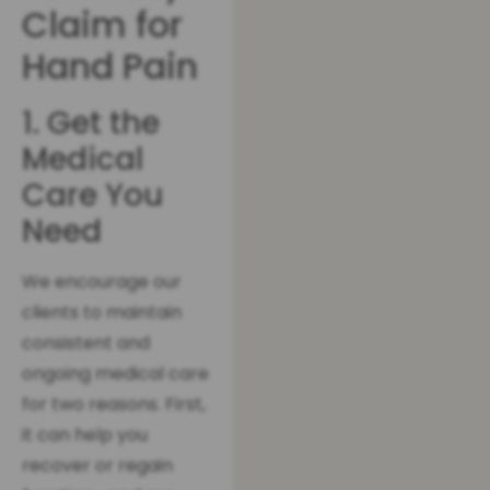
Claim for
Hand Pain
1. Get the
Medical
Care You
Need
We encourage our
clients to maintain
consistent and
ongoing medical care
for two reasons. First,
it can help you
recover or regain