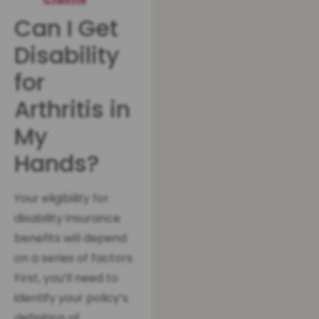
Can I Get
Disability
for
Arthritis in
My
Hands?
Your eligibility for
disability insurance
benefits will depend
on a series of factors.
First, you’ll need to
identify your policy’s
definition of