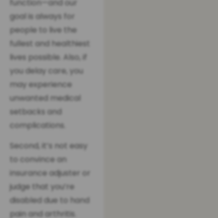
function—and our
goal is always for
people to live the
fullest and healthiest
lives possible. Also, if
you delay care, you
may experience
unwanted medical
setbacks and
complications.
Second, it’s not easy
to convince an
insurance adjuster or
judge that you’re
disabled due to hand
pain and arthritis.