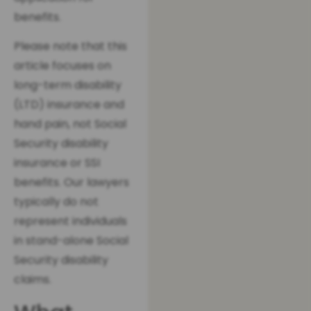
benefits.
Please note that this
article focuses on
long-term disability
(LTD) insurance and
hand pain, not Social
Security disability
insurance or SSI
benefits. Our lawyers
typically do not
represent individuals
in stand-alone Social
Security disability
claims.