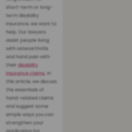
short-term or long-
term disability
insurance, we want to
help. Our lawyers
assist people living
with osteoarthritis
and hand pain with
their
disability
insurance claims
. In
this article, we discuss
the essentials of
hand-related claims
and suggest some
simple ways you can
strengthen your
application for