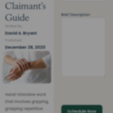
Claimant’s
Guide
Brief Description
Written By
David A. Bryant
Published
December 28, 2020
Hand-intensive work
that involves gripping,
grasping repetitive