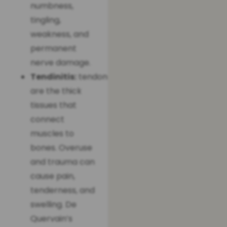
numbness,
tingling,
weakness, and
permanent
nerve damage.
Tendinitis:
tendons
are the thick
tissues that
connect
muscles to
bones. Overuse
and trauma can
cause pain,
tenderness, and
swelling. De
Quervain’s