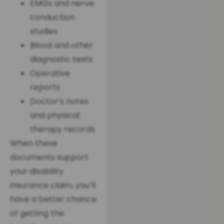
EMGs and nerve
conduction
studies
Blood and other
diagnostic tests
Operative
reports
Doctor’s notes
and physical
therapy records
When these
documents support
your disability
insurance claim, you’ll
have a better chance
of getting the