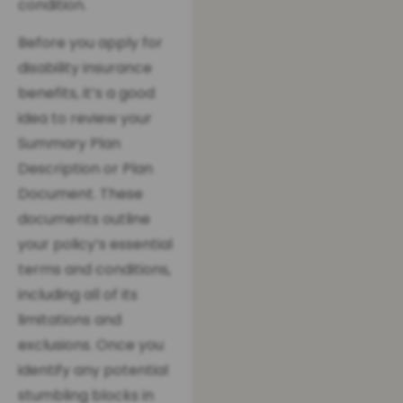
condition.
Before you apply for
disability insurance
benefits, it’s a good
idea to review your
Summary Plan
Description or Plan
Document. These
documents outline
your policy’s essential
terms and conditions,
including all of its
limitations and
exclusions. Once you
identify any potential
stumbling blocks in