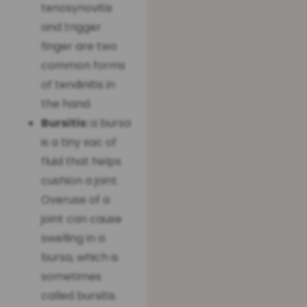
tenosynovitis
and trigger
finger are two
common forms
of tendinitis in
the hand.
Bursitis:
a bursa
is a tiny sac of
fluid that helps
cushion a joint.
Overuse of a
joint can cause
swelling in a
bursa, which is
sometimes
called bursitis.