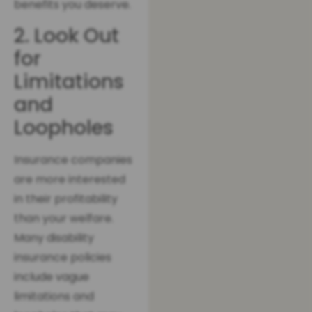
benefits you deserve.
2. Look Out
for
Limitations
and
Loopholes
Insurance companies
are more interested
in their profitability
than your welfare.
Many disability
insurance policies
include vague
limitations and