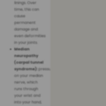
linings. Over
time, this can
cause
permanent
damage and
even deformities
in your joints.
Median
neuropathy
(carpal tunnel
syndrome):
pressure
on your median
nerve, which
runs through
your wrist and
into your hand,