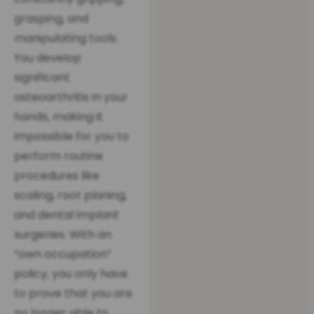
grasping, and
manipulating tools.
You develop
significant
osteoarthritis in your
hands, making it
impossible for you to
perform routine
procedures like
scaling, root planing,
and dental implant
surgeries. With an
“own occupation”
policy, you only have
to prove that you are
no longer able to