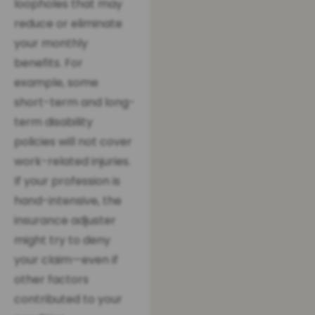
loopholes that may
reduce or eliminate
your monthly
benefits. For
example, some
short-term and long-
term disability
policies will not cover
work-related injuries.
If your profession is
hand-intensive, the
insurance adjuster
might try to deny
your claim—even if
other factors
contributed to your