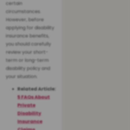
certain
circumstances.
However, before
applying for disability
insurance benefits,
you should carefully
review your short-
term or long-term
disability policy and
your situation.
Related Article:
5 FAQs About
Private
Disability
Insurance
Claims