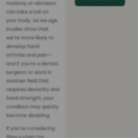
motions, or vibration
can take a toll on
your body. As we age,
studies show that
we’re more likely to
develop hand
arthritis and pain—
and if you’re a dentist,
surgeon, or work in
another field that
requires dexterity and
hand strength, your
condition may quickly
become disabling.
If you’re considering
filing a claim for