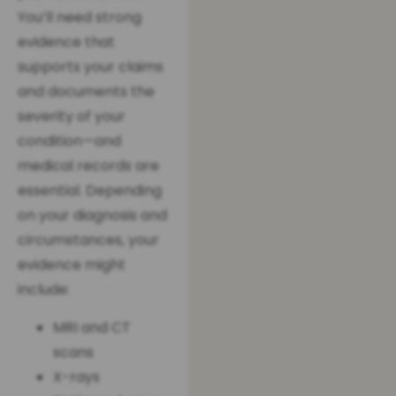
You’ll need strong
evidence that
supports your claims
and documents the
severity of your
condition—and
medical records are
essential. Depending
on your diagnosis and
circumstances, your
evidence might
include:
MRI and CT
scans
X-rays