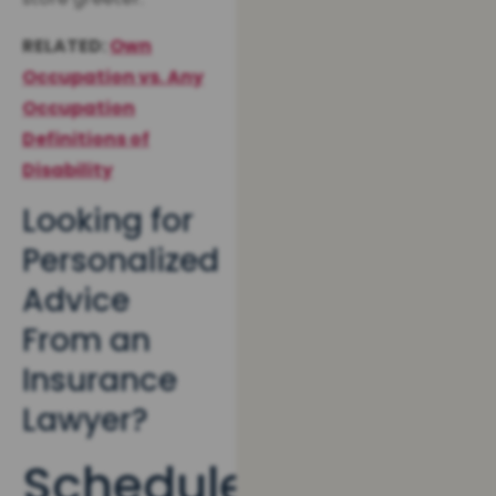
RELATED:
Own
Occupation vs. Any
Occupation
Definitions of
Disability
Looking for
Personalized
Advice
From an
Insurance
Lawyer?
Schedule