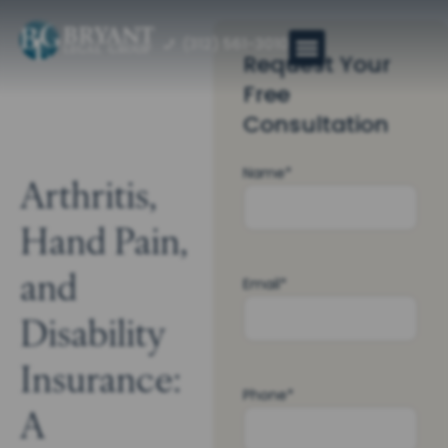
(312) 561-3010
Request Your
Free
Consultation
Name
*
Arthritis,
Hand Pain,
and
Email
*
Disability
Insurance:
Phone
*
A