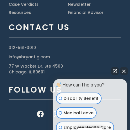
Case Verdicts
Newsletter
Resources
Financial Advisor
CONTACT US
312-561-3010
info@bryantlg.com
77 W Wacker Dr, Ste 4500
Chicago, IL 60601
How can I help you?
FOLLOW US
Disability Benefit
Medical Leave
Employee Health Care