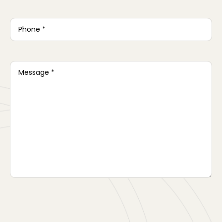
Phone
*
Message
*