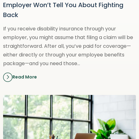
Employer Won’t Tell You About Fighting
Back
If you receive disability insurance through your
employer, you might assume that filing a claim will be
straightforward. After all, you’ve paid for coverage—
either directly or through your employee benefits
package—and you need those…
Read More