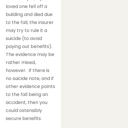
loved one fell off a
building and died due
to the fall, the insurer
may try to rule it a
suicide (to avoid
paying out benefits).
The evidence may be
rather mixed,
however. If there is
no suicide note, and if
other evidence points
to the fall being an
accident, then you
could ostensibly
secure benefits.