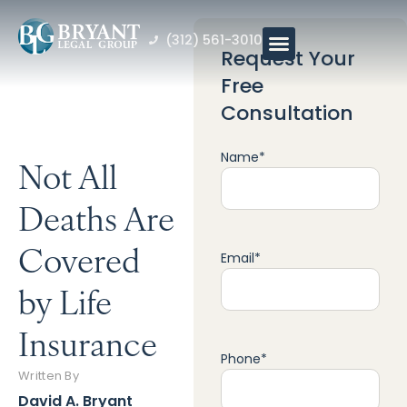
(312) 561-3010
Request Your
Free
Consultation
Name
*
Not All
Deaths Are
Covered
Email
*
by Life
Insurance
Phone
*
Written By
David A. Bryant