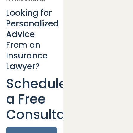
Looking for
Personalized
Advice
From an
Insurance
Lawyer?
Schedule
a Free
Consultation