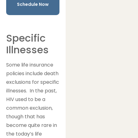
Schedule Now
Specific
Illnesses
Some life insurance
policies include death
exclusions for specific
illnesses. In the past,
HIV used to be a
common exclusion,
though that has
become quite rare in
the today’s life