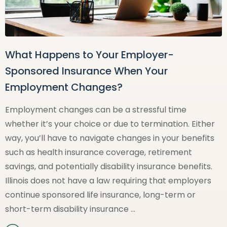
What Happens to Your Employer-
Sponsored Insurance When Your
Employment Changes?
Employment changes can be a stressful time
whether it’s your choice or due to termination. Either
way, you’ll have to navigate changes in your benefits
such as health insurance coverage, retirement
savings, and potentially disability insurance benefits.
Illinois does not have a law requiring that employers
continue sponsored life insurance, long-term or
short-term disability insurance …