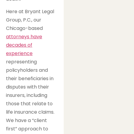
Here at Bryant Legal
Group, P.C., our
Chicago-based
attorneys have
decades of
experience
representing
policyholders and
their beneficiaries in
disputes with their
insurers, including
those that relate to
life insurance claims.
We have a “client
first” approach to