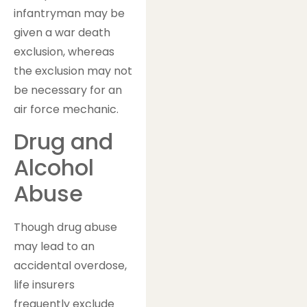
infantryman may be
given a war death
exclusion, whereas
the exclusion may not
be necessary for an
air force mechanic.
Drug and
Alcohol
Abuse
Though drug abuse
may lead to an
accidental overdose,
life insurers
frequently exclude