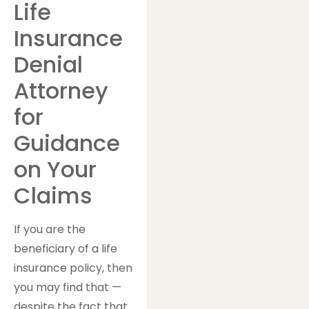
Life
Insurance
Denial
Attorney
for
Guidance
on Your
Claims
If you are the
beneficiary of a life
insurance policy, then
you may find that —
despite the fact that