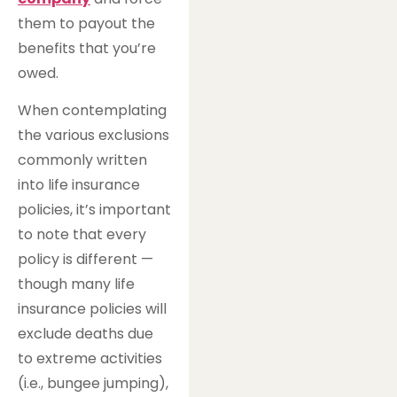
them to payout the
benefits that you’re
owed.
When contemplating
the various exclusions
commonly written
into life insurance
policies, it’s important
to note that every
policy is different —
though many life
insurance policies will
exclude deaths due
to extreme activities
(i.e., bungee jumping),