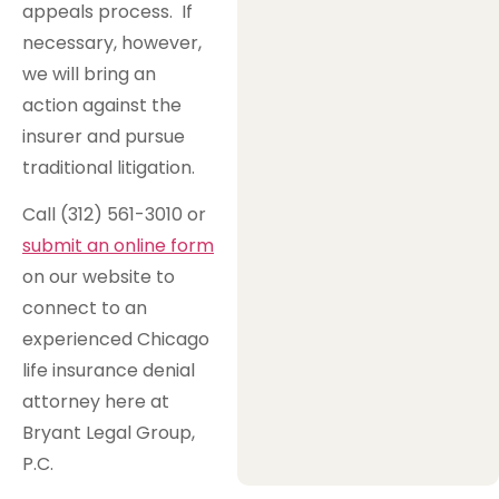
appeals process. If
necessary, however,
we will bring an
action against the
insurer and pursue
traditional litigation.
Call (312) 561-3010 or
submit an online form
on our website to
connect to an
experienced Chicago
life insurance denial
attorney here at
Bryant Legal Group,
P.C.