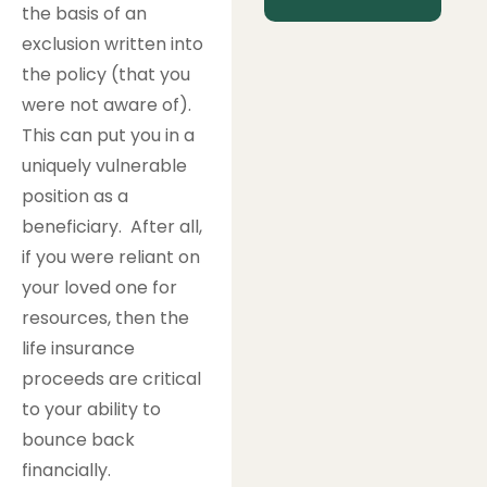
the basis of an
exclusion written into
the policy (that you
were not aware of).
This can put you in a
uniquely vulnerable
position as a
beneficiary. After all,
if you were reliant on
your loved one for
resources, then the
life insurance
proceeds are critical
to your ability to
bounce back
financially.