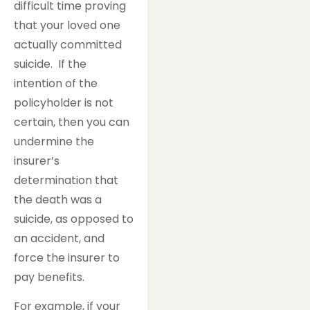
difficult time proving
that your loved one
actually committed
suicide. If the
intention of the
policyholder is not
certain, then you can
undermine the
insurer’s
determination that
the death was a
suicide, as opposed to
an accident, and
force the insurer to
pay benefits.
For example, if your