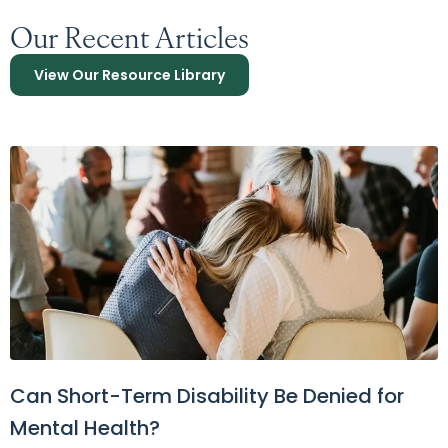
Our Recent Articles
View Our Resource Library
Can Short-Term Disability Be Denied for
Mental Health?