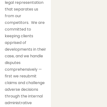
legal representation
that separates us
from our
competitors. We are
committed to
keeping clients
apprised of
developments in their
case, and we handle
disputes
comprehensively —
first we resubmit
claims and challenge
adverse decisions
through the internal
administrative