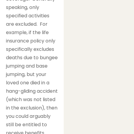
speaking, only
specified activities
are excluded. For
example, if the life
insurance policy only
specifically excludes
deaths due to bungee
jumping and base
jumping, but your
loved one died in a
hang-gliding accident
(which was not listed
in the exclusion), then
you could arguably
still be entitled to
receive benefits.