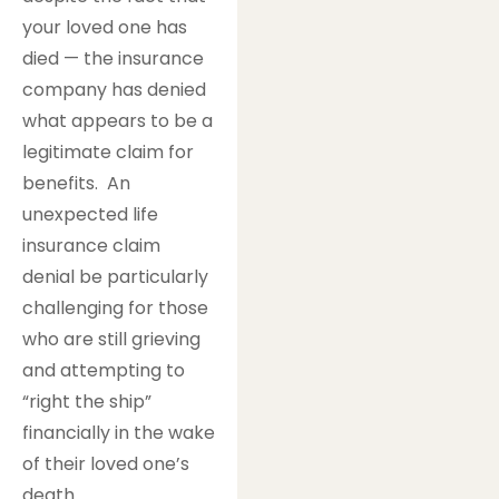
your loved one has
died — the insurance
company has denied
what appears to be a
legitimate claim for
benefits. An
unexpected life
insurance claim
denial be particularly
challenging for those
who are still grieving
and attempting to
“right the ship”
financially in the wake
of their loved one’s
death.