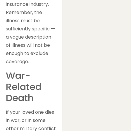
insurance industry.
Remember, the
illness must be
sufficiently specific —
a vague description
of illness will not be
enough to exclude
coverage.
War-
Related
Death
If your loved one dies
in war, or in some
other military conflict