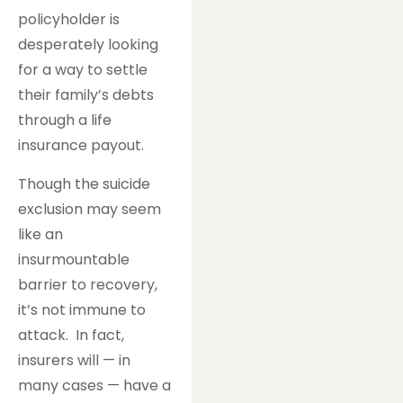
policyholder is
desperately looking
for a way to settle
their family’s debts
through a life
insurance payout.
Though the suicide
exclusion may seem
like an
insurmountable
barrier to recovery,
it’s not immune to
attack. In fact,
insurers will — in
many cases — have a