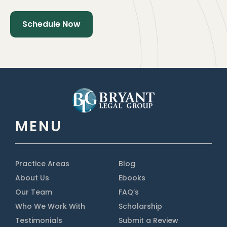
MENU
Practice Areas
Blog
About Us
Ebooks
Our Team
FAQ’s
Who We Work With
Scholarship
Testimonials
Submit a Review