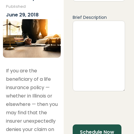
Published
June 29, 2018
Brief Description
If you are the
beneficiary of a life
insurance policy —
whether in Illinois or
elsewhere — then you
may find that the
insurer unexpectedly
denies your claim on