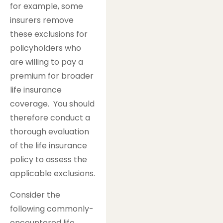
for example, some
insurers remove
these exclusions for
policyholders who
are willing to pay a
premium for broader
life insurance
coverage. You should
therefore conduct a
thorough evaluation
of the life insurance
policy to assess the
applicable exclusions.
Consider the
following commonly-
encountered life