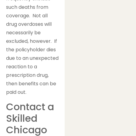
such deaths from
coverage. Not all
drug overdoses will
necessarily be
excluded, however. If
the policyholder dies
due to an unexpected
reaction to a
prescription drug,
then benefits can be
paid out.
Contact a
Skilled
Chicago