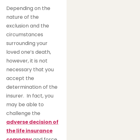
Depending on the
nature of the
exclusion and the
circumstances
surrounding your
loved one’s death,
however, it is not
necessary that you
accept the
determination of the
insurer. In fact, you
may be able to
challenge the
adverse decision of
the life insurance
company
and force