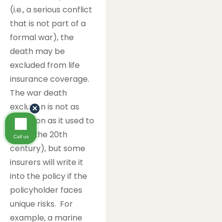
(i.e., a serious conflict
that is not part of a
formal war), the
death may be
excluded from life
insurance coverage.
The war death
exclusion is not as
×
common as it used to
be (in the 20th
Call us
century), but some
insurers will write it
into the policy if the
policyholder faces
unique risks. For
example, a marine