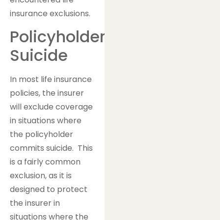
insurance exclusions.
Policyholder
Suicide
In most life insurance
policies, the insurer
will exclude coverage
in situations where
the policyholder
commits suicide. This
is a fairly common
exclusion, as it is
designed to protect
the insurer in
situations where the