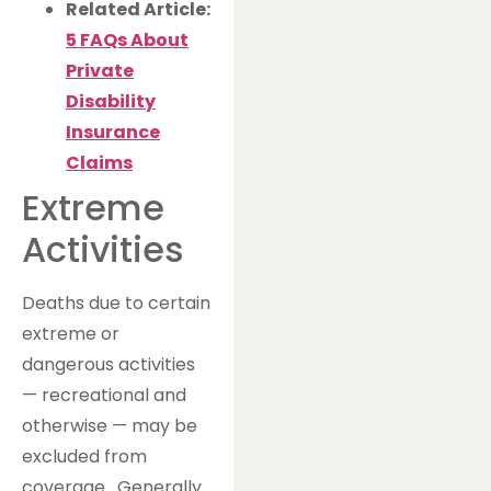
Related Article:
5 FAQs About
Private
Disability
Insurance
Claims
Extreme
Activities
Deaths due to certain
extreme or
dangerous activities
— recreational and
otherwise — may be
excluded from
coverage. Generally