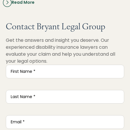
Read More
Contact Bryant Legal Group
Get the answers and insight you deserve. Our
experienced disability insurance lawyers can
evaluate your claim and help you understand all
your legal options.
First
Name
*
Last
Name
*
Email
*