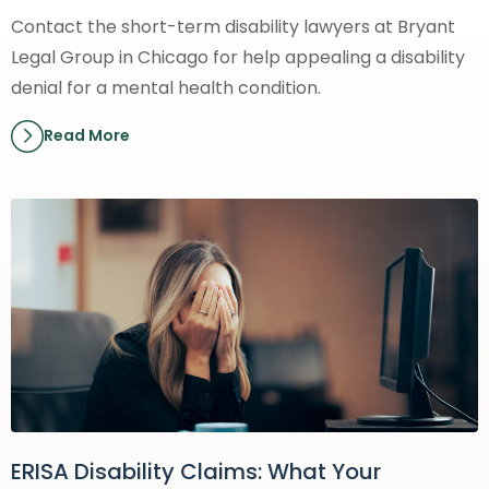
Contact the short-term disability lawyers at Bryant
Legal Group in Chicago for help appealing a disability
denial for a mental health condition.
Read More
ERISA Disability Claims: What Your