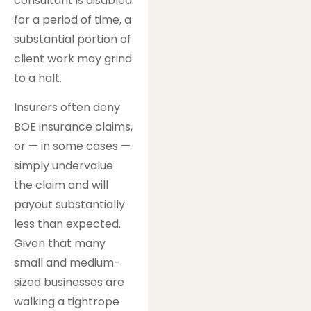
consultant is disabled
for a period of time, a
substantial portion of
client work may grind
to a halt.
Insurers often deny
BOE insurance claims,
or — in some cases —
simply undervalue
the claim and will
payout substantially
less than expected.
Given that many
small and medium-
sized businesses are
walking a tightrope