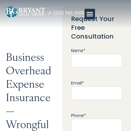
(312) 561-3010
Request Your
Free
Consultation
Name
*
Business
Overhead
Expense
Email
*
Insurance
—
Phone
*
Wrongful