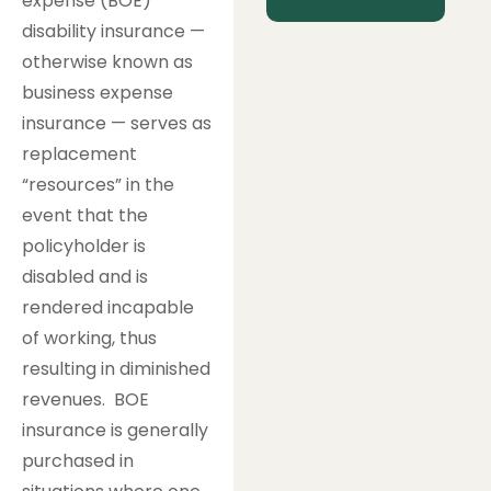
expense (BOE)
disability insurance —
otherwise known as
business expense
insurance — serves as
replacement
“resources” in the
event that the
policyholder is
disabled and is
rendered incapable
of working, thus
resulting in diminished
revenues. BOE
insurance is generally
purchased in