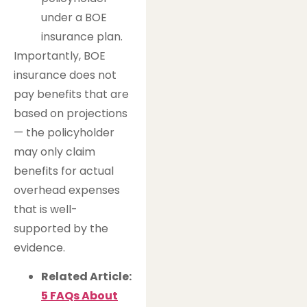
under a BOE
insurance plan.
Importantly, BOE
insurance does not
pay benefits that are
based on projections
— the policyholder
may only claim
benefits for actual
overhead expenses
that is well-
supported by the
evidence.
Related Article:
5 FAQs About