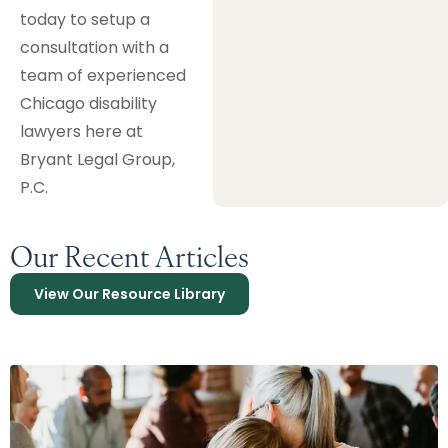
today to setup a
consultation with a
team of experienced
Chicago disability
lawyers here at
Bryant Legal Group,
P.C.
Our Recent Articles
View Our Resource Library