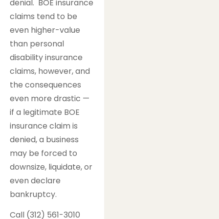
denial. BOE insurance
claims tend to be
even higher-value
than personal
disability insurance
claims, however, and
the consequences
even more drastic —
if a legitimate BOE
insurance claim is
denied, a business
may be forced to
downsize, liquidate, or
even declare
bankruptcy.
Call (312) 561-3010