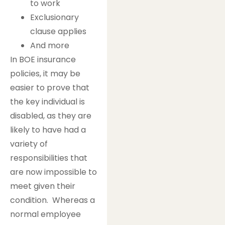
to work
Exclusionary
clause applies
And more
In BOE insurance
policies, it may be
easier to prove that
the key individual is
disabled, as they are
likely to have had a
variety of
responsibilities that
are now impossible to
meet given their
condition. Whereas a
normal employee