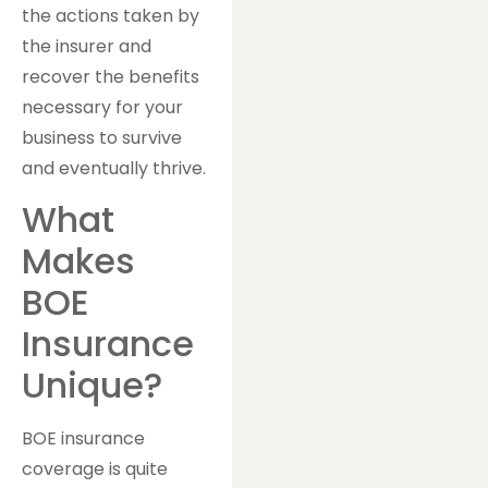
the actions taken by
the insurer and
recover the benefits
necessary for your
business to survive
and eventually thrive.
What
Makes
BOE
Insurance
Unique?
BOE insurance
coverage is quite