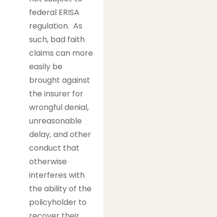
federal ERISA
regulation. As
such, bad faith
claims can more
easily be
brought against
the insurer for
wrongful denial,
unreasonable
delay, and other
conduct that
otherwise
interferes with
the ability of the
policyholder to
recover their