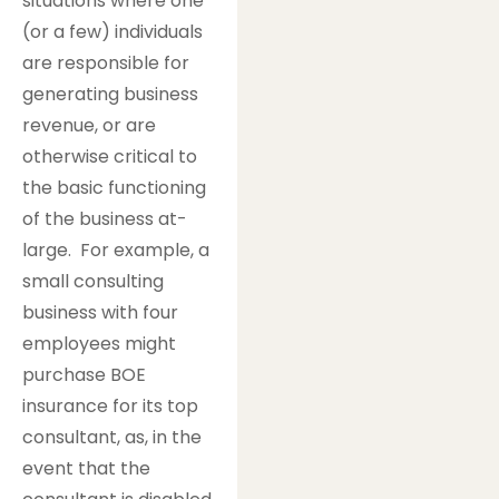
situations where one
(or a few) individuals
are responsible for
generating business
revenue, or are
otherwise critical to
the basic functioning
of the business at-
large. For example, a
small consulting
business with four
employees might
purchase BOE
insurance for its top
consultant, as, in the
event that the