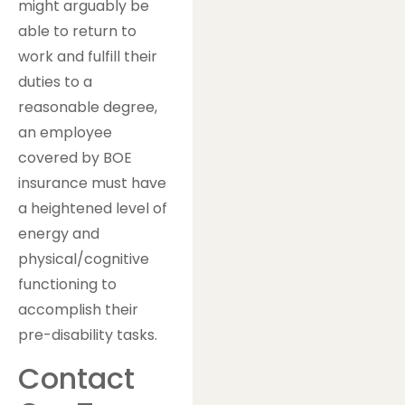
might arguably be
able to return to
work and fulfill their
duties to a
reasonable degree,
an employee
covered by BOE
insurance must have
a heightened level of
energy and
physical/cognitive
functioning to
accomplish their
pre-disability tasks.
Contact