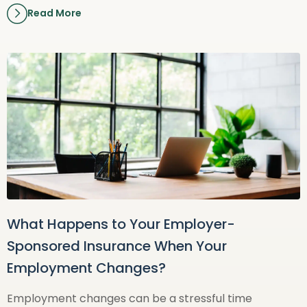
Read More
What Happens to Your Employer-
Sponsored Insurance When Your
Employment Changes?
Employment changes can be a stressful time