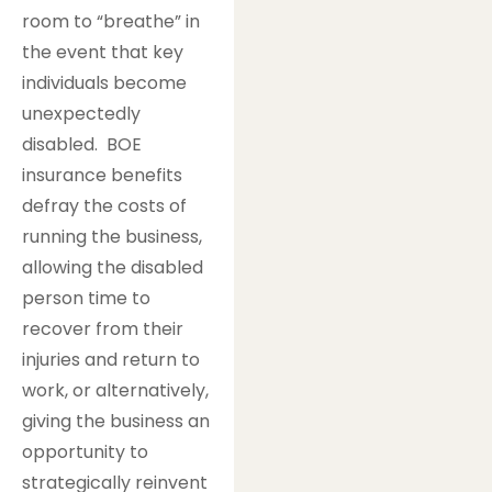
room to “breathe” in
the event that key
individuals become
unexpectedly
disabled. BOE
insurance benefits
defray the costs of
running the business,
allowing the disabled
person time to
recover from their
injuries and return to
work, or alternatively,
giving the business an
opportunity to
strategically reinvent