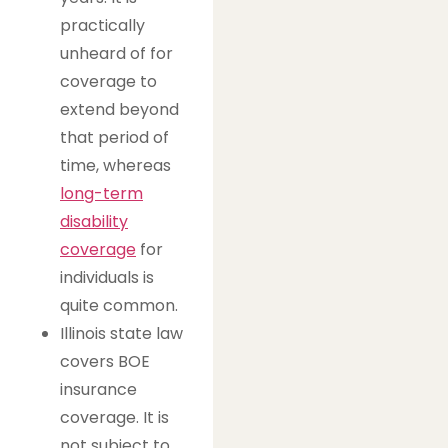
practically
unheard of for
coverage to
extend beyond
that period of
time, whereas
long-term
disability
coverage
for
individuals is
quite common.
Illinois state law
covers BOE
insurance
coverage. It is
not subject to