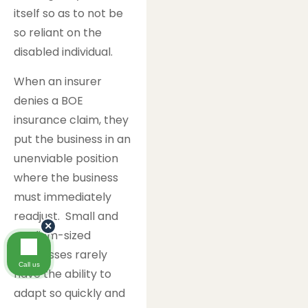
itself so as to not be
so reliant on the
disabled individual.
When an insurer
denies a BOE
insurance claim, they
put the business in an
unenviable position
where the business
must immediately
readjust. Small and
×
medium-sized
businesses rarely
Call us
have the ability to
adapt so quickly and