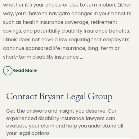
whether it’s your choice or due to termination. Either
way, you’ll have to navigate changes in your benefits
such as health insurance coverage, retirement
savings, and potentially disability insurance benefits.
Illinois does not have a law requiring that employers
continue sponsored life insurance, long-term or
short-term disability insurance …
Read More
Contact Bryant Legal Group
Get the answers and insight you deserve. Our
experienced disability insurance lawyers can
evaluate your claim and help you understand all
your legal options.
First