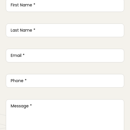
Name
*
Last
Name
*
Email
*
Phone
*
Message
*