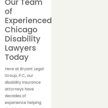
Our Team
of
Experienced
Chicago
Disability
Lawyers
Today
Here at Bryant Legal
Group, P.C., our
disability insurance
attorneys have
decades of
experience helping