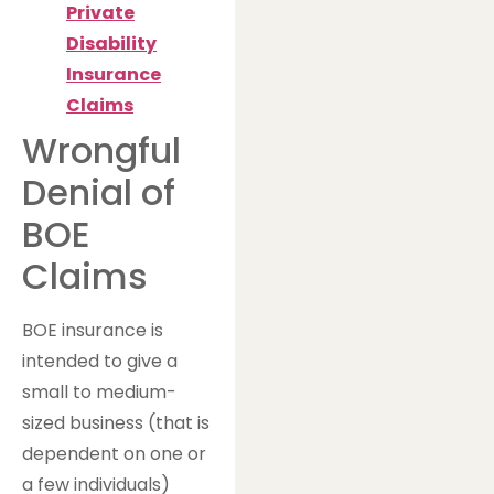
Private
Disability
Insurance
Claims
Wrongful
Denial of
BOE
Claims
BOE insurance is
intended to give a
small to medium-
sized business (that is
dependent on one or
a few individuals)