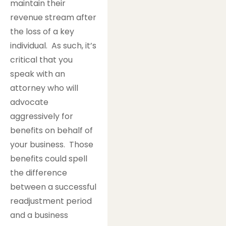
maintain their
revenue stream after
the loss of a key
individual. As such, it’s
critical that you
speak with an
attorney who will
advocate
aggressively for
benefits on behalf of
your business. Those
benefits could spell
the difference
between a successful
readjustment period
and a business