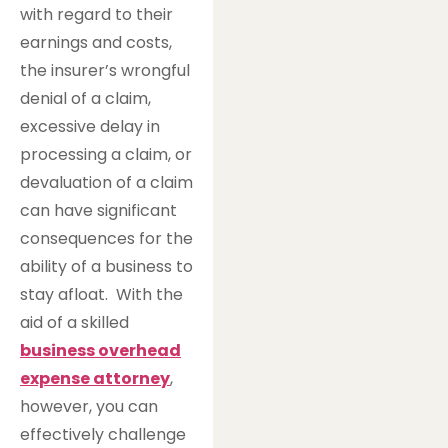
with regard to their
earnings and costs,
the insurer’s wrongful
denial of a claim,
excessive delay in
processing a claim, or
devaluation of a claim
can have significant
consequences for the
ability of a business to
stay afloat. With the
aid of a skilled
business overhead
expense attorney
,
however, you can
effectively challenge