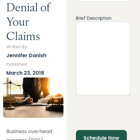
Denial of
Your
Brief Description
Claims
Written By
Jennifer Danish
Published
March 23, 2018
Business overhead