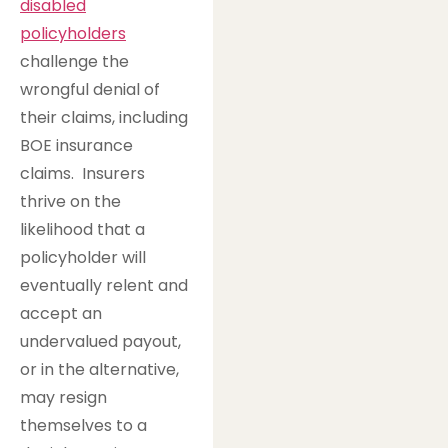
disabled
policyholders
challenge the
wrongful denial of
their claims, including
BOE insurance
claims. Insurers
thrive on the
likelihood that a
policyholder will
eventually relent and
accept an
undervalued payout,
or in the alternative,
may resign
themselves to a