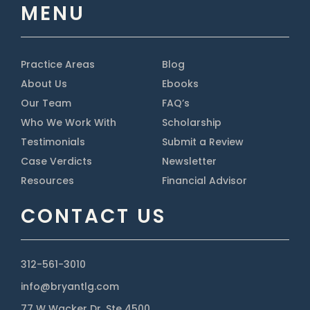
MENU
Practice Areas
Blog
About Us
Ebooks
Our Team
FAQ’s
Who We Work With
Scholarship
Testimonials
Submit a Review
Case Verdicts
Newsletter
Resources
Financial Advisor
CONTACT US
312-561-3010
info@bryantlg.com
77 W Wacker Dr, Ste 4500