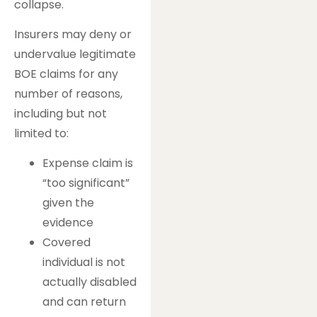
collapse.
Insurers may deny or
undervalue legitimate
BOE claims for any
number of reasons,
including but not
limited to:
Expense claim is
“too significant”
given the
evidence
Covered
individual is not
actually disabled
and can return