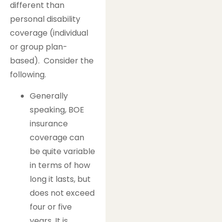
different than
personal disability
coverage (individual
or group plan-
based). Consider the
following.
Generally
speaking, BOE
insurance
coverage can
be quite variable
in terms of how
long it lasts, but
does not exceed
four or five
years. It is