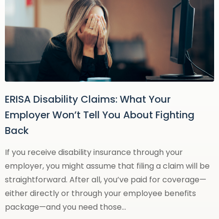
ERISA Disability Claims: What Your
Employer Won’t Tell You About Fighting
Back
If you receive disability insurance through your
employer, you might assume that filing a claim will be
straightforward. After all, you’ve paid for coverage—
either directly or through your employee benefits
package—and you need those…