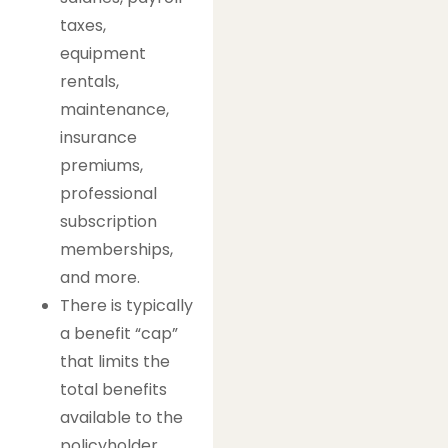
taxes,
equipment
rentals,
maintenance,
insurance
premiums,
professional
subscription
memberships,
and more.
There is typically
a benefit “cap”
that limits the
total benefits
available to the
policyholder