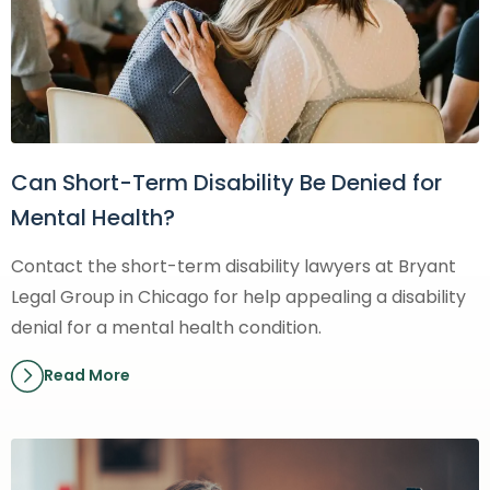
Can Short-Term Disability Be Denied for
Mental Health?
Contact the short-term disability lawyers at Bryant
Legal Group in Chicago for help appealing a disability
denial for a mental health condition.
Read More