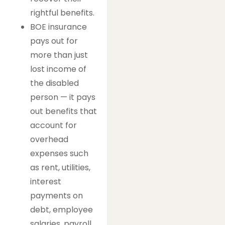
rightful benefits.
BOE insurance
pays out for
more than just
lost income of
the disabled
person — it pays
out benefits that
account for
overhead
expenses such
as rent, utilities,
interest
payments on
debt, employee
salaries, payroll